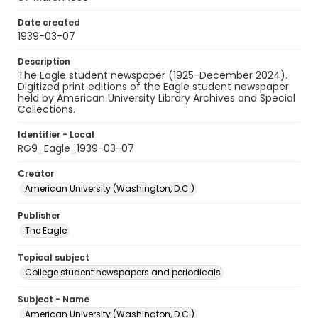
Date created
1939-03-07
Description
The Eagle student newspaper (1925-December 2024).
Digitized print editions of the Eagle student newspaper
held by American University Library Archives and Special
Collections.
Identifier - Local
RG9_Eagle_1939-03-07
Creator
American University (Washington, D.C.)
Publisher
The Eagle
Topical subject
College student newspapers and periodicals
Subject - Name
American University (Washington, D.C.)