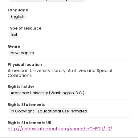
Language
English
Type of resource
text
Genre
newspapers
Physical location
American University Library. Archives and Special
Collections.
Rights holder
American University (Washington, D.C.)
Rights Statements
In Copyright - Educational Use Permitted
Rights Statements URI
http://rightsstatements.org/vocab/InC-EDU/1.0/