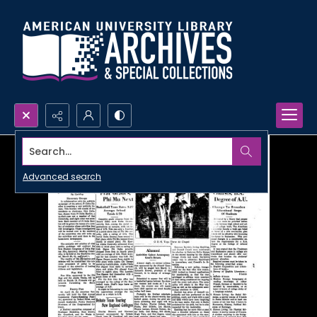
Search...
Advanced search