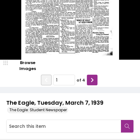
Browse
Images
of
4
The Eagle, Tuesday, March 7, 1939
The Eagle: Student Newspaper