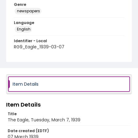
Genre
newspapers
Language
English
Identifier - Local
RG9_Eagle_1939-03-07
Item Details
Item Details
Title
The Eagle, Tuesday, March 7, 1939
Date created (EDTF)
07 March 1939