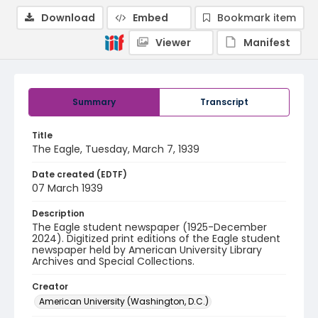
Download
Embed
Bookmark item
Viewer
Manifest
Summary
Transcript
Title
The Eagle, Tuesday, March 7, 1939
Date created (EDTF)
07 March 1939
Description
The Eagle student newspaper (1925-December
2024). Digitized print editions of the Eagle student
newspaper held by American University Library
Archives and Special Collections.
Creator
American University (Washington, D.C.)