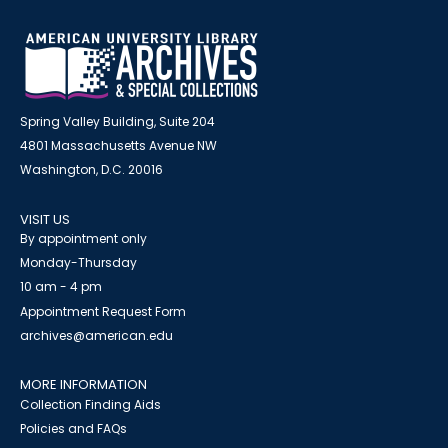
Spring Valley Building, Suite 204
4801 Massachusetts Avenue NW
Washington, D.C. 20016
VISIT US
By appointment only
Monday-Thursday
10 am - 4 pm
Appointment Request Form
archives@american.edu
MORE INFORMATION
Collection Finding Aids
Policies and FAQs