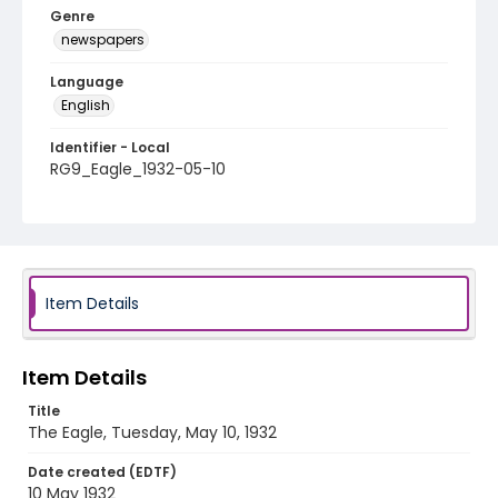
Genre
newspapers
Language
English
Identifier - Local
RG9_Eagle_1932-05-10
Item Details
Item Details
Title
The Eagle, Tuesday, May 10, 1932
Date created (EDTF)
10 May 1932