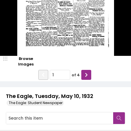
Browse
Images
of
4
The Eagle, Tuesday, May 10, 1932
The Eagle: Student Newspaper