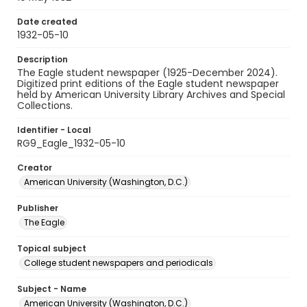
Date created
1932-05-10
Description
The Eagle student newspaper (1925-December 2024).
Digitized print editions of the Eagle student newspaper
held by American University Library Archives and Special
Collections.
Identifier - Local
RG9_Eagle_1932-05-10
Creator
American University (Washington, D.C.)
Publisher
The Eagle
Topical subject
College student newspapers and periodicals
Subject - Name
American University (Washington, D.C.)