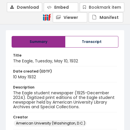
Download
Embed
Bookmark item
Viewer
Manifest
Summary
Transcript
Title
The Eagle, Tuesday, May 10, 1932
Date created (EDTF)
10 May 1932
Description
The Eagle student newspaper (1925-December
2024). Digitized print editions of the Eagle student
newspaper held by American University Library
Archives and Special Collections.
Creator
American University (Washington, D.C.)