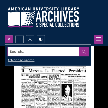
Search...
Advanced search