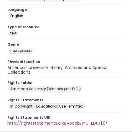
Language
English
Type of resource
text
Genre
newspapers
Physical location
American University Library. Archives and Special
Collections.
Rights holder
American University (Washington, D.C.)
Rights Statements
In Copyright - Educational Use Permitted
Rights Statements URI
http://rightsstatements.org/vocab/InC-EDU/1.0/