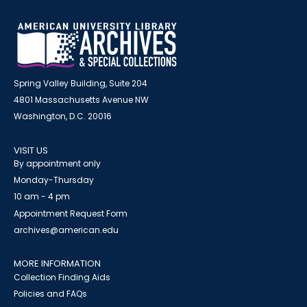
Spring Valley Building, Suite 204
4801 Massachusetts Avenue NW
Washington, D.C. 20016
VISIT US
By appointment only
Monday-Thursday
10 am - 4 pm
Appointment Request Form
archives@american.edu
MORE INFORMATION
Collection Finding Aids
Policies and FAQs