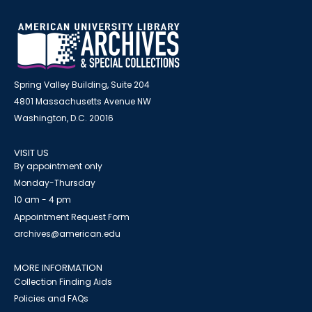
Spring Valley Building, Suite 204
4801 Massachusetts Avenue NW
Washington, D.C. 20016
VISIT US
By appointment only
Monday-Thursday
10 am - 4 pm
Appointment Request Form
archives@american.edu
MORE INFORMATION
Collection Finding Aids
Policies and FAQs