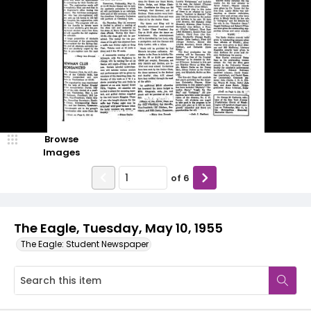
Browse
Images
of
6
The Eagle, Tuesday, May 10, 1955
The Eagle: Student Newspaper