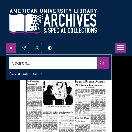
Search...
Advanced search