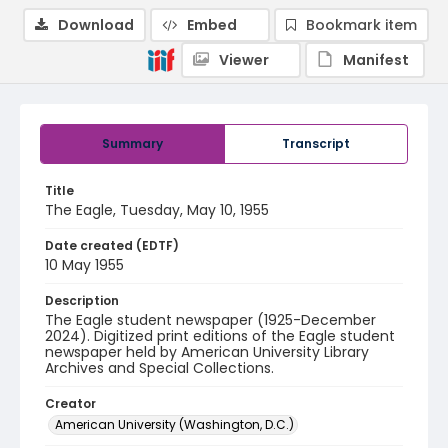
Download
Embed
Bookmark item
Viewer
Manifest
Summary
Transcript
Title
The Eagle, Tuesday, May 10, 1955
Date created (EDTF)
10 May 1955
Description
The Eagle student newspaper (1925-December
2024). Digitized print editions of the Eagle student
newspaper held by American University Library
Archives and Special Collections.
Creator
American University (Washington, D.C.)