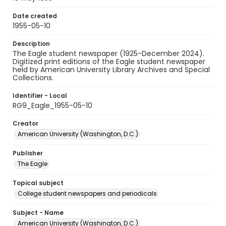
Date created
1955-05-10
Description
The Eagle student newspaper (1925-December 2024).
Digitized print editions of the Eagle student newspaper
held by American University Library Archives and Special
Collections.
Identifier - Local
RG9_Eagle_1955-05-10
Creator
American University (Washington, D.C.)
Publisher
The Eagle
Topical subject
College student newspapers and periodicals
Subject - Name
American University (Washington, D.C.)