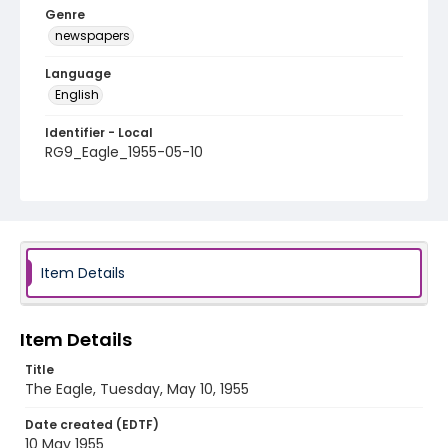
Genre
newspapers
Language
English
Identifier - Local
RG9_Eagle_1955-05-10
Item Details
Item Details
Title
The Eagle, Tuesday, May 10, 1955
Date created (EDTF)
10 May 1955