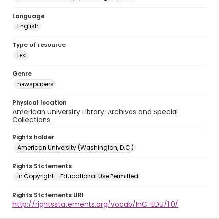
Language
English
Type of resource
text
Genre
newspapers
Physical location
American University Library. Archives and Special
Collections.
Rights holder
American University (Washington, D.C.)
Rights Statements
In Copyright - Educational Use Permitted
Rights Statements URI
http://rightsstatements.org/vocab/InC-EDU/1.0/