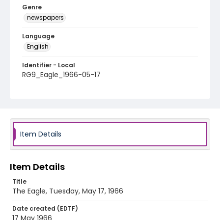
Genre
newspapers
Language
English
Identifier - Local
RG9_Eagle_1966-05-17
Item Details
Item Details
Title
The Eagle, Tuesday, May 17, 1966
Date created (EDTF)
17 May 1966