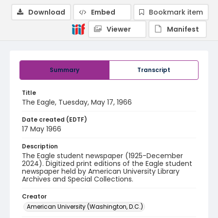
Download
Embed
Bookmark item
Viewer
Manifest
Summary
Transcript
Title
The Eagle, Tuesday, May 17, 1966
Date created (EDTF)
17 May 1966
Description
The Eagle student newspaper (1925-December
2024). Digitized print editions of the Eagle student
newspaper held by American University Library
Archives and Special Collections.
Creator
American University (Washington, D.C.)