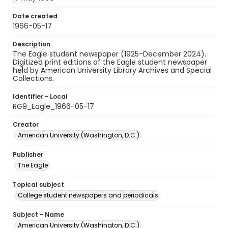
Date created
1966-05-17
Description
The Eagle student newspaper (1925-December 2024).
Digitized print editions of the Eagle student newspaper
held by American University Library Archives and Special
Collections.
Identifier - Local
RG9_Eagle_1966-05-17
Creator
American University (Washington, D.C.)
Publisher
The Eagle
Topical subject
College student newspapers and periodicals
Subject - Name
American University (Washington, D.C.)