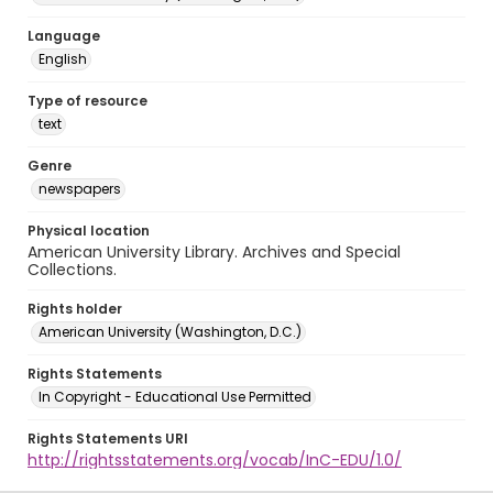
Language
English
Type of resource
text
Genre
newspapers
Physical location
American University Library. Archives and Special
Collections.
Rights holder
American University (Washington, D.C.)
Rights Statements
In Copyright - Educational Use Permitted
Rights Statements URI
http://rightsstatements.org/vocab/InC-EDU/1.0/