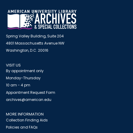
Spring Valley Building, Suite 204
4801 Massachusetts Avenue NW
Washington, D.C. 20016
VISIT US
By appointment only
Monday-Thursday
10 am - 4 pm
Appointment Request Form
archives@american.edu
MORE INFORMATION
Collection Finding Aids
Policies and FAQs