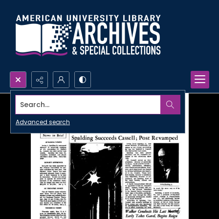
Search...
Advanced search