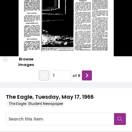
Browse
Images
of
8
The Eagle, Tuesday, May 17, 1966
The Eagle: Student Newspaper