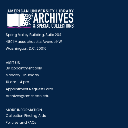
Spring Valley Building, Suite 204
4801 Massachusetts Avenue NW
Washington, D.C. 20016
VISIT US
By appointment only
Monday-Thursday
10 am - 4 pm
Appointment Request Form
archives@american.edu
MORE INFORMATION
Collection Finding Aids
Policies and FAQs