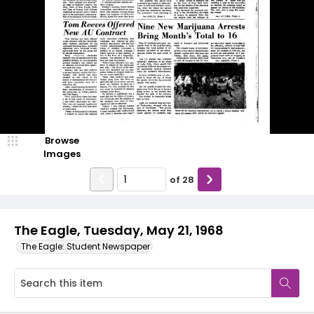
Browse
Images
of
28
The Eagle, Tuesday, May 21, 1968
The Eagle: Student Newspaper