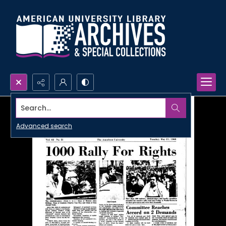
Search...
Advanced search