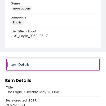
Genre
newspapers
Language
English
Identifier - Local
RG9_Eagle_1968-05-21
Item Details
Item Details
Title
The Eagle, Tuesday, May 21, 1968
Date created (EDTF)
21 May 1968