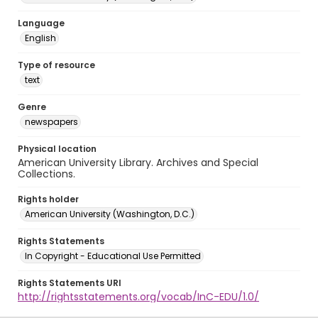
Language
English
Type of resource
text
Genre
newspapers
Physical location
American University Library. Archives and Special
Collections.
Rights holder
American University (Washington, D.C.)
Rights Statements
In Copyright - Educational Use Permitted
Rights Statements URI
http://rightsstatements.org/vocab/InC-EDU/1.0/