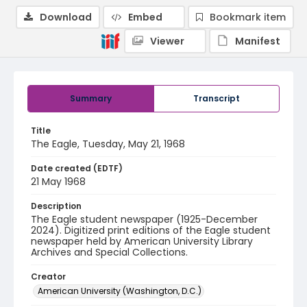
Download
Embed
Bookmark item
Viewer
Manifest
Summary
Transcript
Title
The Eagle, Tuesday, May 21, 1968
Date created (EDTF)
21 May 1968
Description
The Eagle student newspaper (1925-December
2024). Digitized print editions of the Eagle student
newspaper held by American University Library
Archives and Special Collections.
Creator
American University (Washington, D.C.)