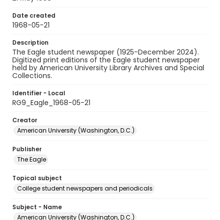
Date created
1968-05-21
Description
The Eagle student newspaper (1925-December 2024).
Digitized print editions of the Eagle student newspaper
held by American University Library Archives and Special
Collections.
Identifier - Local
RG9_Eagle_1968-05-21
Creator
American University (Washington, D.C.)
Publisher
The Eagle
Topical subject
College student newspapers and periodicals
Subject - Name
American University (Washington, D.C.)