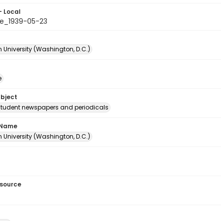
- Local
e_1939-05-23
 University (Washington, D.C.)
e
ubject
student newspapers and periodicals
 Name
 University (Washington, D.C.)
esource