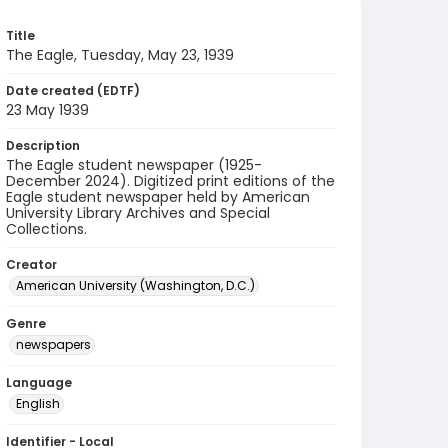
Title
The Eagle, Tuesday, May 23, 1939
Date created (EDTF)
23 May 1939
Description
The Eagle student newspaper (1925-
December 2024). Digitized print editions of the
Eagle student newspaper held by American
University Library Archives and Special
Collections.
Creator
American University (Washington, D.C.)
Genre
newspapers
Language
English
Identifier - Local