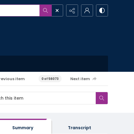
revious item
Next item
0 of 56073
Summary
Transcript