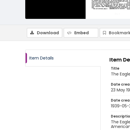
Download
Embed
Bookmark
Item Details
Item De
Title
The Eagle
Date crea
23 May 1
Date crea
1939-05-
Descripti
The Eagle
American 