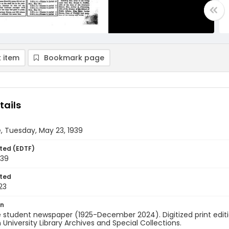
 item
Bookmark page
tails
, Tuesday, May 23, 1939
ted (EDTF)
939
ted
23
on
 student newspaper (1925-December 2024). Digitized print edit
University Library Archives and Special Collections.