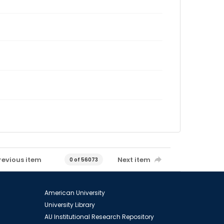
revious item
Next item
0 of 56073
American University
University Library
AU Institutional Research Repository