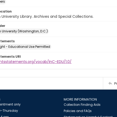
ers
ocation
University Library. Archives and Special Collections.
lder
 University (Washington, D.C.)
atements
ght - Educational Use Permitted
atements URI
ightsstatements.org/vocab/InC-EDU/1.0/
P
S
MORE INFORMATION
intment only
Collection Finding Aids
-Thursday
Policies and FAQs
 4 pm