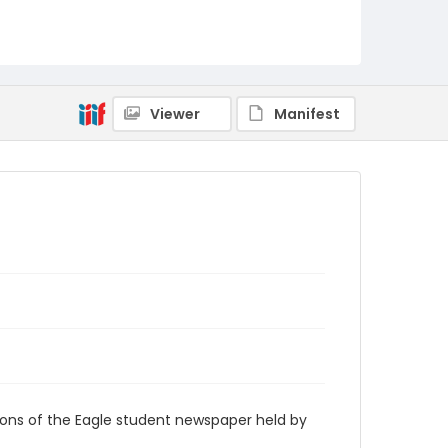
RG9_Eagle_1939-05-23
Viewer
Manifest
ions of the Eagle student newspaper held by