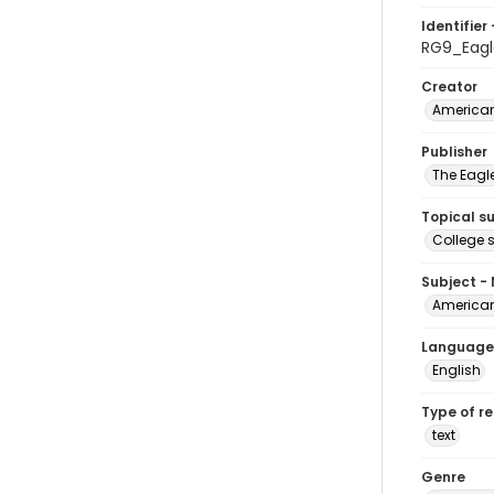
Identifier 
RG9_Eagl
Creator
American
Publisher
The Eagl
Topical s
College 
Subject -
American
Language
English
Type of r
text
Genre