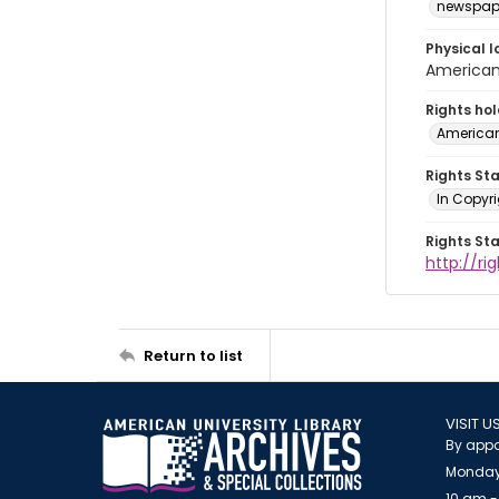
newspap
Physical l
American 
Rights ho
American
Rights St
In Copyri
Rights St
http://r
Return to list
VISIT U
By appo
Monday
10 am -