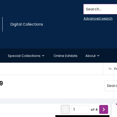
Search...
Advanced search
Digital Collections
Special Collections
Online Exhibits
About
P
9
of
4