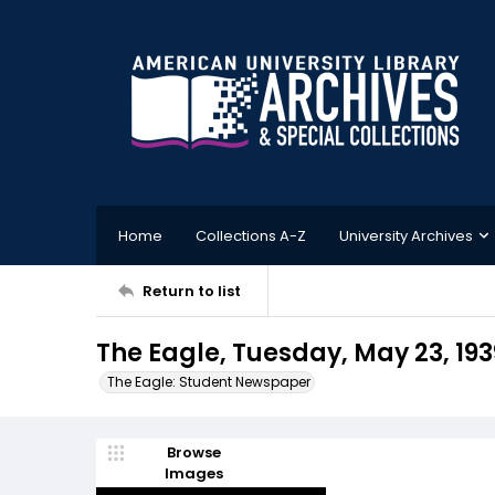
Home
Collections A-Z
University Archives
Return to list
The Eagle, Tuesday, May 23, 193
The Eagle: Student Newspaper
Browse
Images