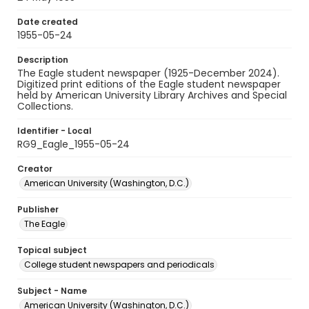
Date created
1955-05-24
Description
The Eagle student newspaper (1925-December 2024).
Digitized print editions of the Eagle student newspaper
held by American University Library Archives and Special
Collections.
Identifier - Local
RG9_Eagle_1955-05-24
Creator
American University (Washington, D.C.)
Publisher
The Eagle
Topical subject
College student newspapers and periodicals
Subject - Name
American University (Washington, D.C.)