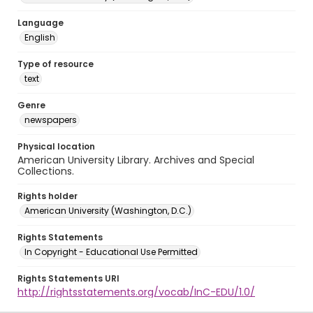
Language
English
Type of resource
text
Genre
newspapers
Physical location
American University Library. Archives and Special
Collections.
Rights holder
American University (Washington, D.C.)
Rights Statements
In Copyright - Educational Use Permitted
Rights Statements URI
http://rightsstatements.org/vocab/InC-EDU/1.0/