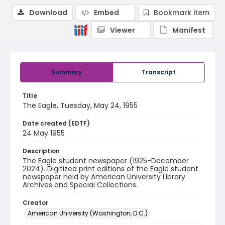
Download
Embed
Bookmark item
Viewer
Manifest
Summary
Transcript
Title
The Eagle, Tuesday, May 24, 1955
Date created (EDTF)
24 May 1955
Description
The Eagle student newspaper (1925-December
2024). Digitized print editions of the Eagle student
newspaper held by American University Library
Archives and Special Collections.
Creator
American University (Washington, D.C.)