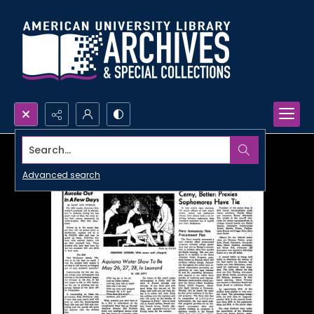
Search...
Advanced search