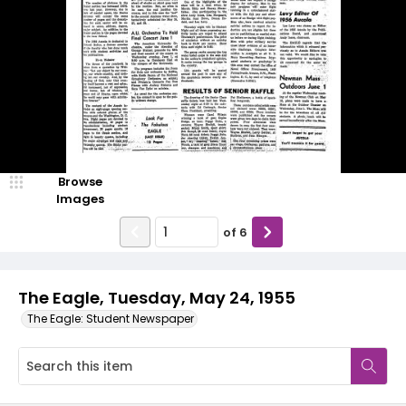
Browse
Images
of
6
The Eagle, Tuesday, May 24, 1955
The Eagle: Student Newspaper