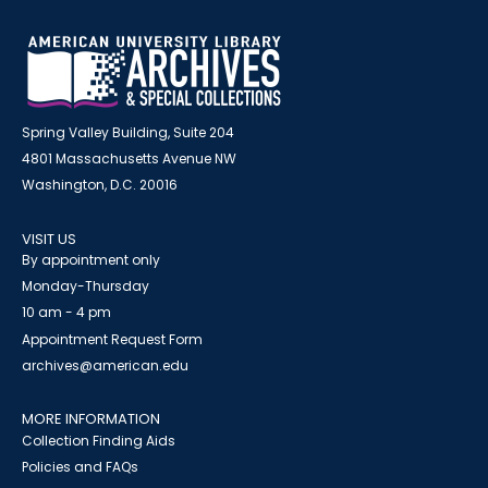
Spring Valley Building, Suite 204
4801 Massachusetts Avenue NW
Washington, D.C. 20016
VISIT US
By appointment only
Monday-Thursday
10 am - 4 pm
Appointment Request Form
archives@american.edu
MORE INFORMATION
Collection Finding Aids
Policies and FAQs