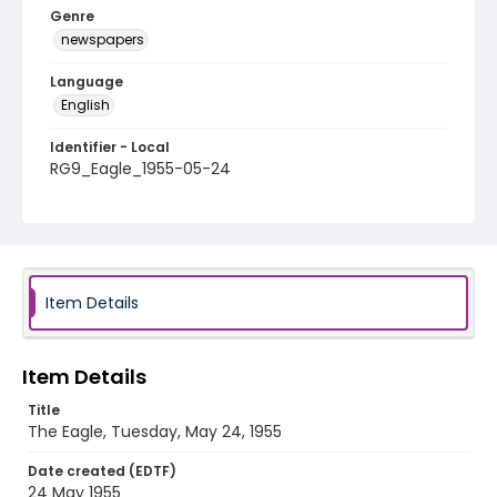
Genre
newspapers
Language
English
Identifier - Local
RG9_Eagle_1955-05-24
Item Details
Item Details
Title
The Eagle, Tuesday, May 24, 1955
Date created (EDTF)
24 May 1955