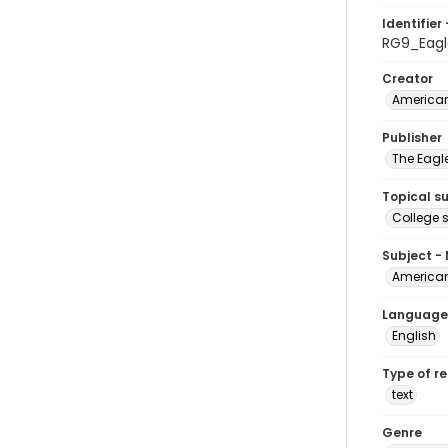
Identifier 
RG9_Eagl
Creator
American
Publisher
The Eagl
Topical s
College 
Subject -
American
Language
English
Type of r
text
Genre