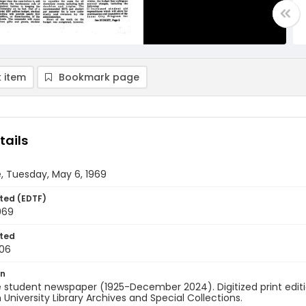
 item
Bookmark page
tails
, Tuesday, May 6, 1969
ted (EDTF)
969
ted
06
on
 student newspaper (1925-December 2024). Digitized print edit
University Library Archives and Special Collections.