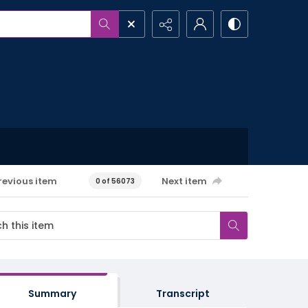
revious item
Next item
0 of 56073
Summary
Transcript