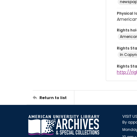
newspap
Physical l
American 
Rights ho
American
Rights St
In Copyri
Rights St
http://r
Return to list
VISIT U
By appo
Monday
10 am -