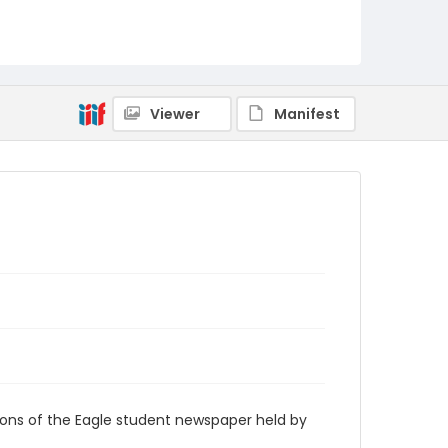
RG9_Eagle_1969-05-06
Viewer
Manifest
ions of the Eagle student newspaper held by