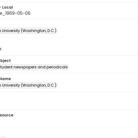
- Local
e_1969-05-06
 University (Washington, D.C.)
e
ubject
student newspapers and periodicals
 Name
 University (Washington, D.C.)
esource