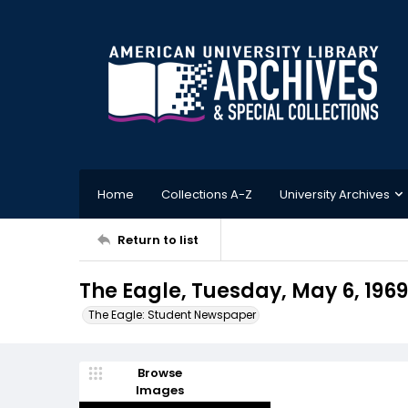
Home
Collections A-Z
University Archives
Return to list
The Eagle, Tuesday, May 6, 1969
The Eagle: Student Newspaper
Browse
Images