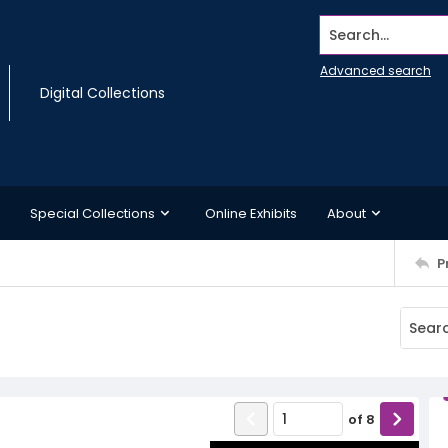
Search...
Advanced search
Digital Collections
Special Collections
Online Exhibits
About
P
of
8