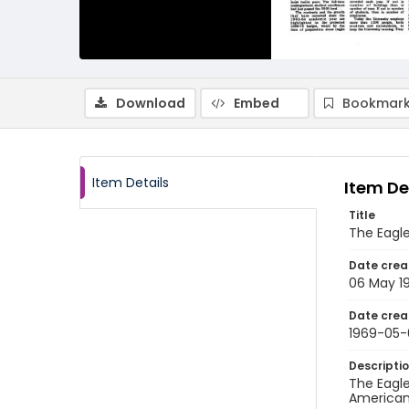
Download
Embed
Bookmark
Item Details
Item De
Title
The Eagle
Date crea
06 May 1
Date crea
1969-05-
Descripti
The Eagle
American 