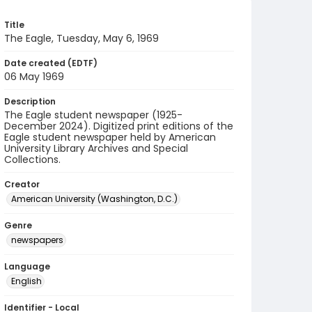
Title
The Eagle, Tuesday, May 6, 1969
Date created (EDTF)
06 May 1969
Description
The Eagle student newspaper (1925-
December 2024). Digitized print editions of the
Eagle student newspaper held by American
University Library Archives and Special
Collections.
Creator
American University (Washington, D.C.)
Genre
newspapers
Language
English
Identifier - Local