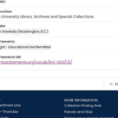
ers
ocation
University Library. Archives and Special Collections.
lder
 University (Washington, D.C.)
atements
ght - Educational Use Permitted
atements URI
ightsstatements.org/vocab/InC-EDU/1.0/
P
S
MORE INFORMATION
intment only
Collection Finding Aids
-Thursday
Policies and FAQs
 4 pm