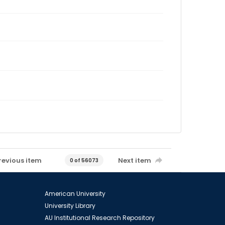
revious item
Next item
0 of 56073
American University
University Library
AU Institutional Research Repository