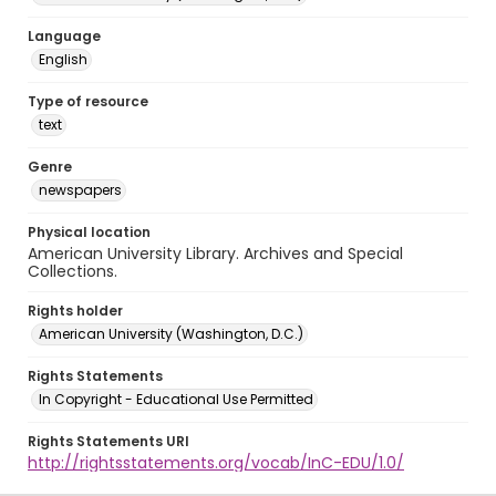
Language
English
Type of resource
text
Genre
newspapers
Physical location
American University Library. Archives and Special
Collections.
Rights holder
American University (Washington, D.C.)
Rights Statements
In Copyright - Educational Use Permitted
Rights Statements URI
http://rightsstatements.org/vocab/InC-EDU/1.0/