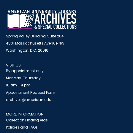
Spring Valley Building, Suite 204
4801 Massachusetts Avenue NW
Washington, D.C. 20016
VISIT US
By appointment only
Monday-Thursday
10 am - 4 pm
Appointment Request Form
archives@american.edu
MORE INFORMATION
Collection Finding Aids
Policies and FAQs