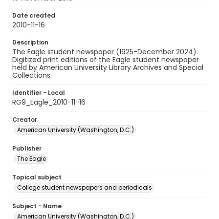
Date created
2010-11-16
Description
The Eagle student newspaper (1925-December 2024).
Digitized print editions of the Eagle student newspaper
held by American University Library Archives and Special
Collections.
Identifier - Local
RG9_Eagle_2010-11-16
Creator
American University (Washington, D.C.)
Publisher
The Eagle
Topical subject
College student newspapers and periodicals
Subject - Name
American University (Washington, D.C.)