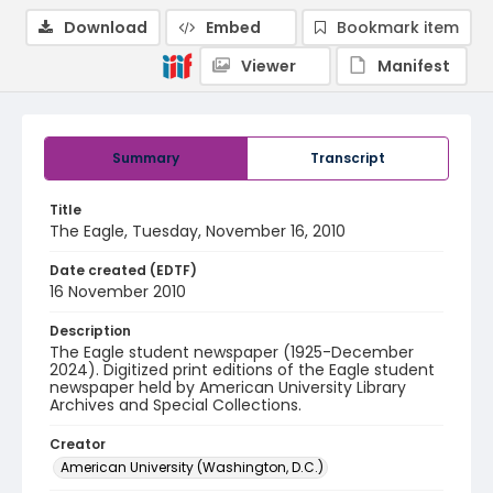
Download
Embed
Bookmark item
Viewer
Manifest
Summary
Transcript
Title
The Eagle, Tuesday, November 16, 2010
Date created (EDTF)
16 November 2010
Description
The Eagle student newspaper (1925-December
2024). Digitized print editions of the Eagle student
newspaper held by American University Library
Archives and Special Collections.
Creator
American University (Washington, D.C.)