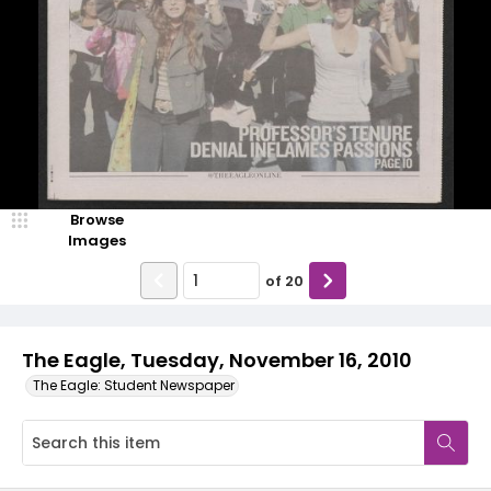
Browse
Images
of
20
The Eagle, Tuesday, November 16, 2010
The Eagle: Student Newspaper