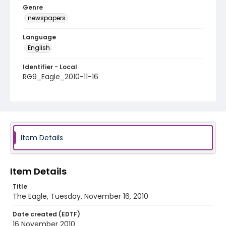
Genre
newspapers
Language
English
Identifier - Local
RG9_Eagle_2010-11-16
Item Details
Item Details
Title
The Eagle, Tuesday, November 16, 2010
Date created (EDTF)
16 November 2010