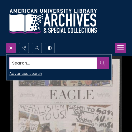
Search...
Advanced search