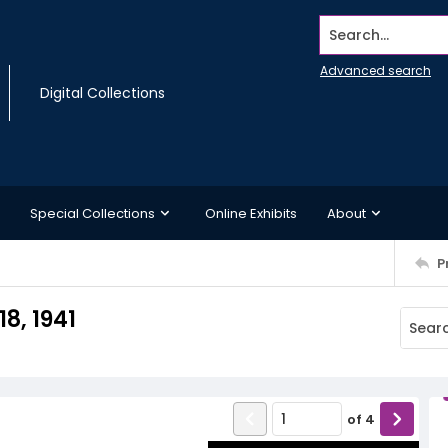
Search...
Advanced search
Digital Collections
Special Collections
Online Exhibits
About
P
8, 1941
of
4