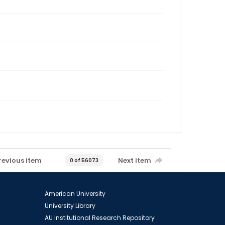
revious item
Next item
0 of 56073
American University
University Library
AU Institutional Research Repository