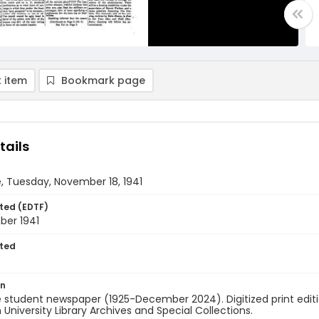
 item
Bookmark page
tails
, Tuesday, November 18, 1941
ted (EDTF)
ber 1941
ted
on
 student newspaper (1925-December 2024). Digitized print edit
University Library Archives and Special Collections.