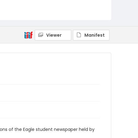
RG9_Eagle_1941-11-18
Viewer
Manifest
ions of the Eagle student newspaper held by