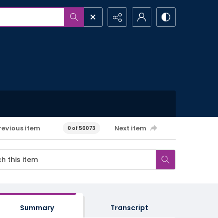
revious item
Next item
0 of 56073
Summary
Transcript