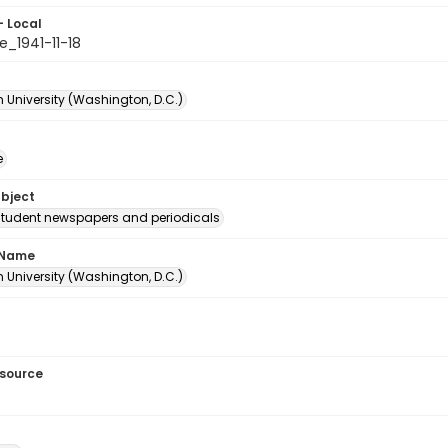
- Local
e_1941-11-18
 University (Washington, D.C.)
e
ubject
student newspapers and periodicals
 Name
 University (Washington, D.C.)
esource