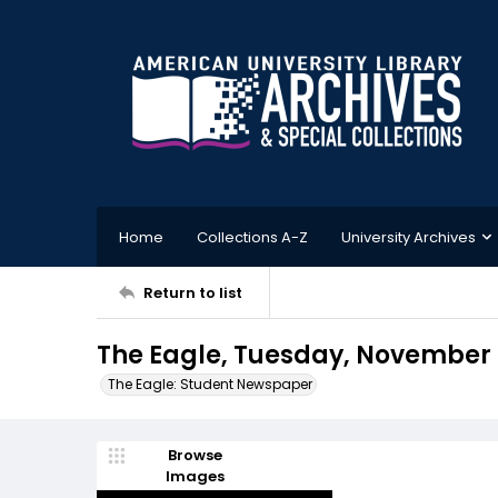
Home
Collections A-Z
University Archives
Return to list
The Eagle, Tuesday, November 1
The Eagle: Student Newspaper
Browse
Images