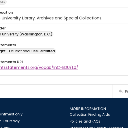
ers
ocation
University Library. Archives and Special Collections.
lder
 University (Washington, D.C.)
atements
ght - Educational Use Permitted
atements URI
ightsstatements.org/vocab/InC-EDU/1.0/
P
S
MORE INFORMATION
intment only
Collection Finding Aids
-Thursday
Policies and FAQs
 4 pm