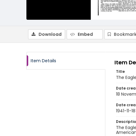
Download
Embed
Bookmark
Item Details
Item De
Title
The Eagle
Date crea
18 Novem
Date crea
1941-11-18
Descripti
The Eagle
American 