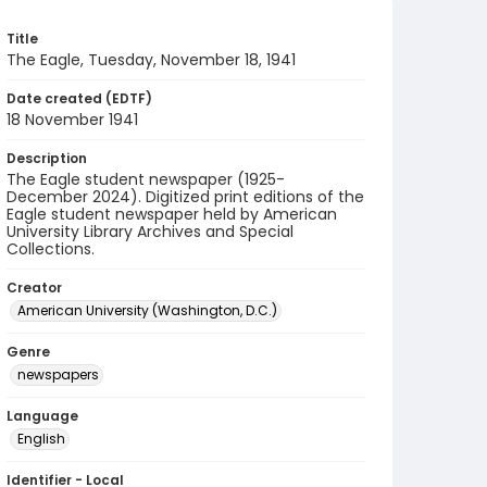
Title
The Eagle, Tuesday, November 18, 1941
Date created (EDTF)
18 November 1941
Description
The Eagle student newspaper (1925-
December 2024). Digitized print editions of the
Eagle student newspaper held by American
University Library Archives and Special
Collections.
Creator
American University (Washington, D.C.)
Genre
newspapers
Language
English
Identifier - Local