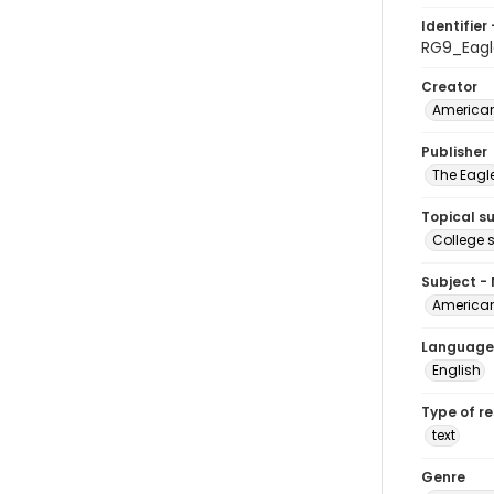
Identifier 
RG9_Eagl
Creator
American
Publisher
The Eagl
Topical s
College 
Subject -
American
Language
English
Type of r
text
Genre