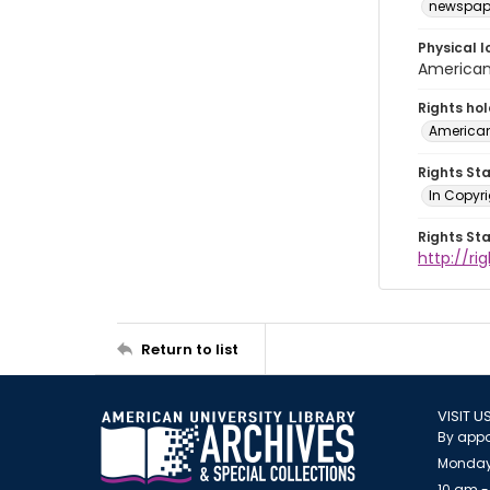
newspap
Physical l
American 
Rights ho
American
Rights St
In Copyri
Rights St
http://r
Return to list
VISIT U
By appo
Monday
10 am -