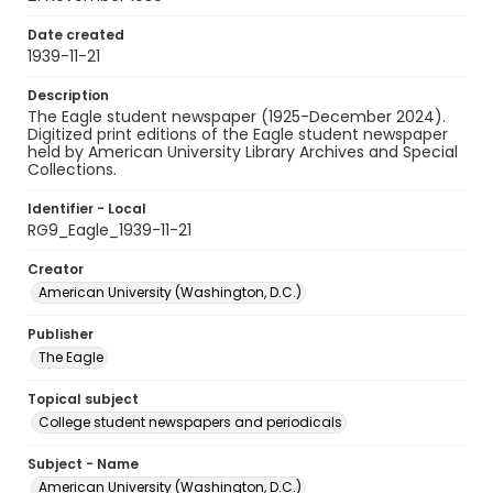
Date created
1939-11-21
Description
The Eagle student newspaper (1925-December 2024).
Digitized print editions of the Eagle student newspaper
held by American University Library Archives and Special
Collections.
Identifier - Local
RG9_Eagle_1939-11-21
Creator
American University (Washington, D.C.)
Publisher
The Eagle
Topical subject
College student newspapers and periodicals
Subject - Name
American University (Washington, D.C.)