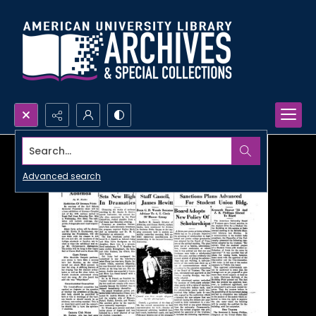
Search...
Advanced search