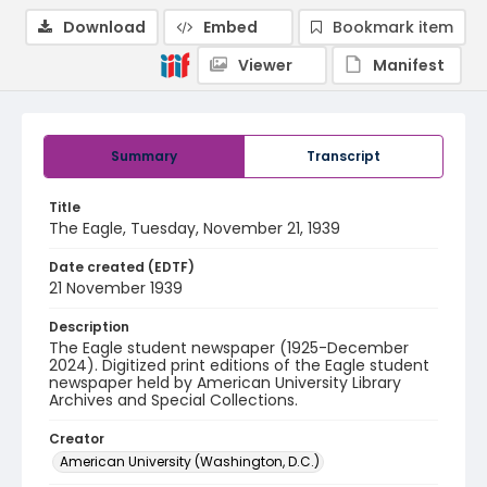
Download
Embed
Bookmark item
Viewer
Manifest
Summary
Transcript
Title
The Eagle, Tuesday, November 21, 1939
Date created (EDTF)
21 November 1939
Description
The Eagle student newspaper (1925-December
2024). Digitized print editions of the Eagle student
newspaper held by American University Library
Archives and Special Collections.
Creator
American University (Washington, D.C.)