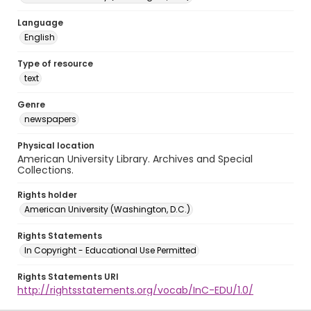
Language
English
Type of resource
text
Genre
newspapers
Physical location
American University Library. Archives and Special
Collections.
Rights holder
American University (Washington, D.C.)
Rights Statements
In Copyright - Educational Use Permitted
Rights Statements URI
http://rightsstatements.org/vocab/InC-EDU/1.0/