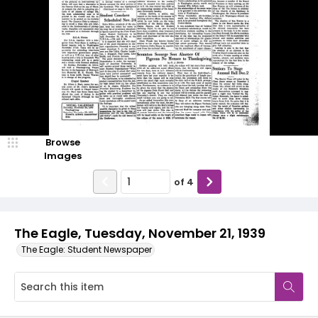
Browse
Images
of
4
The Eagle, Tuesday, November 21, 1939
The Eagle: Student Newspaper