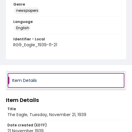
Genre
newspapers
Language
English
Identifier - Local
RG9_Eagle_1939-11-21
Item Details
Item Details
Title
The Eagle, Tuesday, November 21, 1939
Date created (EDTF)
21 November 1939