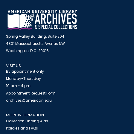
Spring Valley Building, Suite 204
4801 Massachusetts Avenue NW
Washington, D.C. 20016
VISIT US
By appointment only
Monday-Thursday
10 am - 4 pm
Appointment Request Form
archives@american.edu
MORE INFORMATION
Collection Finding Aids
Policies and FAQs