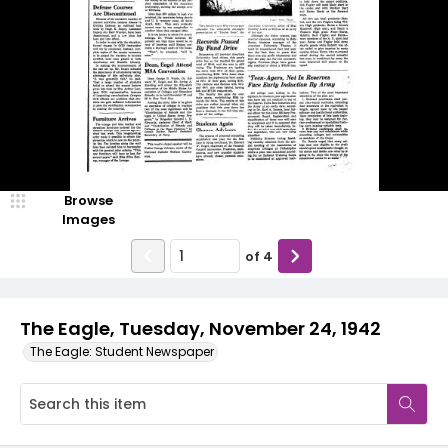
Browse
Images
of
4
The Eagle, Tuesday, November 24, 1942
The Eagle: Student Newspaper