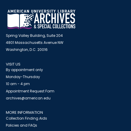
Spring Valley Building, Suite 204
4801 Massachusetts Avenue NW
Washington, D.C. 20016
VISIT US
By appointment only
Monday-Thursday
10 am - 4 pm
Appointment Request Form
archives@american.edu
MORE INFORMATION
Collection Finding Aids
Policies and FAQs