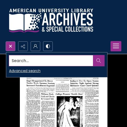
Search...
Advanced search