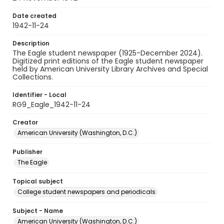
Date created
1942-11-24
Description
The Eagle student newspaper (1925-December 2024).
Digitized print editions of the Eagle student newspaper
held by American University Library Archives and Special
Collections.
Identifier - Local
RG9_Eagle_1942-11-24
Creator
American University (Washington, D.C.)
Publisher
The Eagle
Topical subject
College student newspapers and periodicals
Subject - Name
American University (Washington, D.C.)