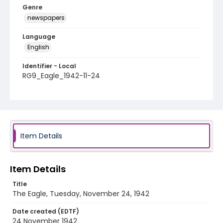
Genre
newspapers
Language
English
Identifier - Local
RG9_Eagle_1942-11-24
Item Details
Item Details
Title
The Eagle, Tuesday, November 24, 1942
Date created (EDTF)
24 November 1942