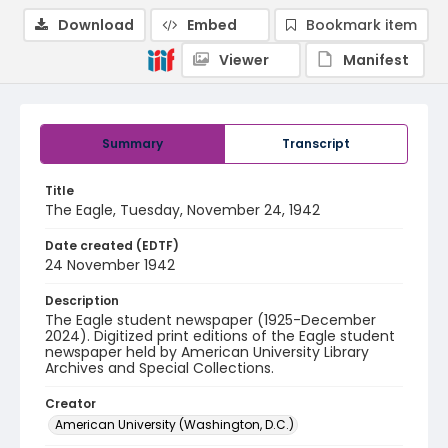
Download
Embed
Bookmark item
Viewer
Manifest
Summary
Transcript
Title
The Eagle, Tuesday, November 24, 1942
Date created (EDTF)
24 November 1942
Description
The Eagle student newspaper (1925-December
2024). Digitized print editions of the Eagle student
newspaper held by American University Library
Archives and Special Collections.
Creator
American University (Washington, D.C.)