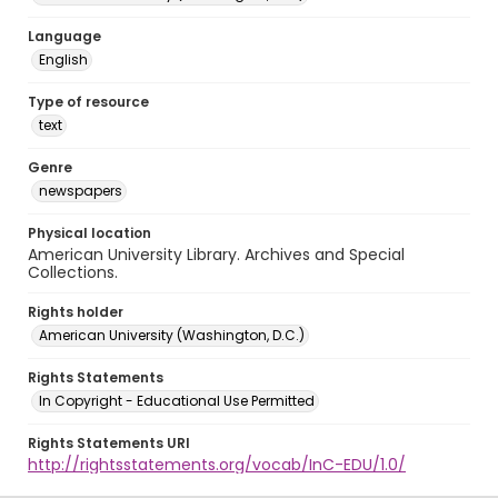
Language
English
Type of resource
text
Genre
newspapers
Physical location
American University Library. Archives and Special
Collections.
Rights holder
American University (Washington, D.C.)
Rights Statements
In Copyright - Educational Use Permitted
Rights Statements URI
http://rightsstatements.org/vocab/InC-EDU/1.0/