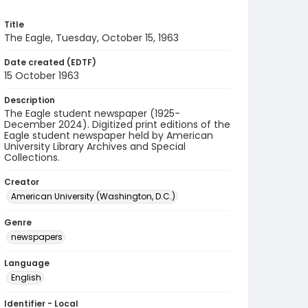
Title
The Eagle, Tuesday, October 15, 1963
Date created (EDTF)
15 October 1963
Description
The Eagle student newspaper (1925-
December 2024). Digitized print editions of the
Eagle student newspaper held by American
University Library Archives and Special
Collections.
Creator
American University (Washington, D.C.)
Genre
newspapers
Language
English
Identifier - Local