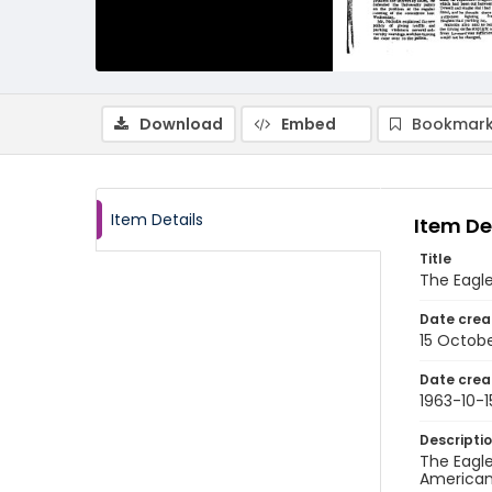
Download
Embed
Bookmark
Item Details
Item De
Title
The Eagle
Date crea
15 Octobe
Date crea
1963-10-1
Descripti
The Eagle
American 