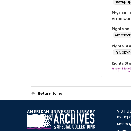
newspap
Physical l
American 
Rights ho
American
Rights St
In Copyri
Rights St
http://r
Return to list
VISIT U
By appo
Monday
10 am -