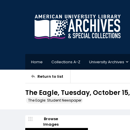
Home
Collections A-Z
University Archives
Return to list
The Eagle, Tuesday, October 15,
The Eagle: Student Newspaper
Browse
Images