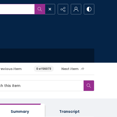
revious item
Next item
0 of 56073
Summary
Transcript