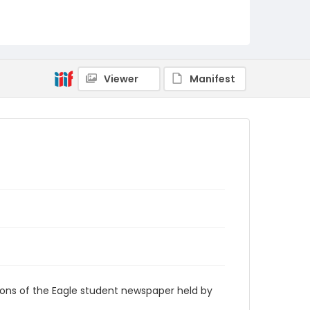
RG9_Eagle_1963-10-15
Viewer
Manifest
ions of the Eagle student newspaper held by