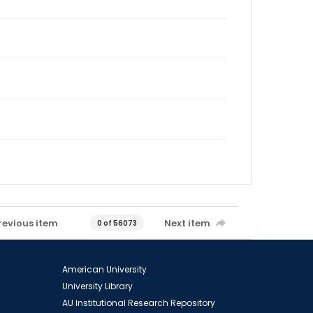
revious item
Next item
0 of 56073
American University
University Library
AU Institutional Research Repository