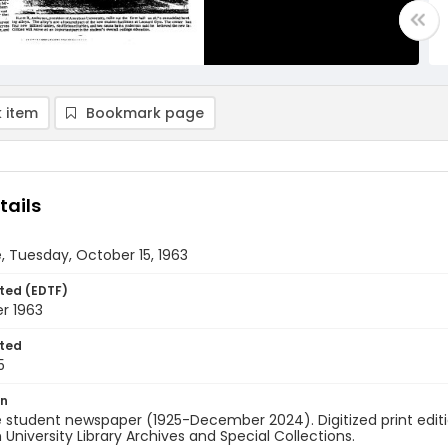
 item
Bookmark page
tails
, Tuesday, October 15, 1963
ted (EDTF)
r 1963
ted
5
on
 student newspaper (1925-December 2024). Digitized print edit
University Library Archives and Special Collections.