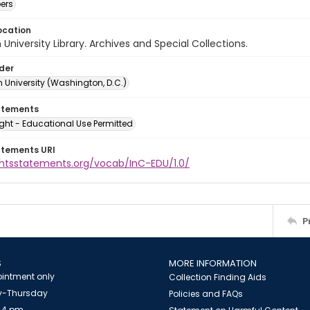
ers
ocation
University Library. Archives and Special Collections.
lder
 University (Washington, D.C.)
atements
ght - Educational Use Permitted
atements URI
ightsstatements.org/vocab/InC-EDU/1.0/
P
S
MORE INFORMATION
intment only
Collection Finding Aids
-Thursday
Policies and FAQs
 4 pm