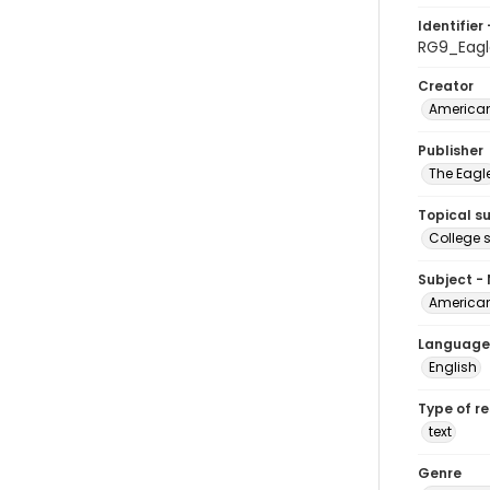
Identifier 
RG9_Eagl
Creator
American
Publisher
The Eagl
Topical s
College 
Subject -
American
Language
English
Type of r
text
Genre