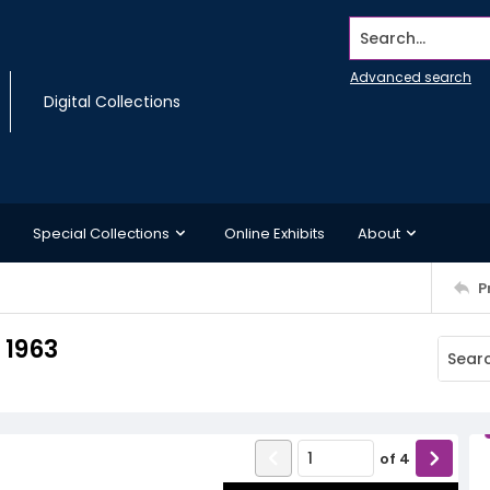
Search...
Advanced search
Digital Collections
Special Collections
Online Exhibits
About
P
 1963
of
4