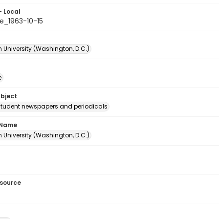
- Local
e_1963-10-15
 University (Washington, D.C.)
e
ubject
student newspapers and periodicals
 Name
 University (Washington, D.C.)
esource