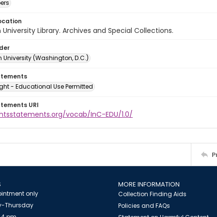
ers
ocation
University Library. Archives and Special Collections.
lder
 University (Washington, D.C.)
atements
ght - Educational Use Permitted
atements URI
ightsstatements.org/vocab/InC-EDU/1.0/
P
S
MORE INFORMATION
intment only
Collection Finding Aids
-Thursday
Policies and FAQs
 4 pm