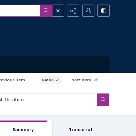
revious item
Next item
0 of 56073
Summary
Transcript