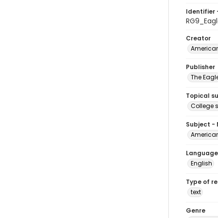
Identifier 
RG9_Eagl
Creator
American
Publisher
The Eagl
Topical s
College 
Subject -
American
Language
English
Type of r
text
Genre