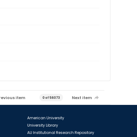
revious item
Next item
0 of 56073
American University
University Library
AU Institutional Research Repository