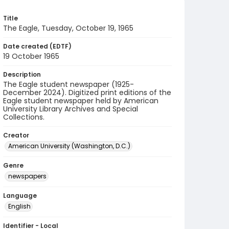
Title
The Eagle, Tuesday, October 19, 1965
Date created (EDTF)
19 October 1965
Description
The Eagle student newspaper (1925-
December 2024). Digitized print editions of the
Eagle student newspaper held by American
University Library Archives and Special
Collections.
Creator
American University (Washington, D.C.)
Genre
newspapers
Language
English
Identifier - Local