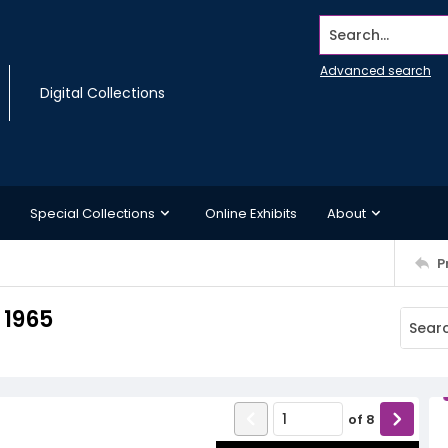
Search...
Advanced search
Digital Collections
Special Collections
Online Exhibits
About
P
 1965
of
8