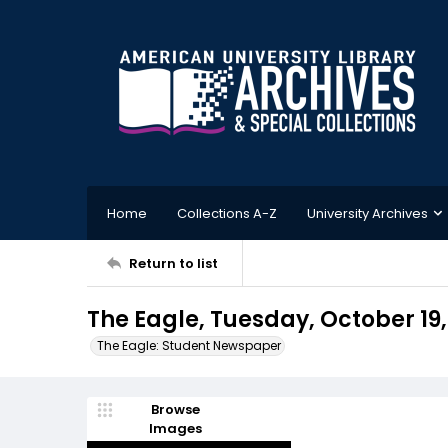
Home
Collections A-Z
University Archives
Return to list
The Eagle, Tuesday, October 19,
The Eagle: Student Newspaper
Browse
Images