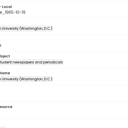
- Local
e_1965-10-19
 University (Washington, D.C.)
e
ubject
student newspapers and periodicals
 Name
 University (Washington, D.C.)
esource