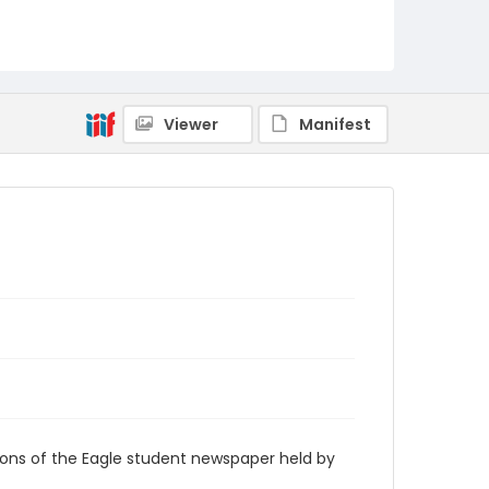
RG9_Eagle_1965-10-19
Viewer
Manifest
ions of the Eagle student newspaper held by