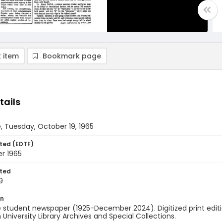
 item
Bookmark page
tails
, Tuesday, October 19, 1965
ted (EDTF)
r 1965
ted
9
on
 student newspaper (1925-December 2024). Digitized print edit
University Library Archives and Special Collections.