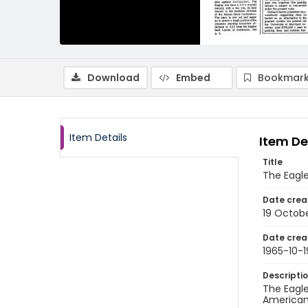
Download
Embed
Bookmark
Item Details
Item De
Title
The Eagle
Date crea
19 Octobe
Date crea
1965-10-1
Descripti
The Eagle
American 