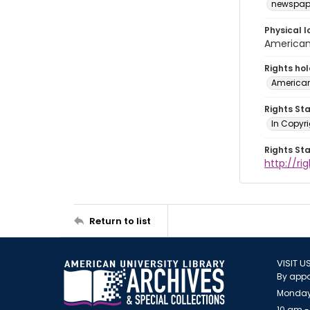
newspap
Physical l
American 
Rights ho
American
Rights St
In Copyri
Rights St
http://r
Return to list
VISIT U
By appo
Monday
10 am -