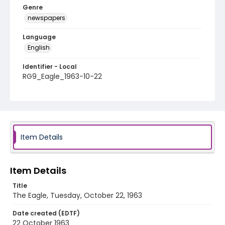
Genre
newspapers
Language
English
Identifier - Local
RG9_Eagle_1963-10-22
Item Details
Item Details
Title
The Eagle, Tuesday, October 22, 1963
Date created (EDTF)
22 October 1963