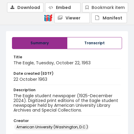
Download
Embed
Bookmark item
Viewer
Manifest
Summary
Transcript
Title
The Eagle, Tuesday, October 22, 1963
Date created (EDTF)
22 October 1963
Description
The Eagle student newspaper (1925-December
2024). Digitized print editions of the Eagle student
newspaper held by American University Library
Archives and Special Collections.
Creator
American University (Washington, D.C.)