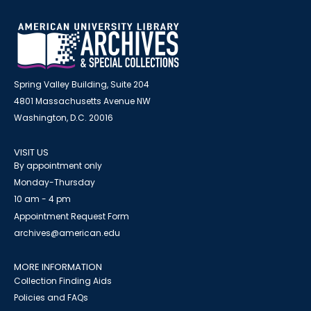
Spring Valley Building, Suite 204
4801 Massachusetts Avenue NW
Washington, D.C. 20016
VISIT US
By appointment only
Monday-Thursday
10 am - 4 pm
Appointment Request Form
archives@american.edu
MORE INFORMATION
Collection Finding Aids
Policies and FAQs