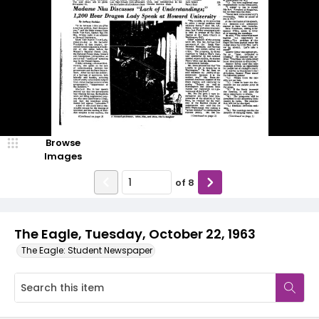
Browse
Images
of
8
The Eagle, Tuesday, October 22, 1963
The Eagle: Student Newspaper