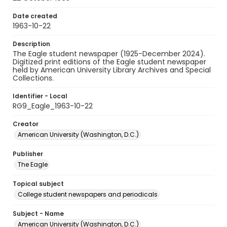
Date created
1963-10-22
Description
The Eagle student newspaper (1925-December 2024).
Digitized print editions of the Eagle student newspaper
held by American University Library Archives and Special
Collections.
Identifier - Local
RG9_Eagle_1963-10-22
Creator
American University (Washington, D.C.)
Publisher
The Eagle
Topical subject
College student newspapers and periodicals
Subject - Name
American University (Washington, D.C.)