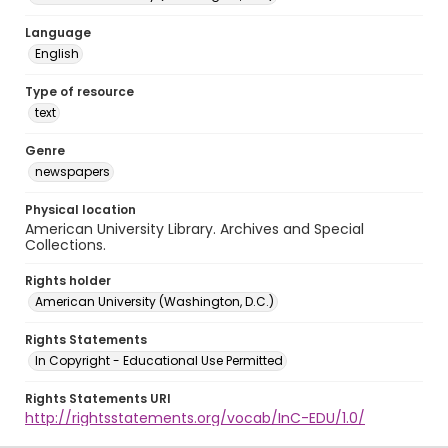
Language
English
Type of resource
text
Genre
newspapers
Physical location
American University Library. Archives and Special
Collections.
Rights holder
American University (Washington, D.C.)
Rights Statements
In Copyright - Educational Use Permitted
Rights Statements URI
http://rightsstatements.org/vocab/InC-EDU/1.0/