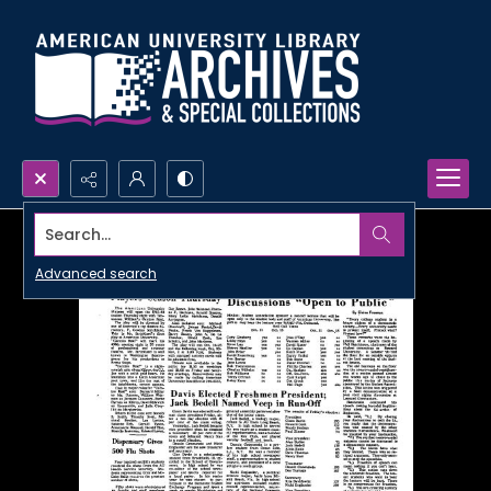
Search...
Advanced search