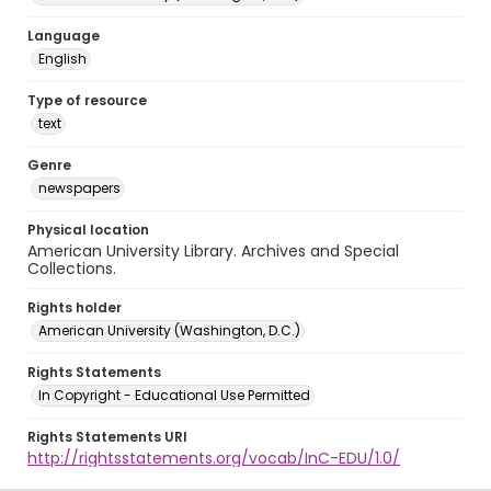
Language
English
Type of resource
text
Genre
newspapers
Physical location
American University Library. Archives and Special
Collections.
Rights holder
American University (Washington, D.C.)
Rights Statements
In Copyright - Educational Use Permitted
Rights Statements URI
http://rightsstatements.org/vocab/InC-EDU/1.0/