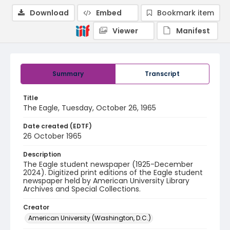
Download
Embed
Bookmark item
Viewer
Manifest
Summary
Transcript
Title
The Eagle, Tuesday, October 26, 1965
Date created (EDTF)
26 October 1965
Description
The Eagle student newspaper (1925-December
2024). Digitized print editions of the Eagle student
newspaper held by American University Library
Archives and Special Collections.
Creator
American University (Washington, D.C.)