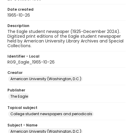
Date created
1965-10-26
Description
The Eagle student newspaper (1925-December 2024).
Digitized print editions of the Eagle student newspaper
held by American University Library Archives and Special
Collections.
Identifier - Local
RG9_Eagle_1965-10-26
Creator
American University (Washington, D.C.)
Publisher
The Eagle
Topical subject
College student newspapers and periodicals
Subject - Name
American University (Washington, D.C.)