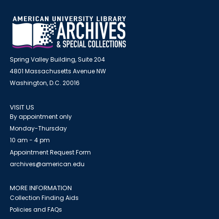
Spring Valley Building, Suite 204
4801 Massachusetts Avenue NW
Washington, D.C. 20016
VISIT US
By appointment only
Monday-Thursday
10 am - 4 pm
Appointment Request Form
archives@american.edu
MORE INFORMATION
Collection Finding Aids
Policies and FAQs