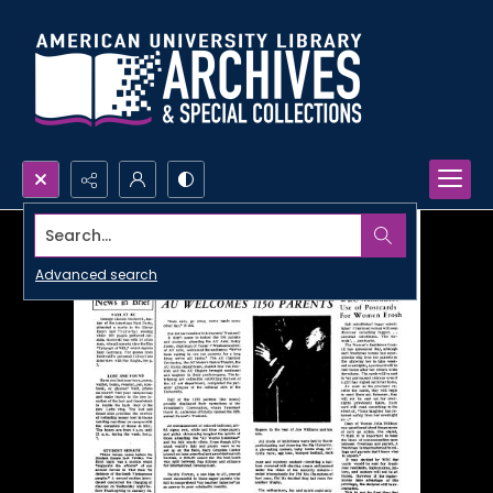
Search...
Advanced search