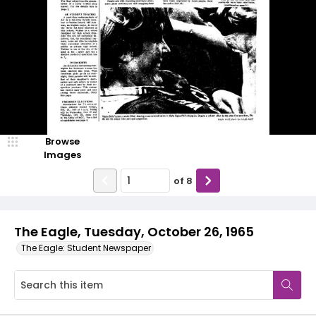
Browse
Images
of
8
The Eagle, Tuesday, October 26, 1965
The Eagle: Student Newspaper