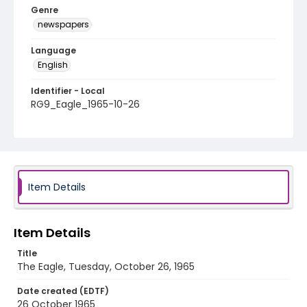
Genre
newspapers
Language
English
Identifier - Local
RG9_Eagle_1965-10-26
Item Details
Item Details
Title
The Eagle, Tuesday, October 26, 1965
Date created (EDTF)
26 October 1965