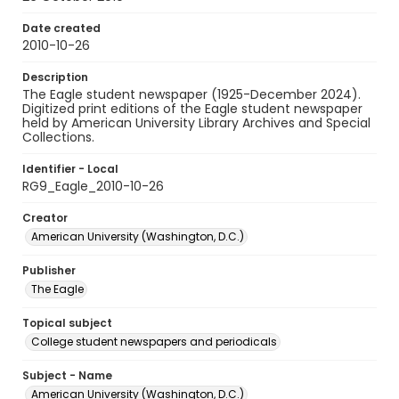
Date created
2010-10-26
Description
The Eagle student newspaper (1925-December 2024).
Digitized print editions of the Eagle student newspaper
held by American University Library Archives and Special
Collections.
Identifier - Local
RG9_Eagle_2010-10-26
Creator
American University (Washington, D.C.)
Publisher
The Eagle
Topical subject
College student newspapers and periodicals
Subject - Name
American University (Washington, D.C.)