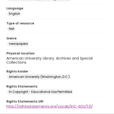
Language
English
Type of resource
text
Genre
newspapers
Physical location
American University Library. Archives and Special
Collections.
Rights holder
American University (Washington, D.C.)
Rights Statements
In Copyright - Educational Use Permitted
Rights Statements URI
http://rightsstatements.org/vocab/InC-EDU/1.0/