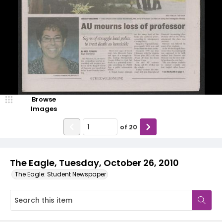
Browse
Images
of
20
The Eagle, Tuesday, October 26, 2010
The Eagle: Student Newspaper