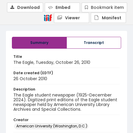
Download
Embed
Bookmark item
Viewer
Manifest
Summary
Transcript
Title
The Eagle, Tuesday, October 26, 2010
Date created (EDTF)
26 October 2010
Description
The Eagle student newspaper (1925-December
2024). Digitized print editions of the Eagle student
newspaper held by American University Library
Archives and Special Collections.
Creator
American University (Washington, D.C.)