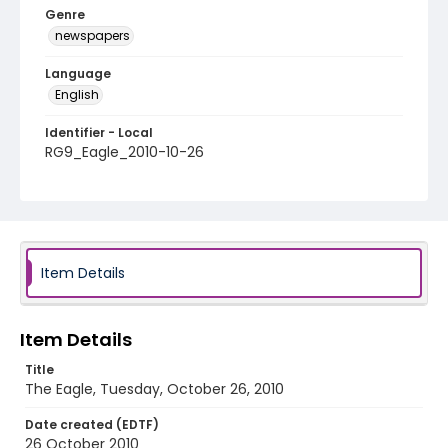
Genre
newspapers
Language
English
Identifier - Local
RG9_Eagle_2010-10-26
Item Details
Item Details
Title
The Eagle, Tuesday, October 26, 2010
Date created (EDTF)
26 October 2010