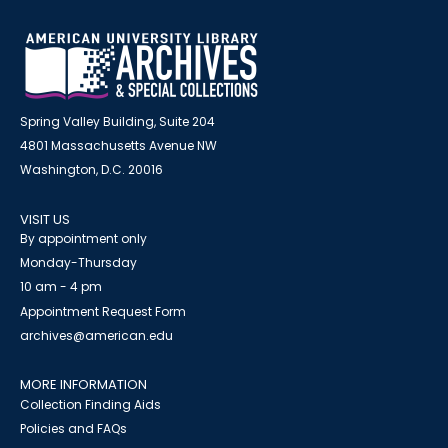
Spring Valley Building, Suite 204
4801 Massachusetts Avenue NW
Washington, D.C. 20016
VISIT US
By appointment only
Monday-Thursday
10 am - 4 pm
Appointment Request Form
archives@american.edu
MORE INFORMATION
Collection Finding Aids
Policies and FAQs