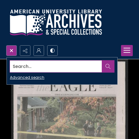
Search...
Advanced search