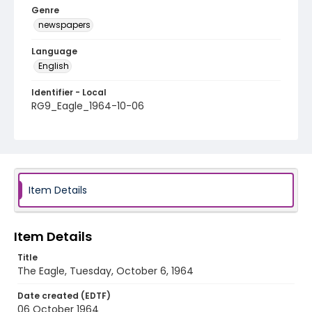
Genre
newspapers
Language
English
Identifier - Local
RG9_Eagle_1964-10-06
Item Details
Item Details
Title
The Eagle, Tuesday, October 6, 1964
Date created (EDTF)
06 October 1964