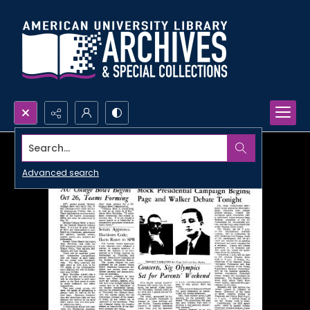
Search...
Advanced search