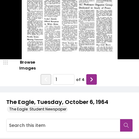
Browse
Images
of
4
The Eagle, Tuesday, October 6, 1964
The Eagle: Student Newspaper