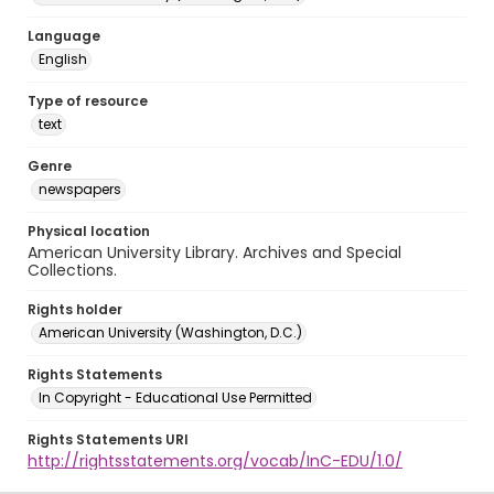
Language
English
Type of resource
text
Genre
newspapers
Physical location
American University Library. Archives and Special
Collections.
Rights holder
American University (Washington, D.C.)
Rights Statements
In Copyright - Educational Use Permitted
Rights Statements URI
http://rightsstatements.org/vocab/InC-EDU/1.0/