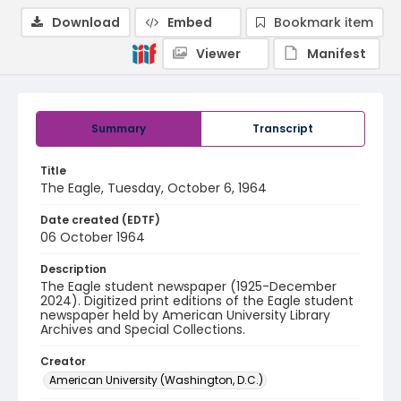
Download
Embed
Bookmark item
Viewer
Manifest
Summary
Transcript
Title
The Eagle, Tuesday, October 6, 1964
Date created (EDTF)
06 October 1964
Description
The Eagle student newspaper (1925-December
2024). Digitized print editions of the Eagle student
newspaper held by American University Library
Archives and Special Collections.
Creator
American University (Washington, D.C.)