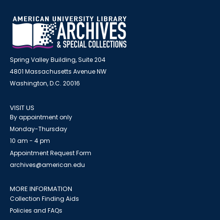
Spring Valley Building, Suite 204
4801 Massachusetts Avenue NW
Washington, D.C. 20016
VISIT US
By appointment only
Monday-Thursday
10 am - 4 pm
Appointment Request Form
archives@american.edu
MORE INFORMATION
Collection Finding Aids
Policies and FAQs