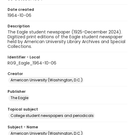
Date created
1964-10-06
Description
The Eagle student newspaper (1925-December 2024).
Digitized print editions of the Eagle student newspaper
held by American University Library Archives and Special
Collections.
Identifier - Local
RG9_Eagle_1964-10-06
Creator
American University (Washington, D.C.)
Publisher
The Eagle
Topical subject
College student newspapers and periodicals
Subject - Name
American University (Washington, D.C.)