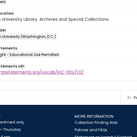
ers
ocation
University Library. Archives and Special Collections.
lder
 University (Washington, D.C.)
atements
ght - Educational Use Permitted
atements URI
ightsstatements.org/vocab/InC-EDU/1.0/
P
S
MORE INFORMATION
intment only
Collection Finding Aids
-Thursday
Policies and FAQs
 4 pm