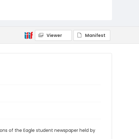
RG9_Eagle_1968-09-17
Viewer
Manifest
ions of the Eagle student newspaper held by