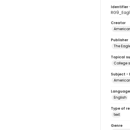
Identifier 
RG9_Eagl
Creator
American
Publisher
The Eagl
Topical s
College 
Subject -
American
Language
English
Type of r
text
Genre