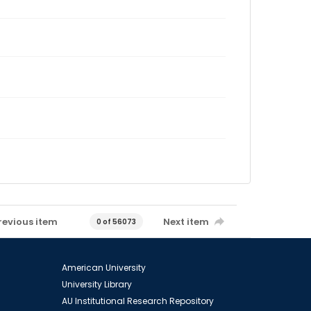
revious item
Next item
0 of 56073
American University
University Library
AU Institutional Research Repository