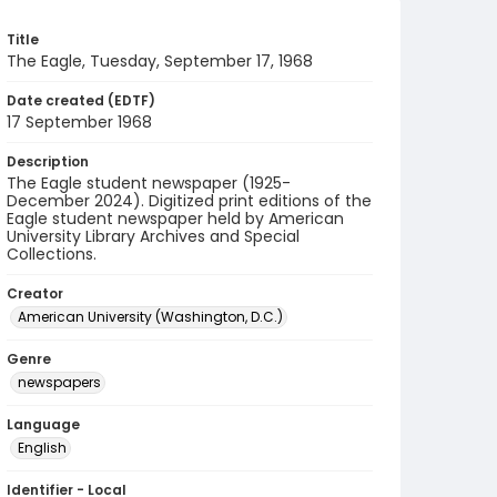
Title
The Eagle, Tuesday, September 17, 1968
Date created (EDTF)
17 September 1968
Description
The Eagle student newspaper (1925-
December 2024). Digitized print editions of the
Eagle student newspaper held by American
University Library Archives and Special
Collections.
Creator
American University (Washington, D.C.)
Genre
newspapers
Language
English
Identifier - Local