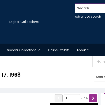
Search...
Advanced search
Digital Collections
Special Collections
Online Exhibits
About
P
17, 1968
of
4