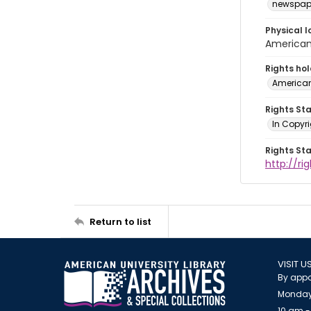
newspap
Physical l
American 
Rights ho
American
Rights St
In Copyri
Rights St
http://r
Return to list
VISIT U
By appo
Monday
10 am -