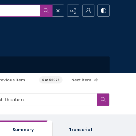
revious item
Next item
0 of 56073
Summary
Transcript