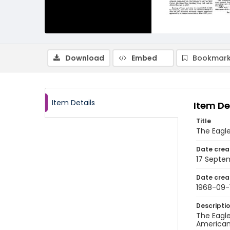
Download
Embed
Bookmark
Item Details
Item De
Title
The Eagle
Date crea
17 Septe
Date crea
1968-09-
Descripti
The Eagle
American 