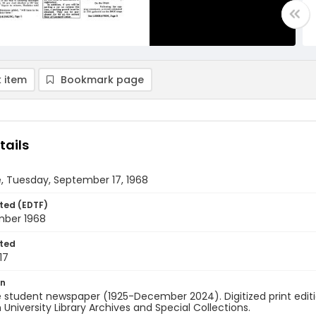
 item
Bookmark page
tails
, Tuesday, September 17, 1968
ted (EDTF)
mber 1968
ted
17
on
 student newspaper (1925-December 2024). Digitized print edit
University Library Archives and Special Collections.