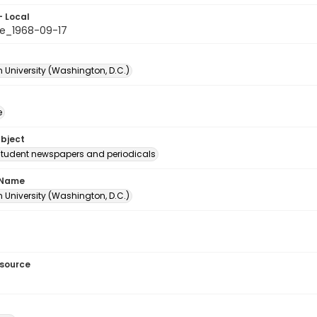
- Local
e_1968-09-17
 University (Washington, D.C.)
e
ubject
student newspapers and periodicals
 Name
 University (Washington, D.C.)
esource