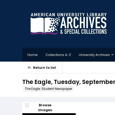
Home
Collections A-Z
University Archives
Return to list
The Eagle, Tuesday, September 
The Eagle: Student Newspaper
Browse
Images