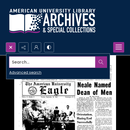
Search...
Advanced search