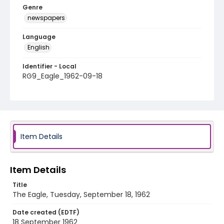
Genre
newspapers
Language
English
Identifier - Local
RG9_Eagle_1962-09-18
Item Details
Item Details
Title
The Eagle, Tuesday, September 18, 1962
Date created (EDTF)
18 September 1962