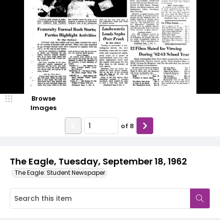
Browse
Images
of
8
The Eagle, Tuesday, September 18, 1962
The Eagle: Student Newspaper