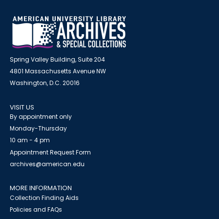
Spring Valley Building, Suite 204
4801 Massachusetts Avenue NW
Washington, D.C. 20016
VISIT US
By appointment only
Monday-Thursday
10 am - 4 pm
Appointment Request Form
archives@american.edu
MORE INFORMATION
Collection Finding Aids
Policies and FAQs