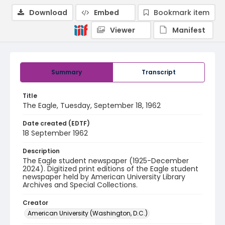
Download
Embed
Bookmark item
Viewer
Manifest
Summary
Transcript
Title
The Eagle, Tuesday, September 18, 1962
Date created (EDTF)
18 September 1962
Description
The Eagle student newspaper (1925-December
2024). Digitized print editions of the Eagle student
newspaper held by American University Library
Archives and Special Collections.
Creator
American University (Washington, D.C.)