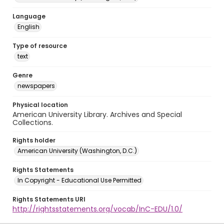
Language
English
Type of resource
text
Genre
newspapers
Physical location
American University Library. Archives and Special
Collections.
Rights holder
American University (Washington, D.C.)
Rights Statements
In Copyright - Educational Use Permitted
Rights Statements URI
http://rightsstatements.org/vocab/InC-EDU/1.0/