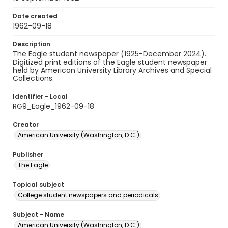
Date created
1962-09-18
Description
The Eagle student newspaper (1925-December 2024).
Digitized print editions of the Eagle student newspaper
held by American University Library Archives and Special
Collections.
Identifier - Local
RG9_Eagle_1962-09-18
Creator
American University (Washington, D.C.)
Publisher
The Eagle
Topical subject
College student newspapers and periodicals
Subject - Name
American University (Washington, D.C.)