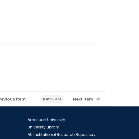
revious item
Next item
0 of 56073
American University
University Library
AU Institutional Research Repository