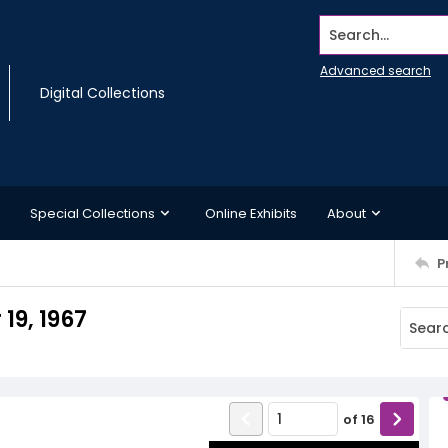
Search...
Advanced search
Digital Collections
Special Collections
Online Exhibits
About
P
19, 1967
of
16