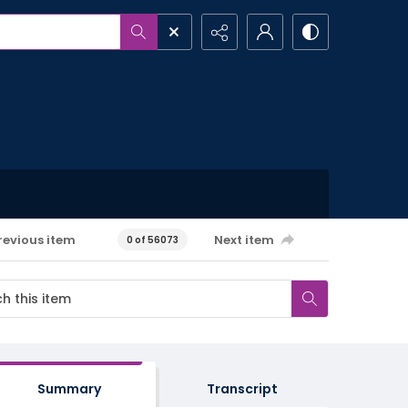
revious item
Next item
0 of 56073
Summary
Transcript