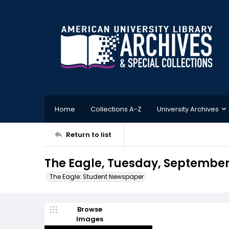
Home
Collections A-Z
University Archives
Return to list
The Eagle, Tuesday, September 
The Eagle: Student Newspaper
Browse
Images