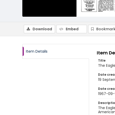
Download
Embed
Bookmark
Item Details
Item De
Title
The Eagle
Date crea
19 Septe
Date crea
1967-09-
Descripti
The Eagle
American 