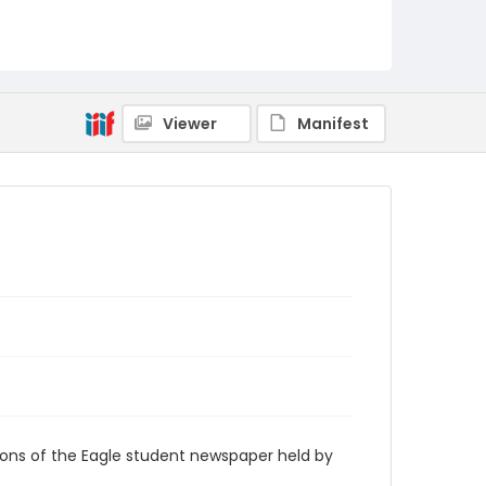
RG9_Eagle_1967-09-19
Viewer
Manifest
ions of the Eagle student newspaper held by