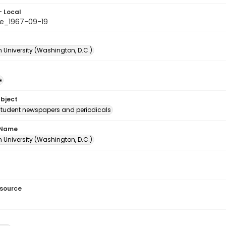
- Local
e_1967-09-19
 University (Washington, D.C.)
e
ubject
student newspapers and periodicals
 Name
 University (Washington, D.C.)
esource