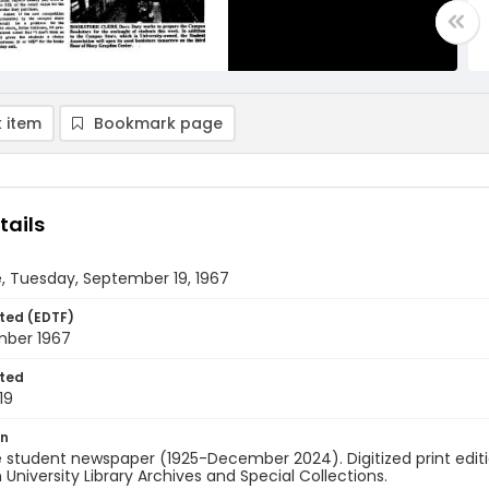
 item
Bookmark page
tails
, Tuesday, September 19, 1967
ted (EDTF)
mber 1967
ted
19
on
 student newspaper (1925-December 2024). Digitized print edit
University Library Archives and Special Collections.