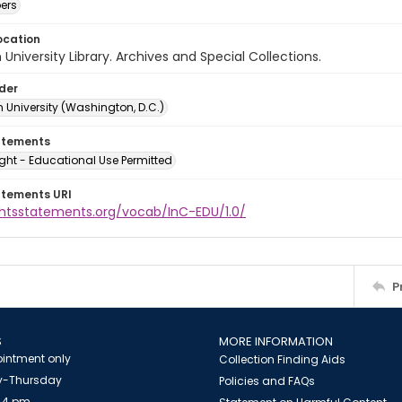
ers
ocation
University Library. Archives and Special Collections.
lder
 University (Washington, D.C.)
atements
ght - Educational Use Permitted
atements URI
ightsstatements.org/vocab/InC-EDU/1.0/
P
S
MORE INFORMATION
intment only
Collection Finding Aids
-Thursday
Policies and FAQs
 4 pm