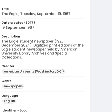
Title
The Eagle, Tuesday, September 19, 1967
Date created (EDTF)
19 September 1967
Description
The Eagle student newspaper (1925-
December 2024). Digitized print editions of the
Eagle student newspaper held by American
University Library Archives and Special
Collections.
Creator
American University (Washington, D.C.)
Genre
newspapers
Language
English
Identifier - Local