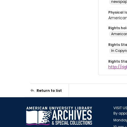
newspap
Physical l
American 
Rights ho
American
Rights St
In Copyri
Rights St
http://r
Return to list
VISIT U
By appo
Monday
10 am -