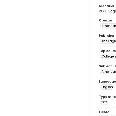
Identifier 
RG9_Eagl
Creator
American
Publisher
The Eagl
Topical s
College 
Subject -
American
Language
English
Type of r
text
Genre