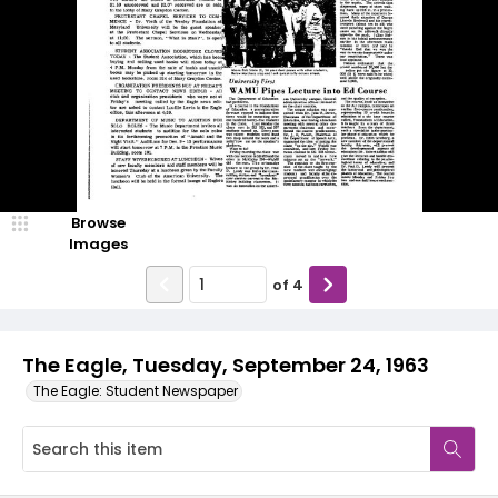
Browse
Images
of
4
The Eagle, Tuesday, September 24, 1963
The Eagle: Student Newspaper