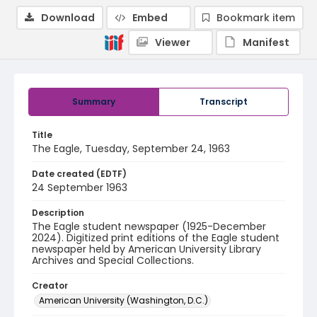
Download
Embed
Bookmark item
Viewer
Manifest
Summary
Transcript
Title
The Eagle, Tuesday, September 24, 1963
Date created (EDTF)
24 September 1963
Description
The Eagle student newspaper (1925-December
2024). Digitized print editions of the Eagle student
newspaper held by American University Library
Archives and Special Collections.
Creator
American University (Washington, D.C.)