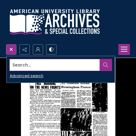
Search...
Advanced search