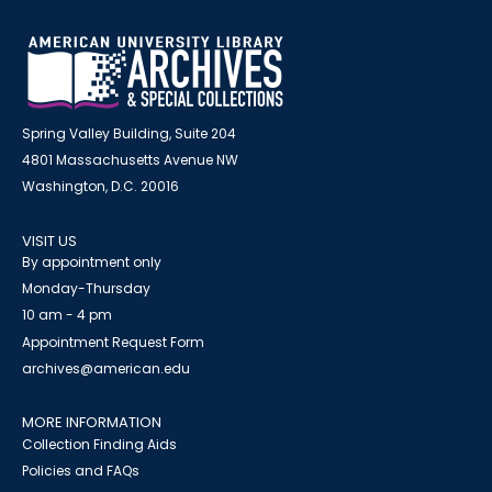
Spring Valley Building, Suite 204
4801 Massachusetts Avenue NW
Washington, D.C. 20016
VISIT US
By appointment only
Monday-Thursday
10 am - 4 pm
Appointment Request Form
archives@american.edu
MORE INFORMATION
Collection Finding Aids
Policies and FAQs