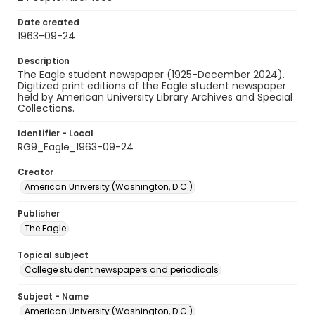
Date created
1963-09-24
Description
The Eagle student newspaper (1925-December 2024).
Digitized print editions of the Eagle student newspaper
held by American University Library Archives and Special
Collections.
Identifier - Local
RG9_Eagle_1963-09-24
Creator
American University (Washington, D.C.)
Publisher
The Eagle
Topical subject
College student newspapers and periodicals
Subject - Name
American University (Washington, D.C.)