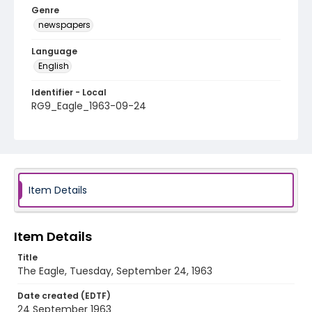
Genre
newspapers
Language
English
Identifier - Local
RG9_Eagle_1963-09-24
Item Details
Item Details
Title
The Eagle, Tuesday, September 24, 1963
Date created (EDTF)
24 September 1963