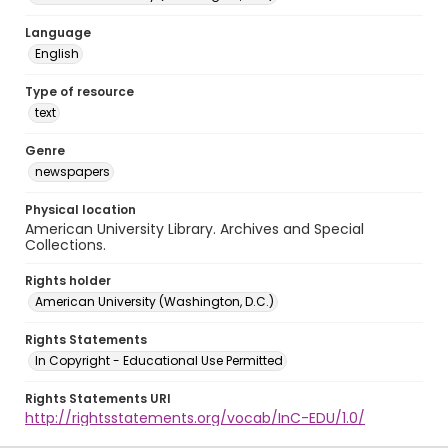
Language
English
Type of resource
text
Genre
newspapers
Physical location
American University Library. Archives and Special
Collections.
Rights holder
American University (Washington, D.C.)
Rights Statements
In Copyright - Educational Use Permitted
Rights Statements URI
http://rightsstatements.org/vocab/InC-EDU/1.0/