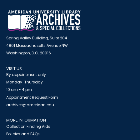
Spring Valley Building, Suite 204
4801 Massachusetts Avenue NW
Washington, D.C. 20016
VISIT US
By appointment only
Monday-Thursday
10 am - 4 pm
Appointment Request Form
archives@american.edu
MORE INFORMATION
Collection Finding Aids
Policies and FAQs