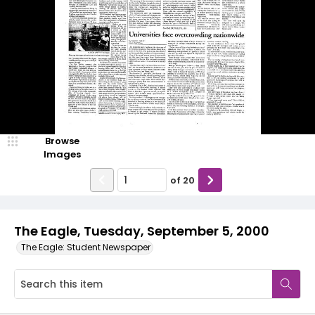
Browse
Images
of
20
The Eagle, Tuesday, September 5, 2000
The Eagle: Student Newspaper