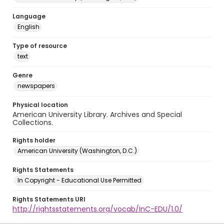
Language
English
Type of resource
text
Genre
newspapers
Physical location
American University Library. Archives and Special
Collections.
Rights holder
American University (Washington, D.C.)
Rights Statements
In Copyright - Educational Use Permitted
Rights Statements URI
http://rightsstatements.org/vocab/InC-EDU/1.0/