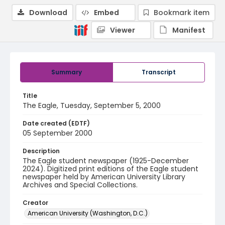
Download
Embed
Bookmark item
Viewer
Manifest
Summary
Transcript
Title
The Eagle, Tuesday, September 5, 2000
Date created (EDTF)
05 September 2000
Description
The Eagle student newspaper (1925-December
2024). Digitized print editions of the Eagle student
newspaper held by American University Library
Archives and Special Collections.
Creator
American University (Washington, D.C.)