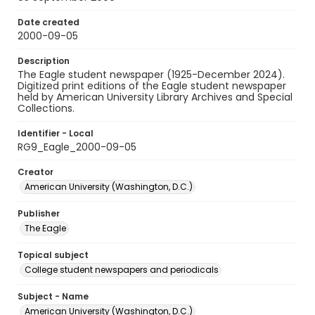
Date created
2000-09-05
Description
The Eagle student newspaper (1925-December 2024).
Digitized print editions of the Eagle student newspaper
held by American University Library Archives and Special
Collections.
Identifier - Local
RG9_Eagle_2000-09-05
Creator
American University (Washington, D.C.)
Publisher
The Eagle
Topical subject
College student newspapers and periodicals
Subject - Name
American University (Washington, D.C.)