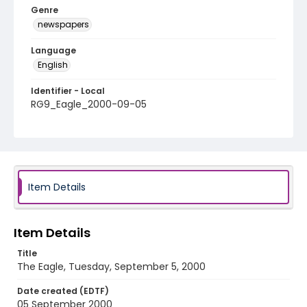
Genre
newspapers
Language
English
Identifier - Local
RG9_Eagle_2000-09-05
Item Details
Item Details
Title
The Eagle, Tuesday, September 5, 2000
Date created (EDTF)
05 September 2000