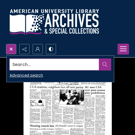
Search...
Advanced search