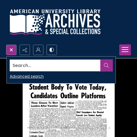
Search...
Advanced search