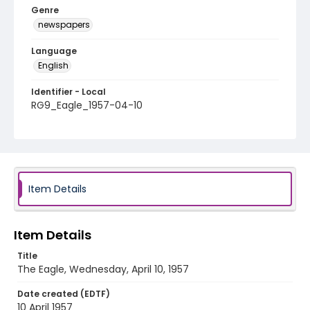
Genre
newspapers
Language
English
Identifier - Local
RG9_Eagle_1957-04-10
Item Details
Item Details
Title
The Eagle, Wednesday, April 10, 1957
Date created (EDTF)
10 April 1957