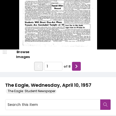
Browse
Images
of
8
The Eagle, Wednesday, April 10, 1957
The Eagle: Student Newspaper