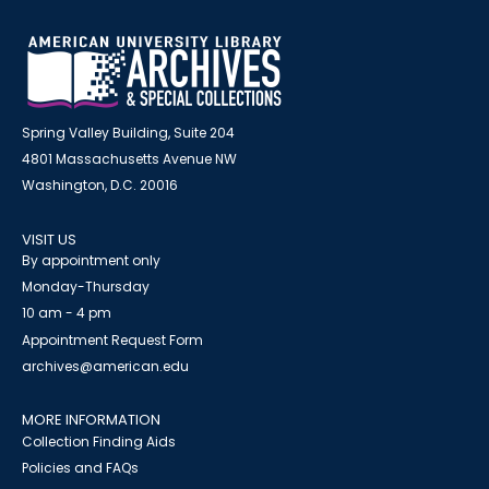
Spring Valley Building, Suite 204
4801 Massachusetts Avenue NW
Washington, D.C. 20016
VISIT US
By appointment only
Monday-Thursday
10 am - 4 pm
Appointment Request Form
archives@american.edu
MORE INFORMATION
Collection Finding Aids
Policies and FAQs