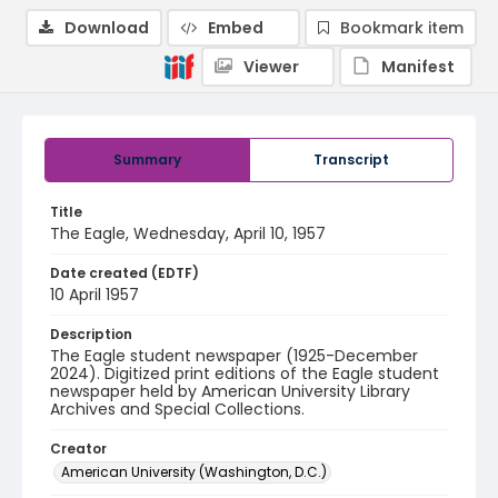
Download
Embed
Bookmark item
Viewer
Manifest
Summary
Transcript
Title
The Eagle, Wednesday, April 10, 1957
Date created (EDTF)
10 April 1957
Description
The Eagle student newspaper (1925-December
2024). Digitized print editions of the Eagle student
newspaper held by American University Library
Archives and Special Collections.
Creator
American University (Washington, D.C.)