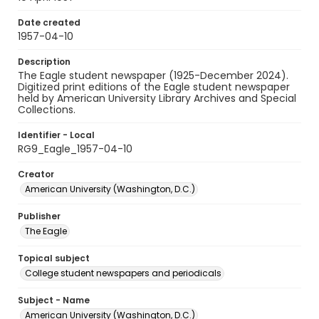
Date created
1957-04-10
Description
The Eagle student newspaper (1925-December 2024).
Digitized print editions of the Eagle student newspaper
held by American University Library Archives and Special
Collections.
Identifier - Local
RG9_Eagle_1957-04-10
Creator
American University (Washington, D.C.)
Publisher
The Eagle
Topical subject
College student newspapers and periodicals
Subject - Name
American University (Washington, D.C.)