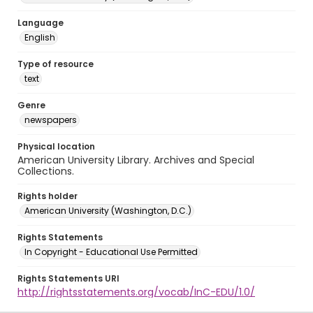
Language
English
Type of resource
text
Genre
newspapers
Physical location
American University Library. Archives and Special
Collections.
Rights holder
American University (Washington, D.C.)
Rights Statements
In Copyright - Educational Use Permitted
Rights Statements URI
http://rightsstatements.org/vocab/InC-EDU/1.0/