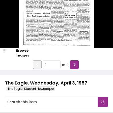
Browse
Images
of
4
The Eagle, Wednesday, April 3, 1957
The Eagle: Student Newspaper