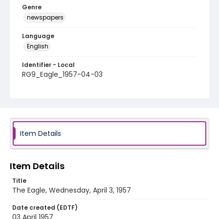
Genre
newspapers
Language
English
Identifier - Local
RG9_Eagle_1957-04-03
Item Details
Item Details
Title
The Eagle, Wednesday, April 3, 1957
Date created (EDTF)
03 April 1957