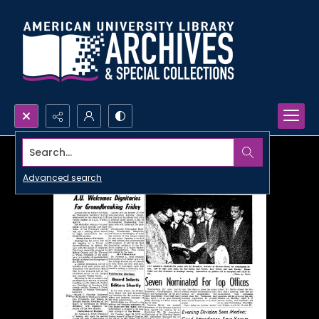
Search...
Advanced search