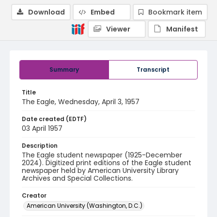
Download
Embed
Bookmark item
Viewer
Manifest
Summary
Transcript
Title
The Eagle, Wednesday, April 3, 1957
Date created (EDTF)
03 April 1957
Description
The Eagle student newspaper (1925-December
2024). Digitized print editions of the Eagle student
newspaper held by American University Library
Archives and Special Collections.
Creator
American University (Washington, D.C.)