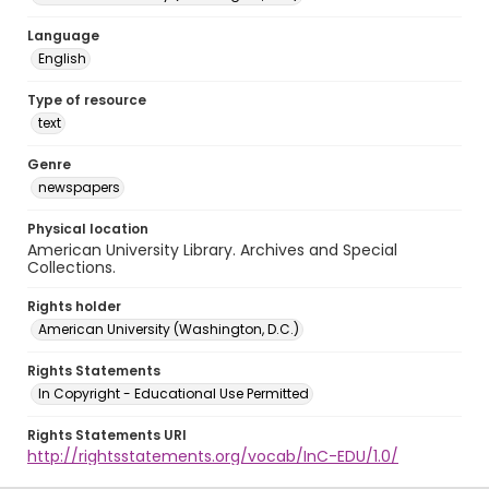
Language
English
Type of resource
text
Genre
newspapers
Physical location
American University Library. Archives and Special
Collections.
Rights holder
American University (Washington, D.C.)
Rights Statements
In Copyright - Educational Use Permitted
Rights Statements URI
http://rightsstatements.org/vocab/InC-EDU/1.0/