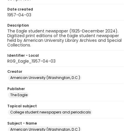
Date created
1957-04-03
Description
The Eagle student newspaper (1925-December 2024).
Digitized print editions of the Eagle student newspaper
held by American University Library Archives and Special
Collections.
Identifier - Local
RG9_Eagle_1957-04-03
Creator
American University (Washington, D.C.)
Publisher
The Eagle
Topical subject
College student newspapers and periodicals
Subject - Name
American University (Washington, D.C.)