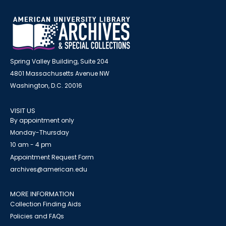
Spring Valley Building, Suite 204
4801 Massachusetts Avenue NW
Washington, D.C. 20016
VISIT US
By appointment only
Monday-Thursday
10 am - 4 pm
Appointment Request Form
archives@american.edu
MORE INFORMATION
Collection Finding Aids
Policies and FAQs