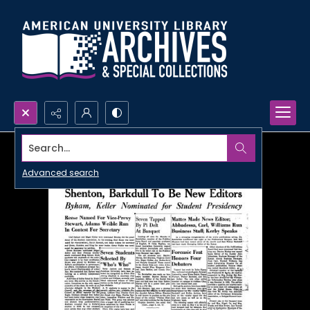
Search...
Advanced search