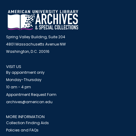
Spring Valley Building, Suite 204
4801 Massachusetts Avenue NW
Washington, D.C. 20016
VISIT US
By appointment only
Monday-Thursday
10 am - 4 pm
Appointment Request Form
archives@american.edu
MORE INFORMATION
Collection Finding Aids
Policies and FAQs