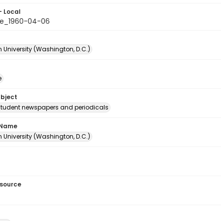
- Local
le_1960-04-06
 University (Washington, D.C.)
e
ubject
student newspapers and periodicals
 Name
 University (Washington, D.C.)
esource