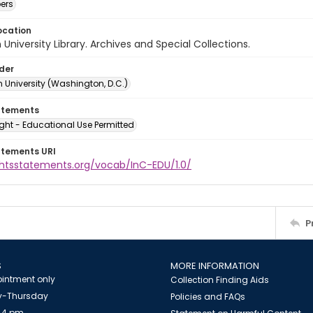
ers
ocation
University Library. Archives and Special Collections.
lder
 University (Washington, D.C.)
atements
ght - Educational Use Permitted
atements URI
ightsstatements.org/vocab/InC-EDU/1.0/
P
S
MORE INFORMATION
intment only
Collection Finding Aids
-Thursday
Policies and FAQs
 4 pm