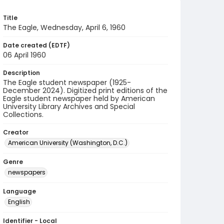
Title
The Eagle, Wednesday, April 6, 1960
Date created (EDTF)
06 April 1960
Description
The Eagle student newspaper (1925-
December 2024). Digitized print editions of the
Eagle student newspaper held by American
University Library Archives and Special
Collections.
Creator
American University (Washington, D.C.)
Genre
newspapers
Language
English
Identifier - Local