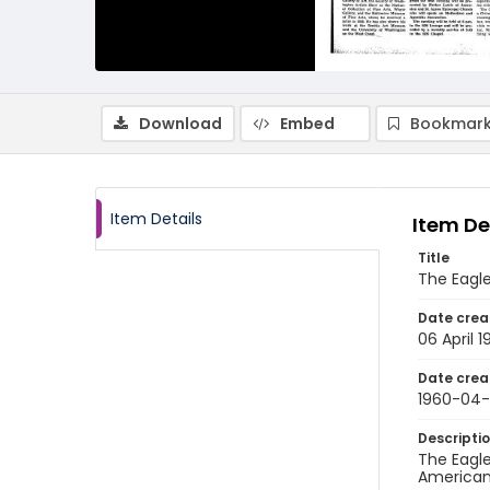
Download
Embed
Bookmark
Item Details
Item De
Title
The Eagle
Date crea
06 April 
Date crea
1960-04
Descripti
The Eagle
American 