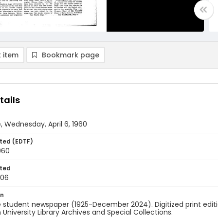
 item
Bookmark page
tails
, Wednesday, April 6, 1960
ted (EDTF)
1960
ted
-06
on
 student newspaper (1925-December 2024). Digitized print edit
University Library Archives and Special Collections.