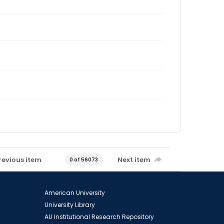
revious item
Next item
0 of 56073
American University
University Library
AU Institutional Research Repository