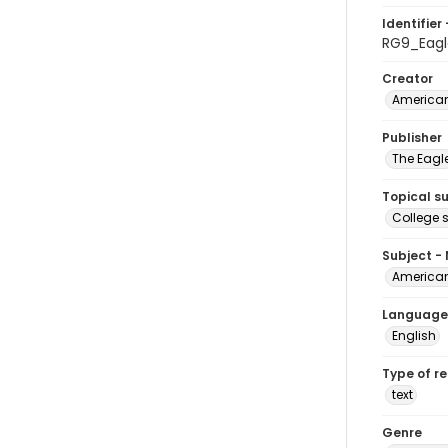
Identifier 
RG9_Eag
Creator
American
Publisher
The Eagl
Topical s
College 
Subject -
American
Language
English
Type of r
text
Genre