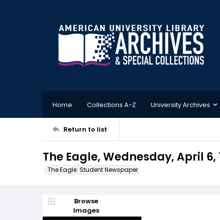
Home
Collections A-Z
University Archives
Return to list
The Eagle, Wednesday, April 6, 
The Eagle: Student Newspaper
Browse
Images