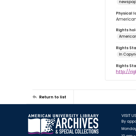
newspap
Physical l
American 
Rights ho
American
Rights St
In Copyri
Rights St
http://r
Return to list
VISIT U
By appo
Monday
10 am -