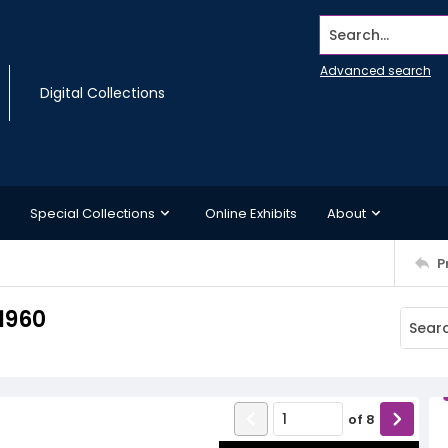
Search...
Advanced search
Digital Collections
Special Collections
Online Exhibits
About
P
1960
of
8