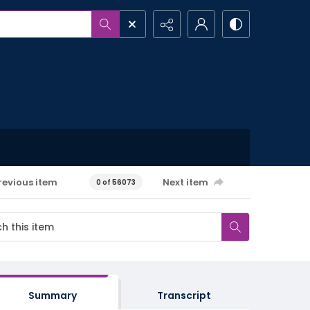
revious item
Next item
0 of 56073
Summary
Transcript