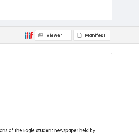
RG9_Eagle_1960-04-06
Viewer
Manifest
ions of the Eagle student newspaper held by