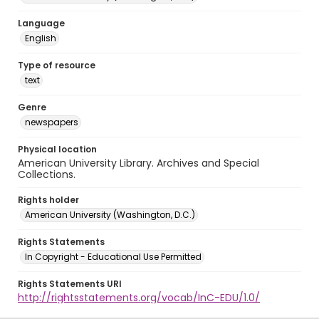
Language
English
Type of resource
text
Genre
newspapers
Physical location
American University Library. Archives and Special
Collections.
Rights holder
American University (Washington, D.C.)
Rights Statements
In Copyright - Educational Use Permitted
Rights Statements URI
http://rightsstatements.org/vocab/InC-EDU/1.0/