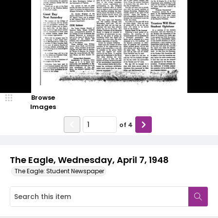
Browse
Images
of
4
The Eagle, Wednesday, April 7, 1948
The Eagle: Student Newspaper