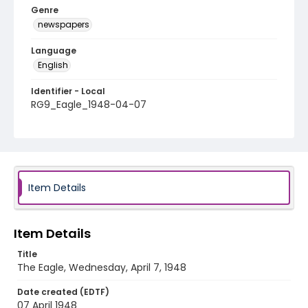
Genre
newspapers
Language
English
Identifier - Local
RG9_Eagle_1948-04-07
Item Details
Item Details
Title
The Eagle, Wednesday, April 7, 1948
Date created (EDTF)
07 April 1948