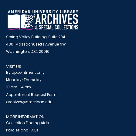
Spring Valley Building, Suite 204
4801 Massachusetts Avenue NW
Washington, D.C. 20016
VISIT US
By appointment only
Monday-Thursday
10 am - 4 pm
Appointment Request Form
archives@american.edu
MORE INFORMATION
Collection Finding Aids
Policies and FAQs