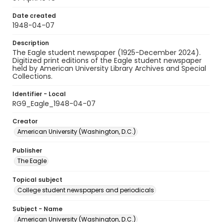
Date created
1948-04-07
Description
The Eagle student newspaper (1925-December 2024).
Digitized print editions of the Eagle student newspaper
held by American University Library Archives and Special
Collections.
Identifier - Local
RG9_Eagle_1948-04-07
Creator
American University (Washington, D.C.)
Publisher
The Eagle
Topical subject
College student newspapers and periodicals
Subject - Name
American University (Washington, D.C.)