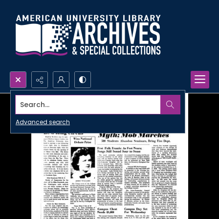
Search...
Advanced search