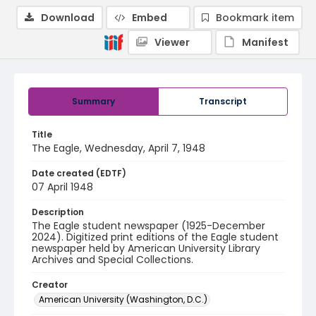
Download
Embed
Bookmark item
Viewer
Manifest
Summary
Transcript
Title
The Eagle, Wednesday, April 7, 1948
Date created (EDTF)
07 April 1948
Description
The Eagle student newspaper (1925-December
2024). Digitized print editions of the Eagle student
newspaper held by American University Library
Archives and Special Collections.
Creator
American University (Washington, D.C.)