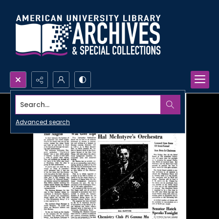
Search...
Advanced search