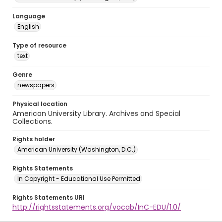
Language
English
Type of resource
text
Genre
newspapers
Physical location
American University Library. Archives and Special
Collections.
Rights holder
American University (Washington, D.C.)
Rights Statements
In Copyright - Educational Use Permitted
Rights Statements URI
http://rightsstatements.org/vocab/InC-EDU/1.0/