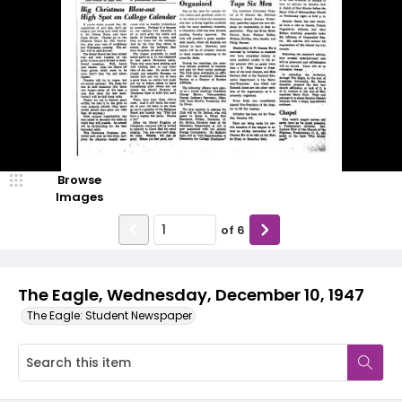
Browse
Images
of
6
The Eagle, Wednesday, December 10, 1947
The Eagle: Student Newspaper