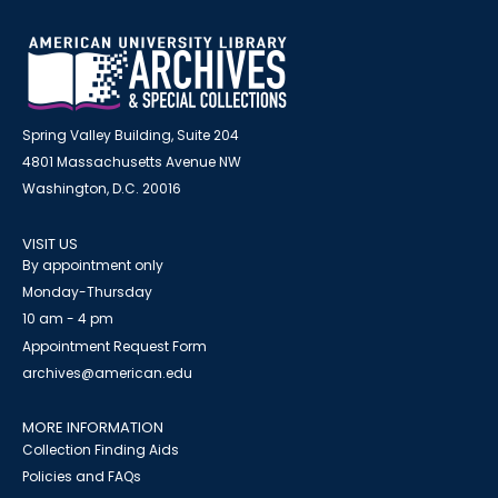
Spring Valley Building, Suite 204
4801 Massachusetts Avenue NW
Washington, D.C. 20016
VISIT US
By appointment only
Monday-Thursday
10 am - 4 pm
Appointment Request Form
archives@american.edu
MORE INFORMATION
Collection Finding Aids
Policies and FAQs