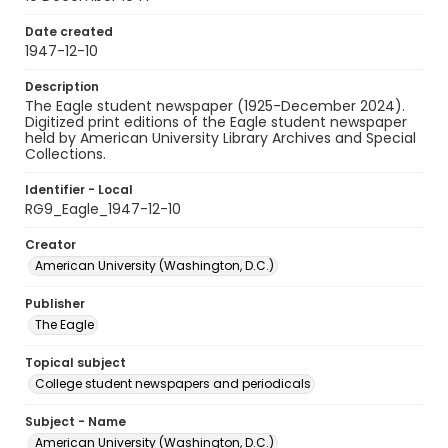
Date created
1947-12-10
Description
The Eagle student newspaper (1925-December 2024).
Digitized print editions of the Eagle student newspaper
held by American University Library Archives and Special
Collections.
Identifier - Local
RG9_Eagle_1947-12-10
Creator
American University (Washington, D.C.)
Publisher
The Eagle
Topical subject
College student newspapers and periodicals
Subject - Name
American University (Washington, D.C.)