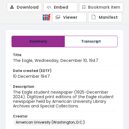
Download
Embed
Bookmark item
Viewer
Manifest
Summary
Transcript
Title
The Eagle, Wednesday, December 10, 1947
Date created (EDTF)
10 December 1947
Description
The Eagle student newspaper (1925-December
2024). Digitized print editions of the Eagle student
newspaper held by American University Library
Archives and Special Collections.
Creator
American University (Washington, D.C.)