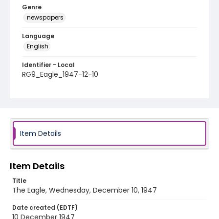
Genre
newspapers
Language
English
Identifier - Local
RG9_Eagle_1947-12-10
Item Details
Item Details
Title
The Eagle, Wednesday, December 10, 1947
Date created (EDTF)
10 December 1947