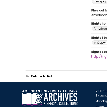
newspap
Physical l
American 
Rights ho
American
Rights St
In Copyri
Rights St
http://r
Return to list
VISIT U
By appo
Monday
10 am -