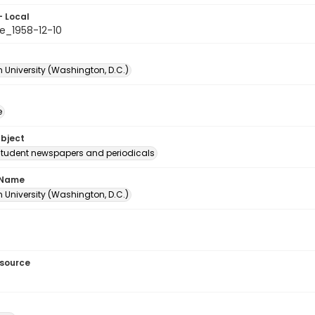
- Local
e_1958-12-10
 University (Washington, D.C.)
e
ubject
student newspapers and periodicals
 Name
 University (Washington, D.C.)
esource