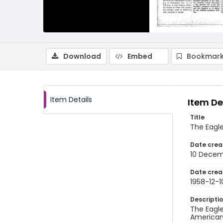
Download
Embed
Bookmark
Item Details
Item De
Title
The Eagl
Date crea
10 Decem
Date crea
1958-12-1
Descripti
The Eagle
American 