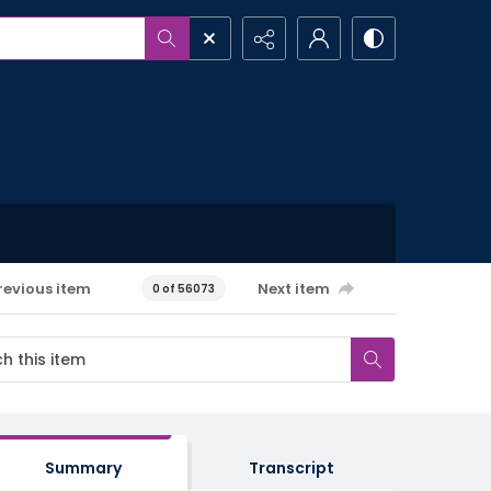
revious item
Next item
0 of 56073
Summary
Transcript