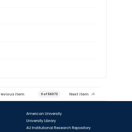
revious item
Next item
0 of 56073
American University
University Library
AU Institutional Research Repository