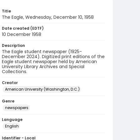
Title
The Eagle, Wednesday, December 10, 1958
Date created (EDTF)
10 December 1958
Description
The Eagle student newspaper (1925-
December 2024). Digitized print editions of the
Eagle student newspaper held by American
University Library Archives and Special
Collections.
Creator
American University (Washington, D.C.)
Genre
newspapers
Language
English
Identifier - Local