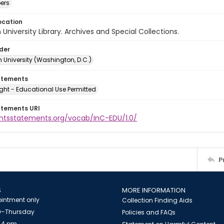
ers
ocation
University Library. Archives and Special Collections.
lder
 University (Washington, D.C.)
atements
ght - Educational Use Permitted
atements URI
ightsstatements.org/vocab/InC-EDU/1.0/
P
S
MORE INFORMATION
intment only
Collection Finding Aids
-Thursday
Policies and FAQs
 4 pm