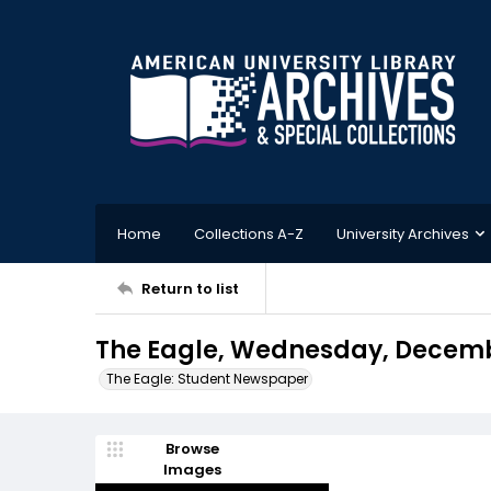
Home
Collections A-Z
University Archives
Return to list
The Eagle, Wednesday, Decembe
The Eagle: Student Newspaper
Browse
Images