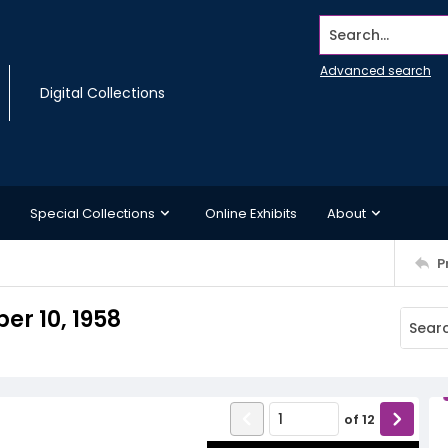
Search...
Advanced search
Digital Collections
Special Collections
Online Exhibits
About
P
r 10, 1958
of
12