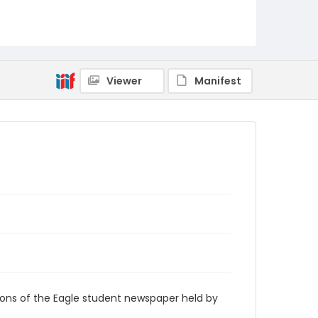
RG9_Eagle_1958-12-10
Viewer
Manifest
ions of the Eagle student newspaper held by