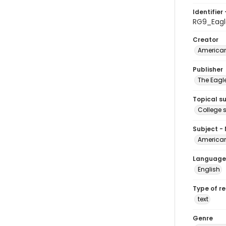
Identifier 
RG9_Eagl
Creator
American
Publisher
The Eagl
Topical s
College 
Subject -
American
Language
English
Type of r
text
Genre