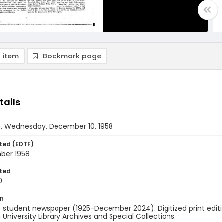
 item
Bookmark page
tails
e, Wednesday, December 10, 1958
ted (EDTF)
ber 1958
ted
0
on
 student newspaper (1925-December 2024). Digitized print edit
University Library Archives and Special Collections.