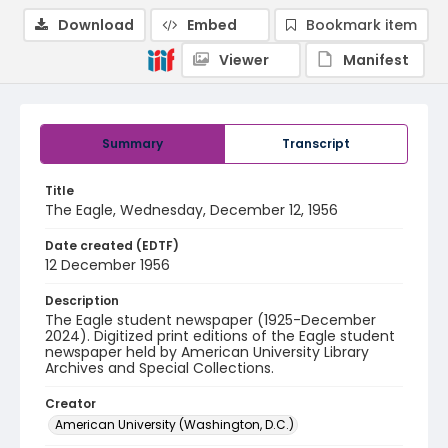
Download
Embed
Bookmark item
Viewer
Manifest
Summary
Transcript
Title
The Eagle, Wednesday, December 12, 1956
Date created (EDTF)
12 December 1956
Description
The Eagle student newspaper (1925-December
2024). Digitized print editions of the Eagle student
newspaper held by American University Library
Archives and Special Collections.
Creator
American University (Washington, D.C.)