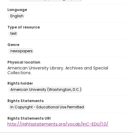
Language
English
Type of resource
text
Genre
newspapers
Physical location
American University Library. Archives and Special
Collections.
Rights holder
American University (Washington, D.C.)
Rights Statements
In Copyright - Educational Use Permitted
Rights Statements URI
http://rightsstatements.org/vocab/InC-EDU/1.0/