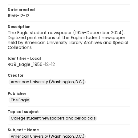
Date created
1956-12-12
Description
The Eagle student newspaper (1925-December 2024).
Digitized print editions of the Eagle student newspaper
held by American University Library Archives and Special
Collections.
Identifier - Local
RG9_Eagle_1956-12-12
Creator
American University (Washington, D.C.)
Publisher
The Eagle
Topical subject
College student newspapers and periodicals
Subject - Name
American University (Washington, D.C.)