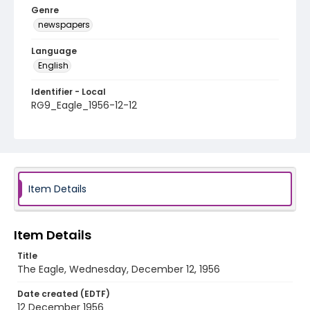
Genre
newspapers
Language
English
Identifier - Local
RG9_Eagle_1956-12-12
Item Details
Item Details
Title
The Eagle, Wednesday, December 12, 1956
Date created (EDTF)
12 December 1956