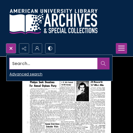
Search...
Advanced search