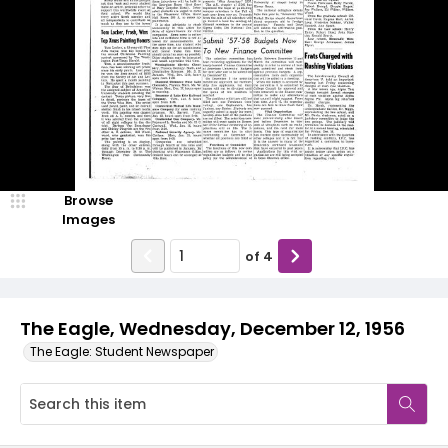
Browse
Images
of
4
The Eagle, Wednesday, December 12, 1956
The Eagle: Student Newspaper