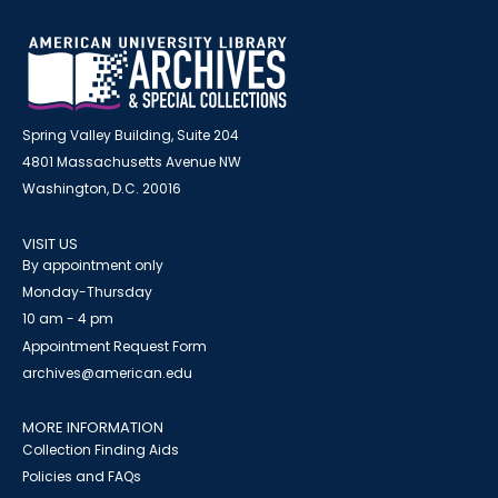
Spring Valley Building, Suite 204
4801 Massachusetts Avenue NW
Washington, D.C. 20016
VISIT US
By appointment only
Monday-Thursday
10 am - 4 pm
Appointment Request Form
archives@american.edu
MORE INFORMATION
Collection Finding Aids
Policies and FAQs