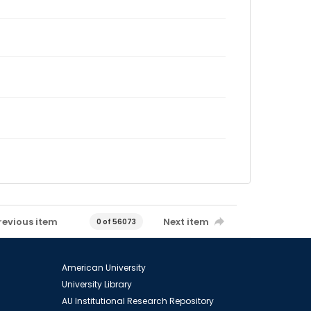
revious item
Next item
0 of 56073
American University
University Library
AU Institutional Research Repository