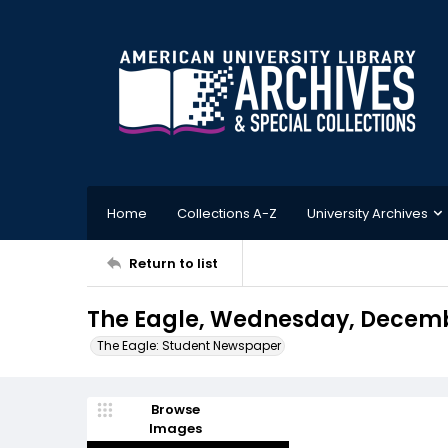
Home
Collections A-Z
University Archives
Return to list
The Eagle, Wednesday, Decembe
The Eagle: Student Newspaper
Browse
Images