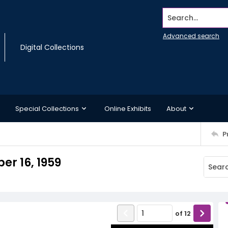
Search...
Advanced search
Digital Collections
Special Collections
Online Exhibits
About
P
r 16, 1959
of
12