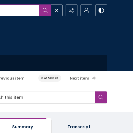
revious item
Next item
0 of 56073
Summary
Transcript