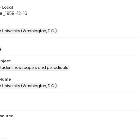
- Local
e_1959-12-16
 University (Washington, D.C.)
e
ubject
student newspapers and periodicals
 Name
 University (Washington, D.C.)
esource