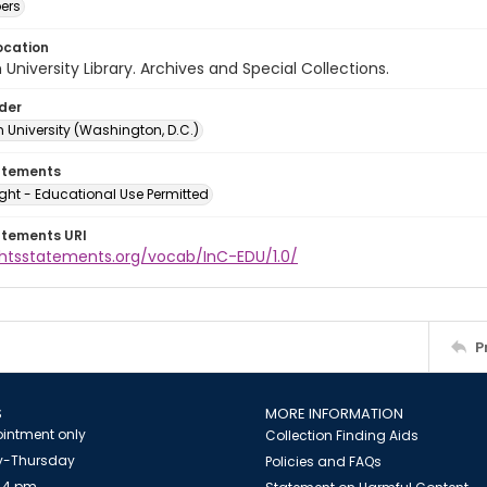
ers
ocation
University Library. Archives and Special Collections.
lder
 University (Washington, D.C.)
atements
ght - Educational Use Permitted
atements URI
ightsstatements.org/vocab/InC-EDU/1.0/
P
S
MORE INFORMATION
intment only
Collection Finding Aids
-Thursday
Policies and FAQs
 4 pm