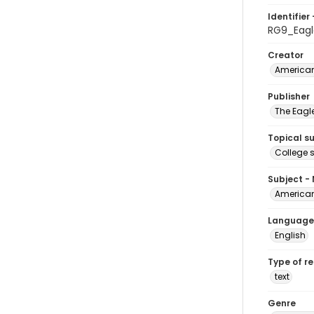
Identifier 
RG9_Eagl
Creator
American
Publisher
The Eagl
Topical s
College 
Subject -
American
Language
English
Type of r
text
Genre