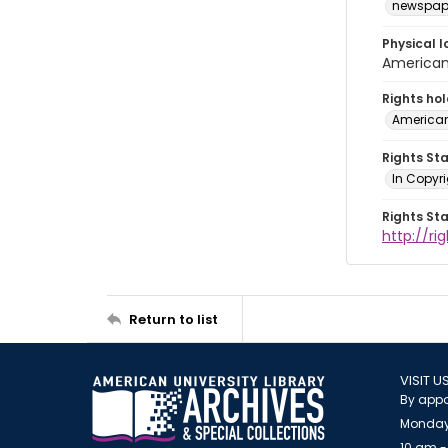
newspap
Physical l
American 
Rights ho
American
Rights St
In Copyri
Rights St
http://r
Return to list
VISIT U
By appo
Monday
10 am -