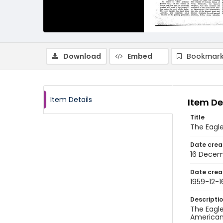
Download
Embed
Bookmark
Item Details
Item De
Title
The Eagl
Date crea
16 Decem
Date crea
1959-12-1
Descripti
The Eagle
American 