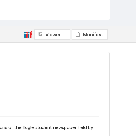
RG9_Eagle_1959-12-16
Viewer
Manifest
ions of the Eagle student newspaper held by