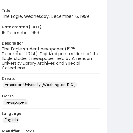
Title
The Eagle, Wednesday, December 16, 1959
Date created (EDTF)
16 December 1959
Description
The Eagle student newspaper (1925-
December 2024). Digitized print editions of the
Eagle student newspaper held by American
University Library Archives and Special
Collections.
Creator
American University (Washington, D.C.)
Genre
newspapers
Language
English
Identifier - Local