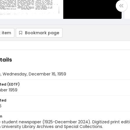
 item
Bookmark page
tails
e, Wednesday, December 16, 1959
ted (EDTF)
ber 1959
ted
6
on
 student newspaper (1925-December 2024). Digitized print edit
University Library Archives and Special Collections.