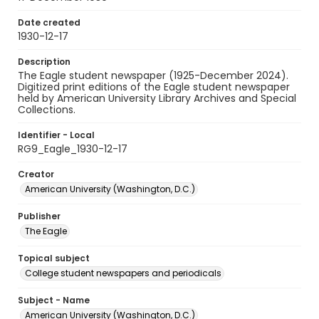
Date created
1930-12-17
Description
The Eagle student newspaper (1925-December 2024).
Digitized print editions of the Eagle student newspaper
held by American University Library Archives and Special
Collections.
Identifier - Local
RG9_Eagle_1930-12-17
Creator
American University (Washington, D.C.)
Publisher
The Eagle
Topical subject
College student newspapers and periodicals
Subject - Name
American University (Washington, D.C.)