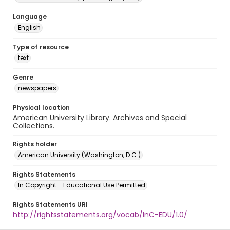
Language
English
Type of resource
text
Genre
newspapers
Physical location
American University Library. Archives and Special
Collections.
Rights holder
American University (Washington, D.C.)
Rights Statements
In Copyright - Educational Use Permitted
Rights Statements URI
http://rightsstatements.org/vocab/InC-EDU/1.0/