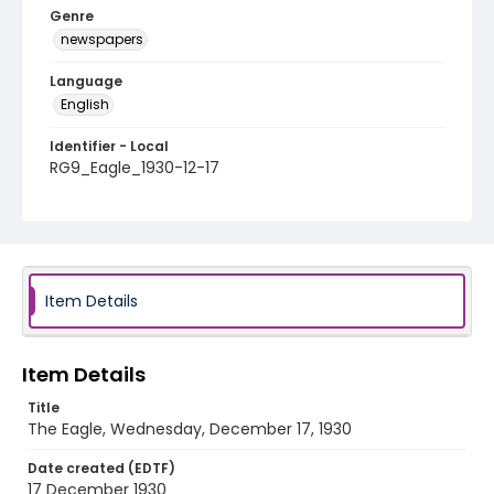
Genre
newspapers
Language
English
Identifier - Local
RG9_Eagle_1930-12-17
Item Details
Item Details
Title
The Eagle, Wednesday, December 17, 1930
Date created (EDTF)
17 December 1930