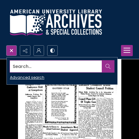
Search...
Advanced search