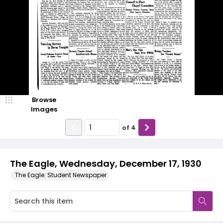
Browse
Images
of
4
The Eagle, Wednesday, December 17, 1930
The Eagle: Student Newspaper