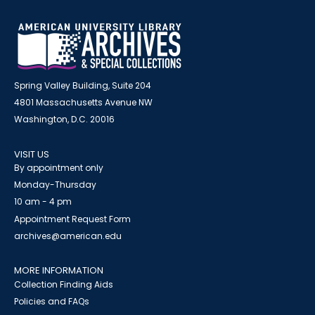
Spring Valley Building, Suite 204
4801 Massachusetts Avenue NW
Washington, D.C. 20016
VISIT US
By appointment only
Monday-Thursday
10 am - 4 pm
Appointment Request Form
archives@american.edu
MORE INFORMATION
Collection Finding Aids
Policies and FAQs