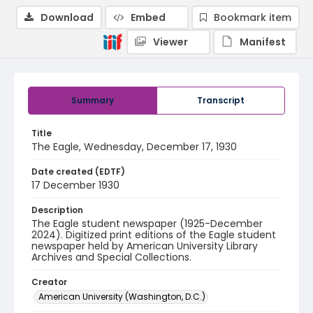
Download
Embed
Bookmark item
Viewer
Manifest
Summary
Transcript
Title
The Eagle, Wednesday, December 17, 1930
Date created (EDTF)
17 December 1930
Description
The Eagle student newspaper (1925-December
2024). Digitized print editions of the Eagle student
newspaper held by American University Library
Archives and Special Collections.
Creator
American University (Washington, D.C.)