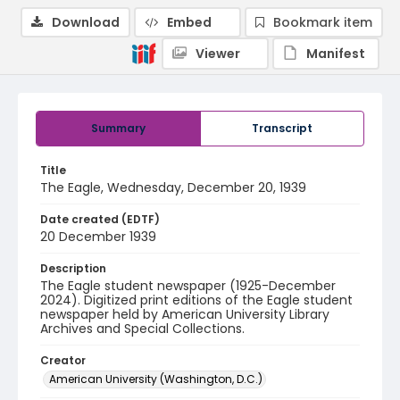
Download
Embed
Bookmark item
Viewer
Manifest
Summary
Transcript
Title
The Eagle, Wednesday, December 20, 1939
Date created (EDTF)
20 December 1939
Description
The Eagle student newspaper (1925-December
2024). Digitized print editions of the Eagle student
newspaper held by American University Library
Archives and Special Collections.
Creator
American University (Washington, D.C.)