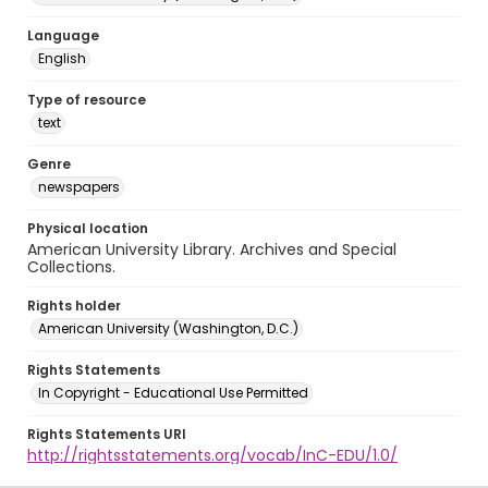
Language
English
Type of resource
text
Genre
newspapers
Physical location
American University Library. Archives and Special
Collections.
Rights holder
American University (Washington, D.C.)
Rights Statements
In Copyright - Educational Use Permitted
Rights Statements URI
http://rightsstatements.org/vocab/InC-EDU/1.0/