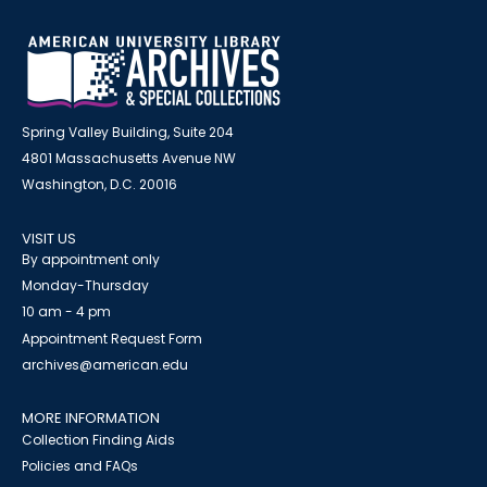
Spring Valley Building, Suite 204
4801 Massachusetts Avenue NW
Washington, D.C. 20016
VISIT US
By appointment only
Monday-Thursday
10 am - 4 pm
Appointment Request Form
archives@american.edu
MORE INFORMATION
Collection Finding Aids
Policies and FAQs