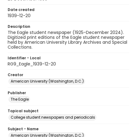
Date created
1939-12-20
Description
The Eagle student newspaper (1925-December 2024).
Digitized print editions of the Eagle student newspaper
held by American University Library Archives and Special
Collections.
Identifier - Local
RG9_Eagle_1939-12-20
Creator
American University (Washington, D.C.)
Publisher
The Eagle
Topical subject
College student newspapers and periodicals
Subject - Name
American University (Washington, D.C.)