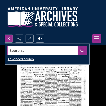
Search...
Advanced search