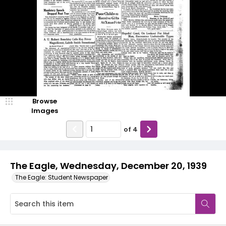
Browse
Images
of
4
The Eagle, Wednesday, December 20, 1939
The Eagle: Student Newspaper