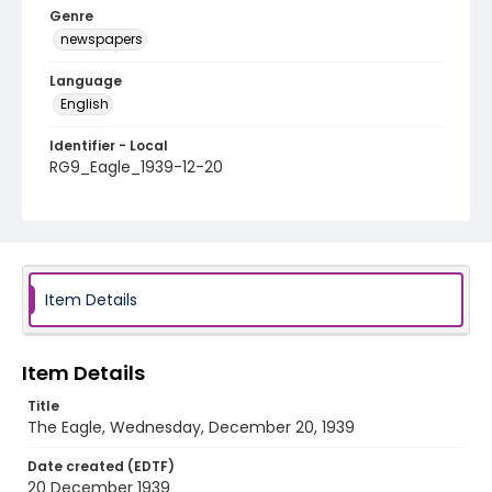
Genre
newspapers
Language
English
Identifier - Local
RG9_Eagle_1939-12-20
Item Details
Item Details
Title
The Eagle, Wednesday, December 20, 1939
Date created (EDTF)
20 December 1939