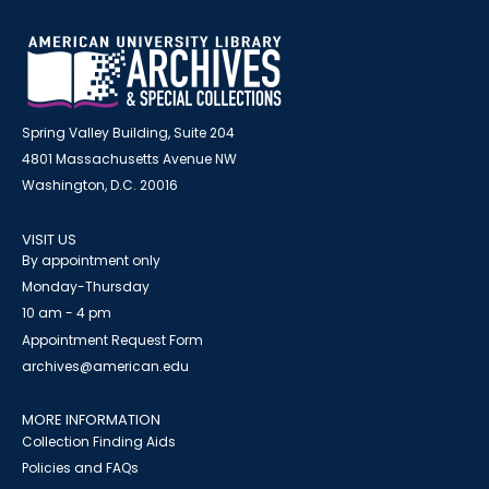
Spring Valley Building, Suite 204
4801 Massachusetts Avenue NW
Washington, D.C. 20016
VISIT US
By appointment only
Monday-Thursday
10 am - 4 pm
Appointment Request Form
archives@american.edu
MORE INFORMATION
Collection Finding Aids
Policies and FAQs