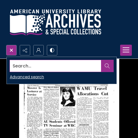
Search...
Advanced search