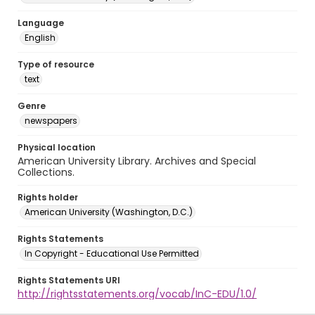
Language
English
Type of resource
text
Genre
newspapers
Physical location
American University Library. Archives and Special
Collections.
Rights holder
American University (Washington, D.C.)
Rights Statements
In Copyright - Educational Use Permitted
Rights Statements URI
http://rightsstatements.org/vocab/InC-EDU/1.0/