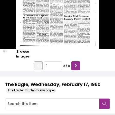
Browse
Images
of
8
The Eagle, Wednesday, February 17, 1960
The Eagle: Student Newspaper