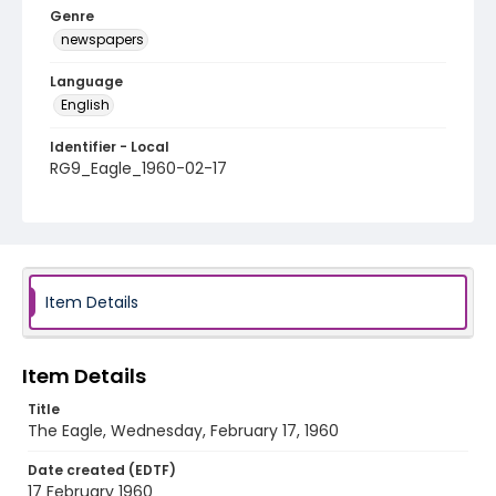
Genre
newspapers
Language
English
Identifier - Local
RG9_Eagle_1960-02-17
Item Details
Item Details
Title
The Eagle, Wednesday, February 17, 1960
Date created (EDTF)
17 February 1960