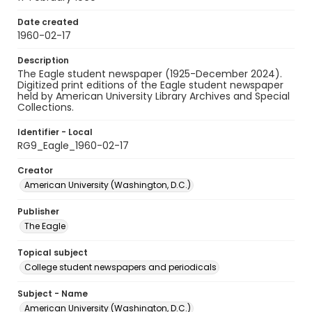
Date created
1960-02-17
Description
The Eagle student newspaper (1925-December 2024).
Digitized print editions of the Eagle student newspaper
held by American University Library Archives and Special
Collections.
Identifier - Local
RG9_Eagle_1960-02-17
Creator
American University (Washington, D.C.)
Publisher
The Eagle
Topical subject
College student newspapers and periodicals
Subject - Name
American University (Washington, D.C.)