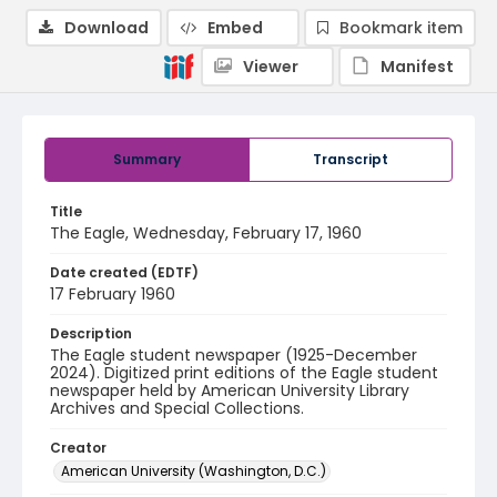
Download
Embed
Bookmark item
Viewer
Manifest
Summary
Transcript
Title
The Eagle, Wednesday, February 17, 1960
Date created (EDTF)
17 February 1960
Description
The Eagle student newspaper (1925-December
2024). Digitized print editions of the Eagle student
newspaper held by American University Library
Archives and Special Collections.
Creator
American University (Washington, D.C.)