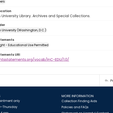
ers
ocation
University Library. Archives and Special Collections.
lder
 University (Washington, D.C.)
atements
ght - Educational Use Permitted
atements URI
ightsstatements.org/vocab/InC-EDU/1.0/
P
S
MORE INFORMATION
intment only
Collection Finding Aids
-Thursday
Policies and FAQs
 4 pm