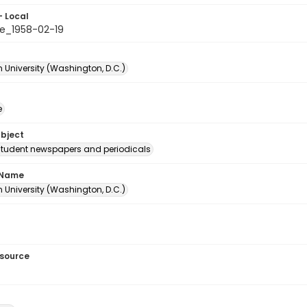
- Local
e_1958-02-19
 University (Washington, D.C.)
e
ubject
student newspapers and periodicals
 Name
 University (Washington, D.C.)
esource