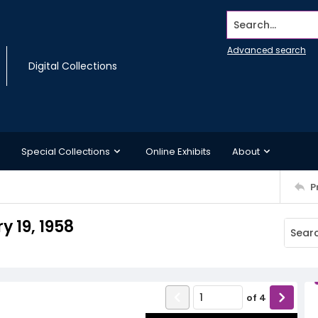
Search...
Advanced search
Digital Collections
Special Collections
Online Exhibits
About
P
 19, 1958
of
4