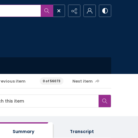
revious item
Next item
0 of 56073
Summary
Transcript