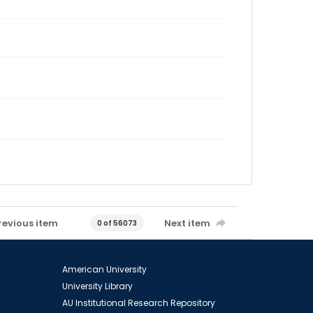
revious item
Next item
0 of 56073
American University
University Library
AU Institutional Research Repository