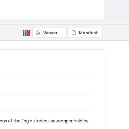
RG9_Eagle_1958-02-19
Viewer
Manifest
ions of the Eagle student newspaper held by