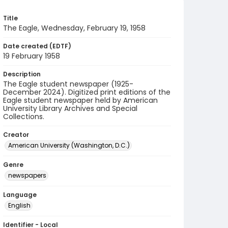
Title
The Eagle, Wednesday, February 19, 1958
Date created (EDTF)
19 February 1958
Description
The Eagle student newspaper (1925-
December 2024). Digitized print editions of the
Eagle student newspaper held by American
University Library Archives and Special
Collections.
Creator
American University (Washington, D.C.)
Genre
newspapers
Language
English
Identifier - Local