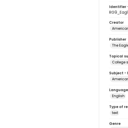
Identifier 
RG9_Eagl
Creator
American
Publisher
The Eagl
Topical s
College 
Subject -
American
Language
English
Type of r
text
Genre