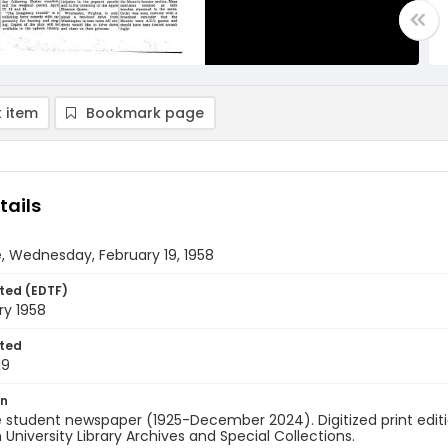
 item
Bookmark page
tails
, Wednesday, February 19, 1958
ted (EDTF)
ry 1958
ted
19
on
 student newspaper (1925-December 2024). Digitized print edit
University Library Archives and Special Collections.