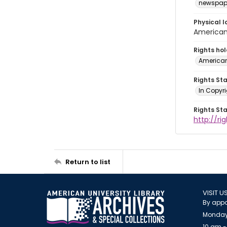
newspap
Physical l
American 
Rights ho
American
Rights St
In Copyri
Rights St
http://r
Return to list
VISIT U
By appo
Monday
10 am -