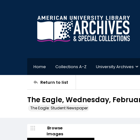
Home
Collections A-Z
University Archives
Return to list
The Eagle, Wednesday, February
The Eagle: Student Newspaper
Browse
Images