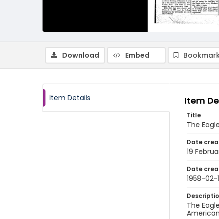
Download
Embed
Bookmark
Item Details
Item De
Title
The Eagle
Date crea
19 Februa
Date crea
1958-02-
Descripti
The Eagle
American 