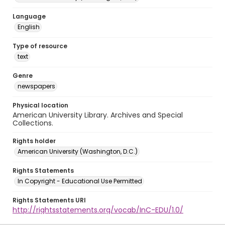
Language
English
Type of resource
text
Genre
newspapers
Physical location
American University Library. Archives and Special
Collections.
Rights holder
American University (Washington, D.C.)
Rights Statements
In Copyright - Educational Use Permitted
Rights Statements URI
http://rightsstatements.org/vocab/InC-EDU/1.0/