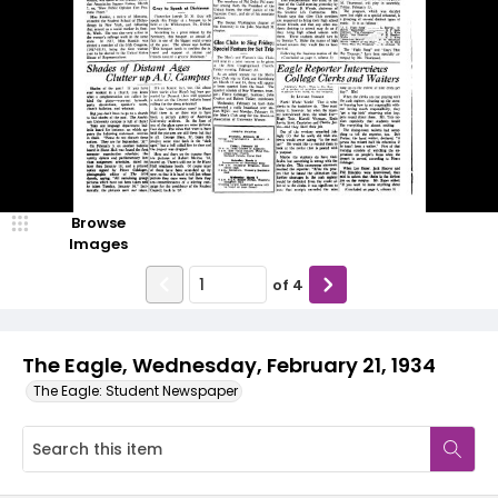
Browse
Images
of
4
The Eagle, Wednesday, February 21, 1934
The Eagle: Student Newspaper