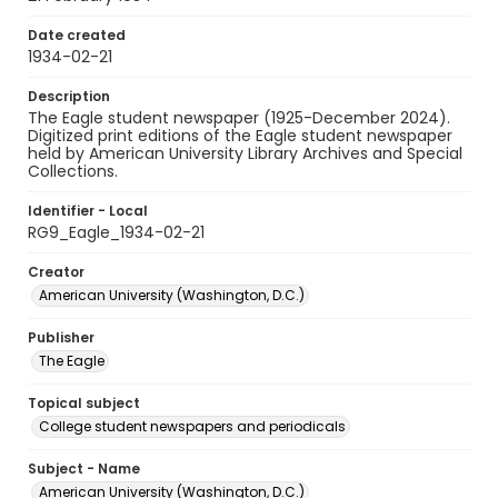
Date created
1934-02-21
Description
The Eagle student newspaper (1925-December 2024).
Digitized print editions of the Eagle student newspaper
held by American University Library Archives and Special
Collections.
Identifier - Local
RG9_Eagle_1934-02-21
Creator
American University (Washington, D.C.)
Publisher
The Eagle
Topical subject
College student newspapers and periodicals
Subject - Name
American University (Washington, D.C.)