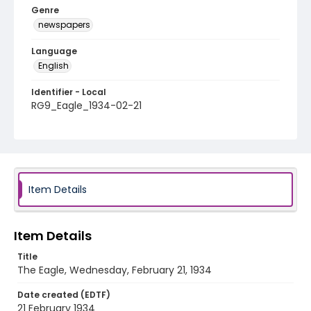
Genre
newspapers
Language
English
Identifier - Local
RG9_Eagle_1934-02-21
Item Details
Item Details
Title
The Eagle, Wednesday, February 21, 1934
Date created (EDTF)
21 February 1934