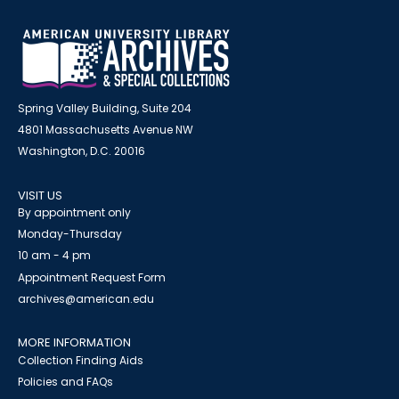
Spring Valley Building, Suite 204
4801 Massachusetts Avenue NW
Washington, D.C. 20016
VISIT US
By appointment only
Monday-Thursday
10 am - 4 pm
Appointment Request Form
archives@american.edu
MORE INFORMATION
Collection Finding Aids
Policies and FAQs