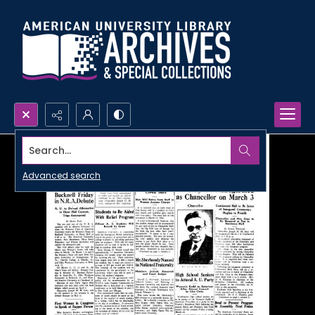
Search...
Advanced search