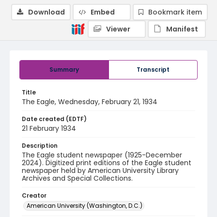
Download
Embed
Bookmark item
Viewer
Manifest
Summary
Transcript
Title
The Eagle, Wednesday, February 21, 1934
Date created (EDTF)
21 February 1934
Description
The Eagle student newspaper (1925-December
2024). Digitized print editions of the Eagle student
newspaper held by American University Library
Archives and Special Collections.
Creator
American University (Washington, D.C.)