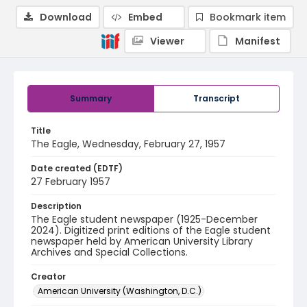
Download
Embed
Bookmark item
Viewer
Manifest
Summary
Transcript
Title
The Eagle, Wednesday, February 27, 1957
Date created (EDTF)
27 February 1957
Description
The Eagle student newspaper (1925-December
2024). Digitized print editions of the Eagle student
newspaper held by American University Library
Archives and Special Collections.
Creator
American University (Washington, D.C.)