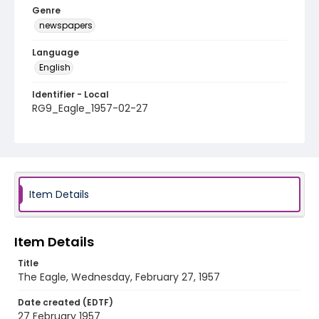
Genre
newspapers
Language
English
Identifier - Local
RG9_Eagle_1957-02-27
Item Details
Item Details
Title
The Eagle, Wednesday, February 27, 1957
Date created (EDTF)
27 February 1957