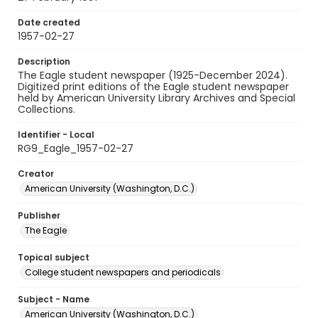
Date created
1957-02-27
Description
The Eagle student newspaper (1925-December 2024).
Digitized print editions of the Eagle student newspaper
held by American University Library Archives and Special
Collections.
Identifier - Local
RG9_Eagle_1957-02-27
Creator
American University (Washington, D.C.)
Publisher
The Eagle
Topical subject
College student newspapers and periodicals
Subject - Name
American University (Washington, D.C.)