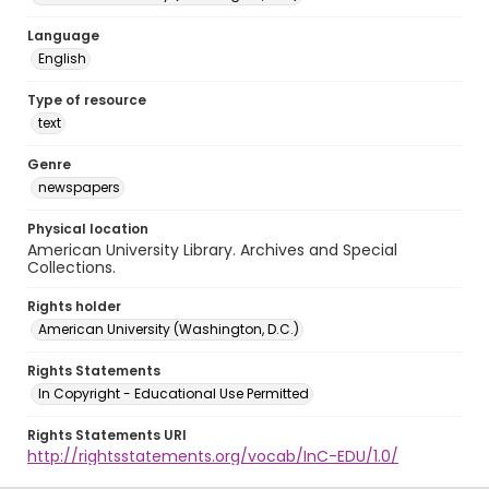
Language
English
Type of resource
text
Genre
newspapers
Physical location
American University Library. Archives and Special
Collections.
Rights holder
American University (Washington, D.C.)
Rights Statements
In Copyright - Educational Use Permitted
Rights Statements URI
http://rightsstatements.org/vocab/InC-EDU/1.0/