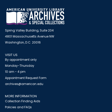
Spring Valley Building, Suite 204
4801 Massachusetts Avenue NW
Washington, D.C. 20016
VISIT US
By appointment only
Monday-Thursday
10 am - 4 pm
Appointment Request Form
archives@american.edu
MORE INFORMATION
Collection Finding Aids
Policies and FAQs