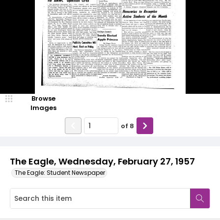
Browse
Images
of
8
The Eagle, Wednesday, February 27, 1957
The Eagle: Student Newspaper