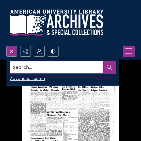
Search...
Advanced search