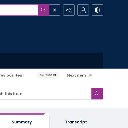
revious item
Next item
0 of 56073
Summary
Transcript