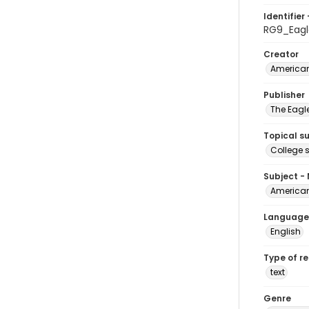
Identifier 
RG9_Eagl
Creator
American
Publisher
The Eagl
Topical s
College 
Subject -
American
Language
English
Type of r
text
Genre