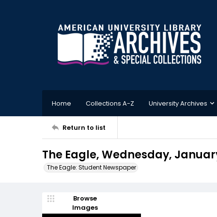
Home
Collections A-Z
University Archives
Return to list
The Eagle, Wednesday, January
The Eagle: Student Newspaper
Browse
Images