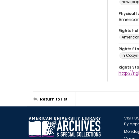
newspap
Physical l
American 
Rights ho
American
Rights St
In Copyri
Rights St
http://r
Return to list
VISIT U
By appo
Monday
10 am -