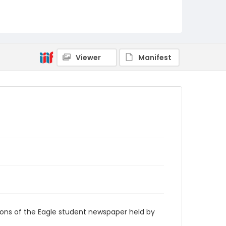
RG9_Eagle_1960-01-20
Viewer
Manifest
ions of the Eagle student newspaper held by