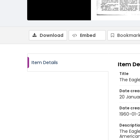
Download
Embed
Bookmark
Item Details
Item De
Title
The Eagl
Date crea
20 Janua
Date crea
1960-01-
Descripti
The Eagle
American 