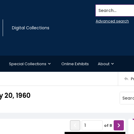
Search...
Advanced search
Digital Collections
Special Collections
Online Exhibits
About
P
 20, 1960
of
8