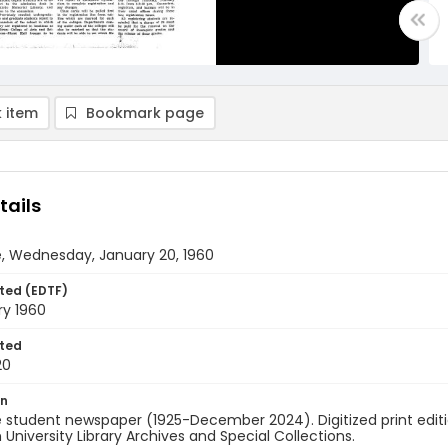
 item
Bookmark page
tails
e, Wednesday, January 20, 1960
ted (EDTF)
ry 1960
ted
20
on
 student newspaper (1925-December 2024). Digitized print edit
University Library Archives and Special Collections.