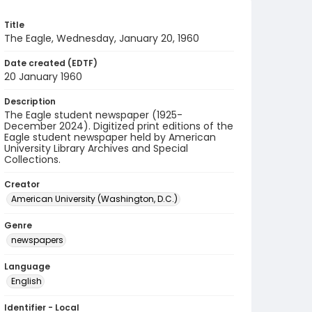
Title
The Eagle, Wednesday, January 20, 1960
Date created (EDTF)
20 January 1960
Description
The Eagle student newspaper (1925-
December 2024). Digitized print editions of the
Eagle student newspaper held by American
University Library Archives and Special
Collections.
Creator
American University (Washington, D.C.)
Genre
newspapers
Language
English
Identifier - Local