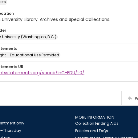
ers
ocation
University Library. Archives and Special Collections.
lder
 University (Washington, D.C.)
atements
ght - Educational Use Permitted
atements URI
ightsstatements.org/vocab/InC-EDU/1.0/
P
S
MORE INFORMATION
intment only
Collection Finding Aids
-Thursday
Policies and FAQs
 4 pm