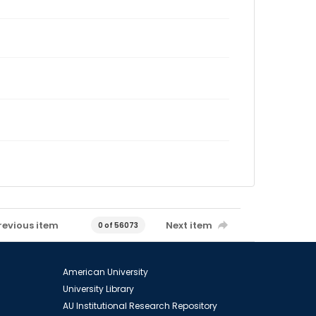
revious item
Next item
0 of 56073
American University
University Library
AU Institutional Research Repository