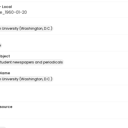
- Local
e_1960-01-20
 University (Washington, D.C.)
e
ubject
student newspapers and periodicals
 Name
 University (Washington, D.C.)
esource