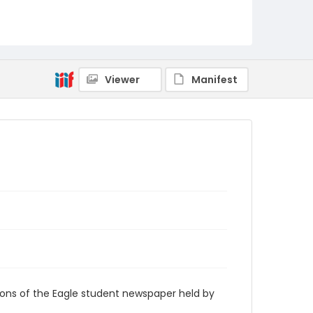
RG9_Eagle_1960-03-16
Viewer
Manifest
ions of the Eagle student newspaper held by