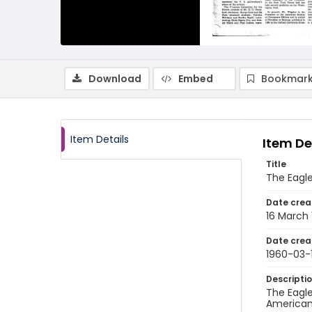
Download
Embed
Bookmark
Item Details
Item De
Title
The Eagle
Date crea
16 March
Date crea
1960-03-
Descripti
The Eagle
American 