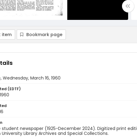
 item
Bookmark page
tails
, Wednesday, March 16, 1960
ted (EDTF)
 1960
ted
16
on
 student newspaper (1925-December 2024). Digitized print edit
University Library Archives and Special Collections.