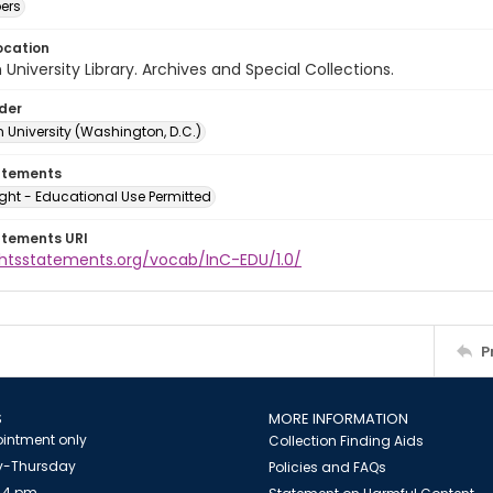
ers
ocation
University Library. Archives and Special Collections.
lder
 University (Washington, D.C.)
atements
ght - Educational Use Permitted
atements URI
ightsstatements.org/vocab/InC-EDU/1.0/
P
S
MORE INFORMATION
intment only
Collection Finding Aids
-Thursday
Policies and FAQs
 4 pm