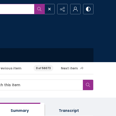
revious item
Next item
0 of 56073
Summary
Transcript