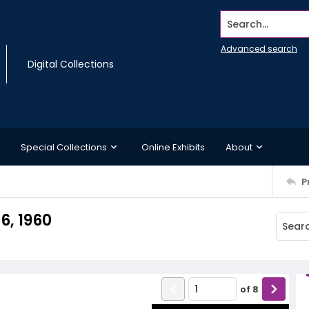
Search...
Advanced search
Digital Collections
Special Collections
Online Exhibits
About
P
6, 1960
of
8