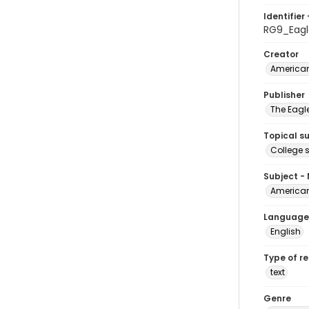
Identifier 
RG9_Eagl
Creator
American
Publisher
The Eagl
Topical s
College 
Subject -
American
Language
English
Type of r
text
Genre