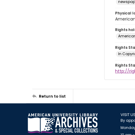
newspap
Physical l
American 
Rights ho
American
Rights St
In Copyri
Rights St
http://r
Return to list
VISIT U
By appo
Monday
10 am -