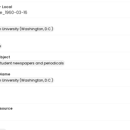
- Local
e_1960-03-16
 University (Washington, D.C.)
e
ubject
student newspapers and periodicals
 Name
 University (Washington, D.C.)
esource