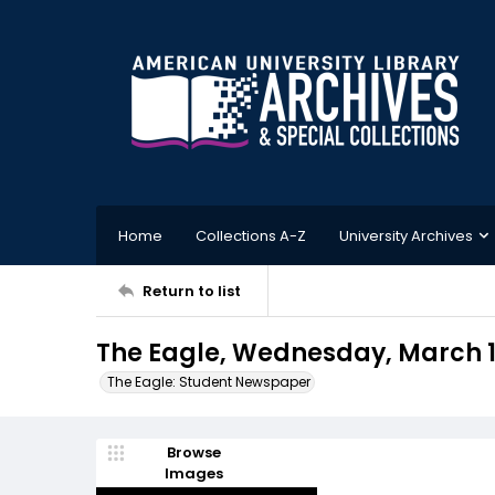
Home
Collections A-Z
University Archives
Return to list
The Eagle, Wednesday, March 1
The Eagle: Student Newspaper
Browse
Images