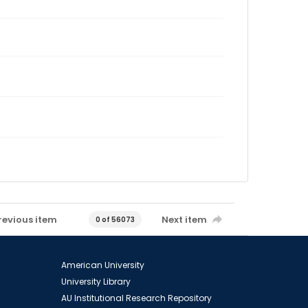
revious item
Next item
0 of 56073
American University
University Library
AU Institutional Research Repository