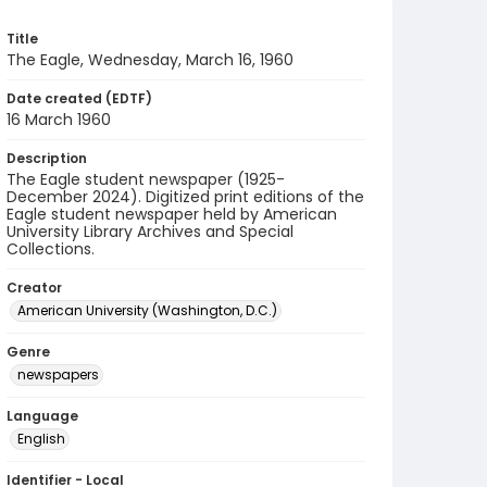
Title
The Eagle, Wednesday, March 16, 1960
Date created (EDTF)
16 March 1960
Description
The Eagle student newspaper (1925-
December 2024). Digitized print editions of the
Eagle student newspaper held by American
University Library Archives and Special
Collections.
Creator
American University (Washington, D.C.)
Genre
newspapers
Language
English
Identifier - Local