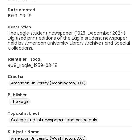
Date created
1959-03-18
Description
The Eagle student newspaper (1925-December 2024).
Digitized print editions of the Eagle student newspaper
held by American University Library Archives and Special
Collections.
Identifier - Local
RG9_Eagle_1959-03-18
Creator
American University (Washington, D.C.)
Publisher
The Eagle
Topical subject
College student newspapers and periodicals
Subject - Name
American University (Washington, D.C.)