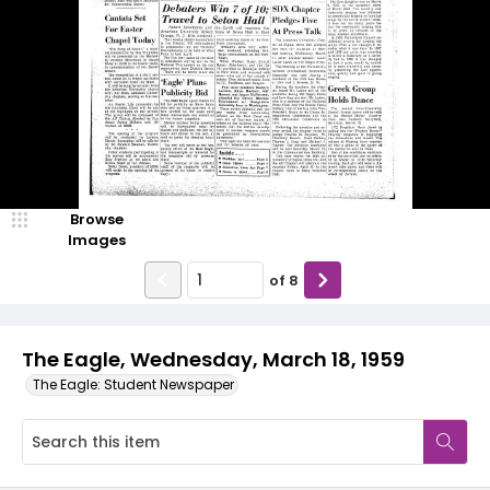
Browse
Images
of
8
The Eagle, Wednesday, March 18, 1959
The Eagle: Student Newspaper