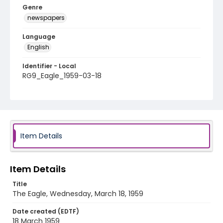
Genre
newspapers
Language
English
Identifier - Local
RG9_Eagle_1959-03-18
Item Details
Item Details
Title
The Eagle, Wednesday, March 18, 1959
Date created (EDTF)
18 March 1959