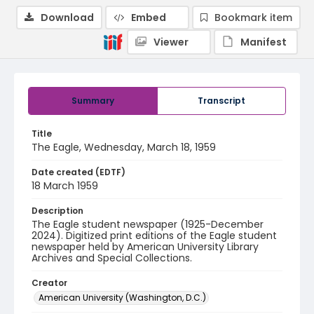
Download
Embed
Bookmark item
Viewer
Manifest
Summary
Transcript
Title
The Eagle, Wednesday, March 18, 1959
Date created (EDTF)
18 March 1959
Description
The Eagle student newspaper (1925-December
2024). Digitized print editions of the Eagle student
newspaper held by American University Library
Archives and Special Collections.
Creator
American University (Washington, D.C.)