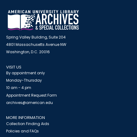
Spring Valley Building, Suite 204
4801 Massachusetts Avenue NW
Washington, D.C. 20016
VISIT US
By appointment only
Monday-Thursday
10 am - 4 pm
Appointment Request Form
archives@american.edu
MORE INFORMATION
Collection Finding Aids
Policies and FAQs