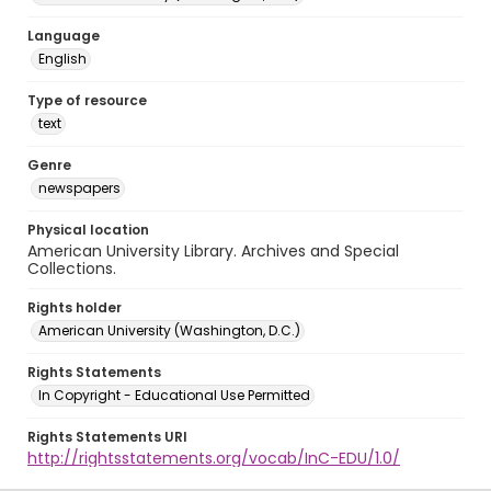
Language
English
Type of resource
text
Genre
newspapers
Physical location
American University Library. Archives and Special
Collections.
Rights holder
American University (Washington, D.C.)
Rights Statements
In Copyright - Educational Use Permitted
Rights Statements URI
http://rightsstatements.org/vocab/InC-EDU/1.0/