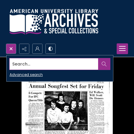
Search...
Advanced search