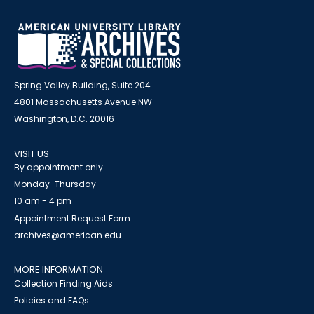
Spring Valley Building, Suite 204
4801 Massachusetts Avenue NW
Washington, D.C. 20016
VISIT US
By appointment only
Monday-Thursday
10 am - 4 pm
Appointment Request Form
archives@american.edu
MORE INFORMATION
Collection Finding Aids
Policies and FAQs