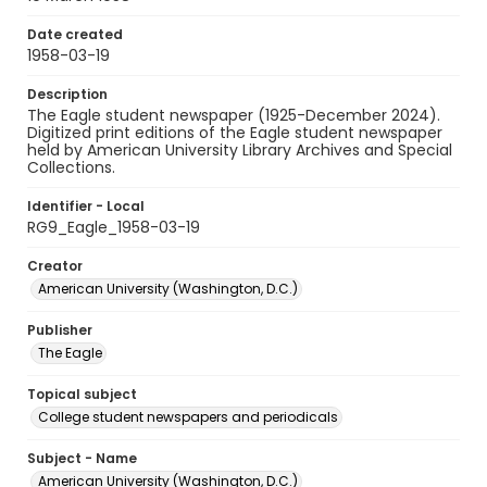
Date created
1958-03-19
Description
The Eagle student newspaper (1925-December 2024).
Digitized print editions of the Eagle student newspaper
held by American University Library Archives and Special
Collections.
Identifier - Local
RG9_Eagle_1958-03-19
Creator
American University (Washington, D.C.)
Publisher
The Eagle
Topical subject
College student newspapers and periodicals
Subject - Name
American University (Washington, D.C.)