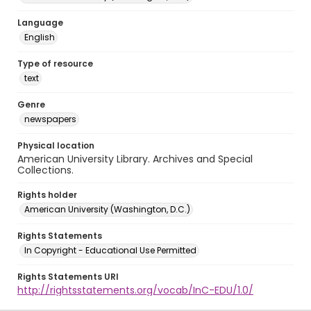
Language
English
Type of resource
text
Genre
newspapers
Physical location
American University Library. Archives and Special
Collections.
Rights holder
American University (Washington, D.C.)
Rights Statements
In Copyright - Educational Use Permitted
Rights Statements URI
http://rightsstatements.org/vocab/InC-EDU/1.0/