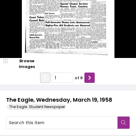
Browse
Images
of
8
The Eagle, Wednesday, March 19, 1958
The Eagle: Student Newspaper