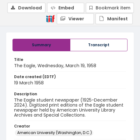
Download
Embed
Bookmark item
Viewer
Manifest
Summary
Transcript
Title
The Eagle, Wednesday, March 19, 1958
Date created (EDTF)
19 March 1958
Description
The Eagle student newspaper (1925-December
2024). Digitized print editions of the Eagle student
newspaper held by American University Library
Archives and Special Collections.
Creator
American University (Washington, D.C.)