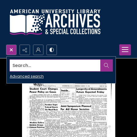
Search...
Advanced search