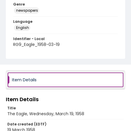
Genre
newspapers
Language
English
Identifier - Local
RG9_Eagle_1958-03-19
Item Details
Item Details
Title
The Eagle, Wednesday, March 19, 1958
Date created (EDTF)
19 March 1958