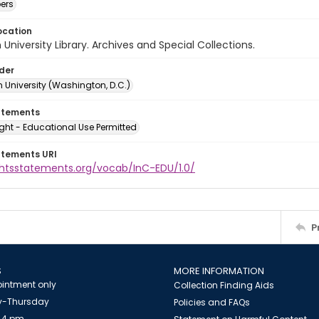
ers
ocation
University Library. Archives and Special Collections.
lder
 University (Washington, D.C.)
atements
ght - Educational Use Permitted
atements URI
ightsstatements.org/vocab/InC-EDU/1.0/
P
S
MORE INFORMATION
intment only
Collection Finding Aids
-Thursday
Policies and FAQs
 4 pm