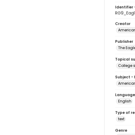
Identifier 
RG9_Eagl
Creator
American
Publisher
The Eagl
Topical s
College 
Subject -
American
Language
English
Type of r
text
Genre