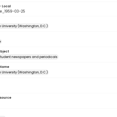
- Local
e_1959-03-25
 University (Washington, D.C.)
e
ubject
student newspapers and periodicals
 Name
 University (Washington, D.C.)
esource