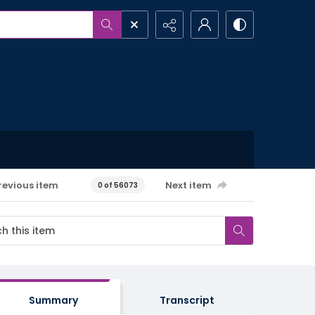
revious item
Next item
0 of 56073
Summary
Transcript