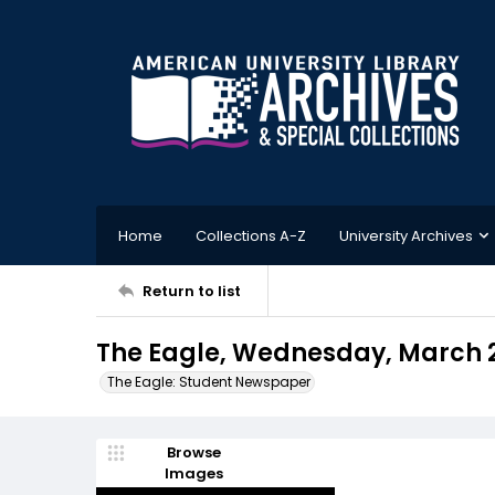
Home
Collections A-Z
University Archives
Return to list
The Eagle, Wednesday, March 2
The Eagle: Student Newspaper
Browse
Images