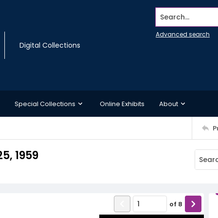
Search...
Advanced search
Digital Collections
Special Collections
Online Exhibits
About
P
5, 1959
of
8