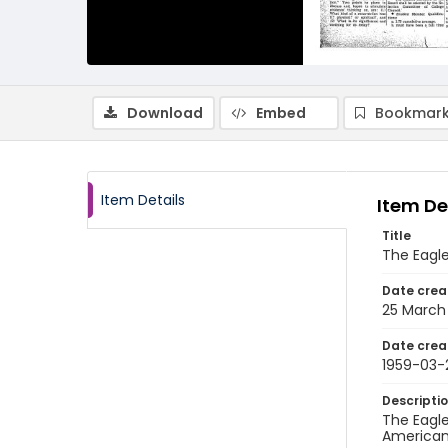
Download
Embed
Bookmark
Item Details
Item De
Title
The Eagl
Date crea
25 March
Date crea
1959-03-
Descripti
The Eagle
American 