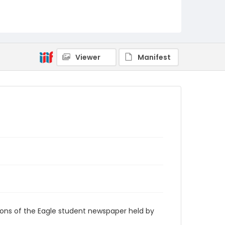
RG9_Eagle_1959-03-25
Viewer
Manifest
ions of the Eagle student newspaper held by