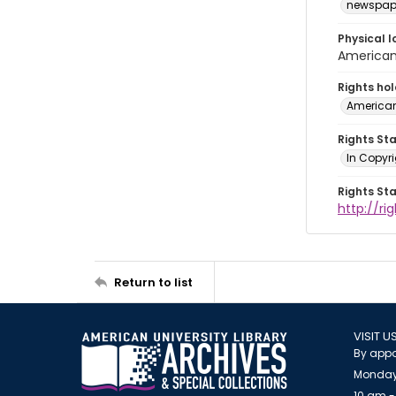
newspap
Physical l
American 
Rights ho
American
Rights St
In Copyri
Rights St
http://r
Return to list
VISIT U
By appo
Monday
10 am -