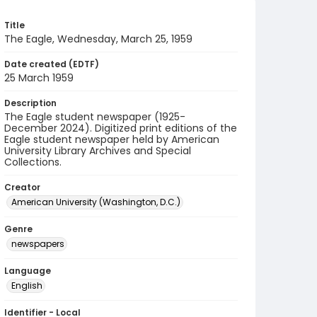
Title
The Eagle, Wednesday, March 25, 1959
Date created (EDTF)
25 March 1959
Description
The Eagle student newspaper (1925-
December 2024). Digitized print editions of the
Eagle student newspaper held by American
University Library Archives and Special
Collections.
Creator
American University (Washington, D.C.)
Genre
newspapers
Language
English
Identifier - Local