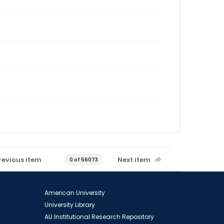
revious item
Next item
0 of 56073
American University
University Library
AU Institutional Research Repository