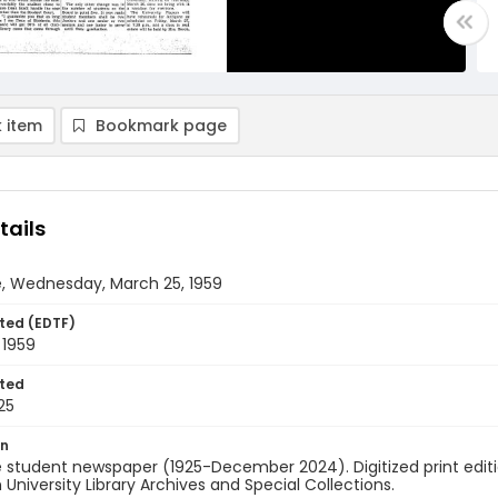
 item
Bookmark page
tails
e, Wednesday, March 25, 1959
ted (EDTF)
 1959
ted
25
on
 student newspaper (1925-December 2024). Digitized print edit
University Library Archives and Special Collections.