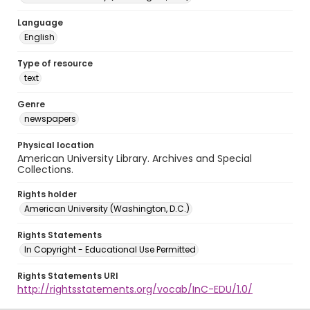
Language
English
Type of resource
text
Genre
newspapers
Physical location
American University Library. Archives and Special
Collections.
Rights holder
American University (Washington, D.C.)
Rights Statements
In Copyright - Educational Use Permitted
Rights Statements URI
http://rightsstatements.org/vocab/InC-EDU/1.0/