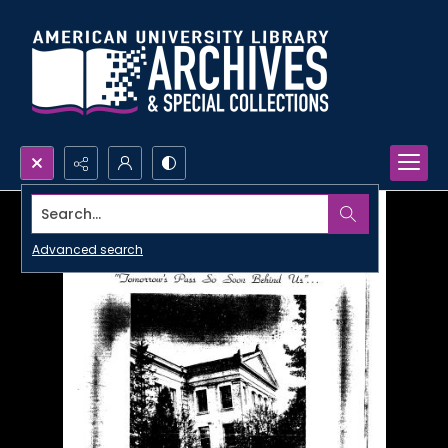
Search...
Advanced search