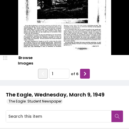
Browse
Images
of
6
The Eagle, Wednesday, March 9, 1949
The Eagle: Student Newspaper