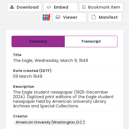
Download
Embed
Bookmark item
Viewer
Manifest
Summary
Transcript
Title
The Eagle, Wednesday, March 9, 1949
Date created (EDTF)
09 March 1949
Description
The Eagle student newspaper (1925-December
2024). Digitized print editions of the Eagle student
newspaper held by American University Library
Archives and Special Collections.
Creator
American University (Washington, D.C.)