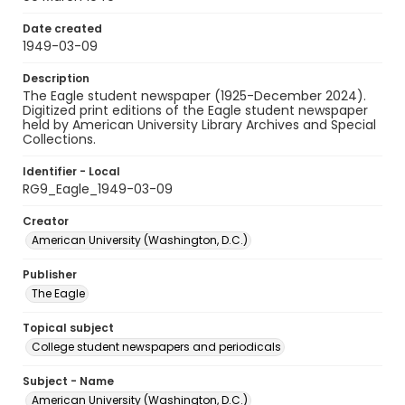
Date created
1949-03-09
Description
The Eagle student newspaper (1925-December 2024).
Digitized print editions of the Eagle student newspaper
held by American University Library Archives and Special
Collections.
Identifier - Local
RG9_Eagle_1949-03-09
Creator
American University (Washington, D.C.)
Publisher
The Eagle
Topical subject
College student newspapers and periodicals
Subject - Name
American University (Washington, D.C.)