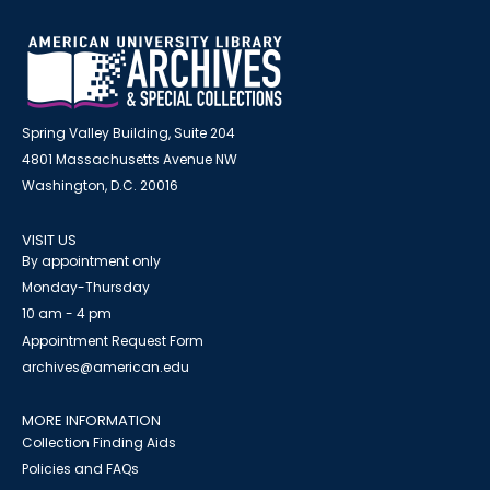
Spring Valley Building, Suite 204
4801 Massachusetts Avenue NW
Washington, D.C. 20016
VISIT US
By appointment only
Monday-Thursday
10 am - 4 pm
Appointment Request Form
archives@american.edu
MORE INFORMATION
Collection Finding Aids
Policies and FAQs