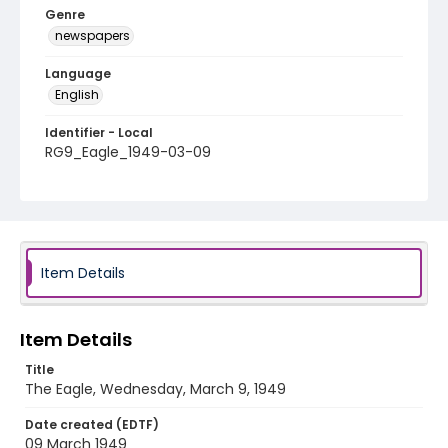
Genre
newspapers
Language
English
Identifier - Local
RG9_Eagle_1949-03-09
Item Details
Item Details
Title
The Eagle, Wednesday, March 9, 1949
Date created (EDTF)
09 March 1949