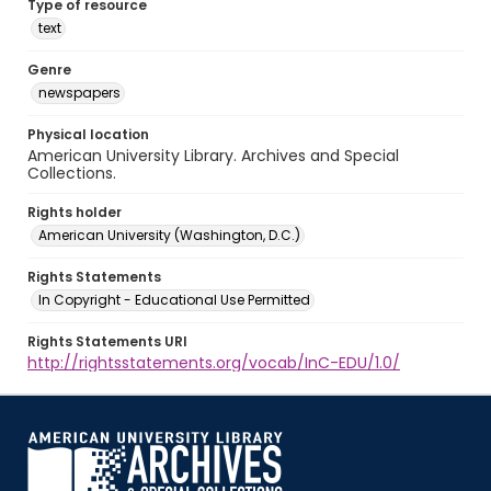
Type of resource
text
Genre
newspapers
Physical location
American University Library. Archives and Special
Collections.
Rights holder
American University (Washington, D.C.)
Rights Statements
In Copyright - Educational Use Permitted
Rights Statements URI
http://rightsstatements.org/vocab/InC-EDU/1.0/