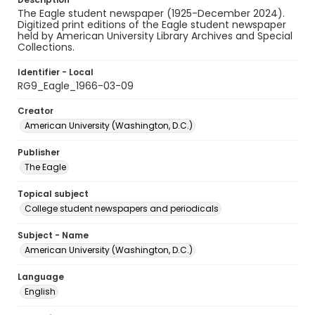
The Eagle student newspaper (1925-December 2024).
Digitized print editions of the Eagle student newspaper
held by American University Library Archives and Special
Collections.
Identifier - Local
RG9_Eagle_1966-03-09
Creator
American University (Washington, D.C.)
Publisher
The Eagle
Topical subject
College student newspapers and periodicals
Subject - Name
American University (Washington, D.C.)
Language
English