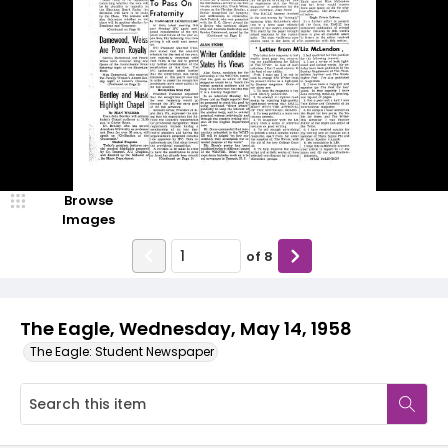
Browse
Images
of
8
The Eagle, Wednesday, May 14, 1958
The Eagle: Student Newspaper