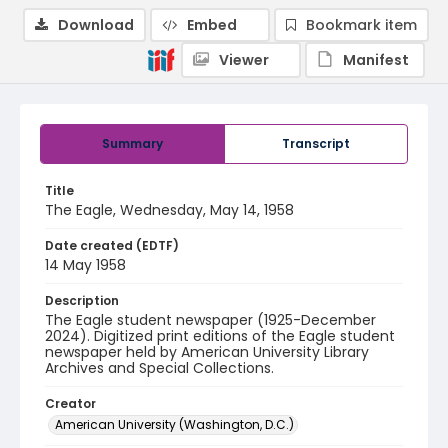
Download
Embed
Bookmark item
Viewer
Manifest
Summary
Transcript
Title
The Eagle, Wednesday, May 14, 1958
Date created (EDTF)
14 May 1958
Description
The Eagle student newspaper (1925-December
2024). Digitized print editions of the Eagle student
newspaper held by American University Library
Archives and Special Collections.
Creator
American University (Washington, D.C.)