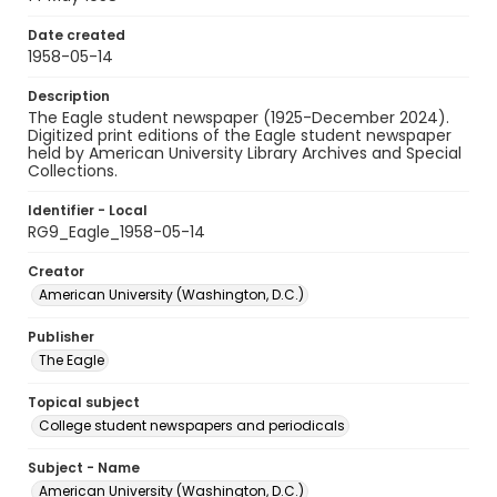
Date created
1958-05-14
Description
The Eagle student newspaper (1925-December 2024).
Digitized print editions of the Eagle student newspaper
held by American University Library Archives and Special
Collections.
Identifier - Local
RG9_Eagle_1958-05-14
Creator
American University (Washington, D.C.)
Publisher
The Eagle
Topical subject
College student newspapers and periodicals
Subject - Name
American University (Washington, D.C.)