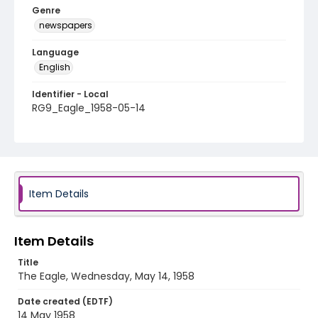
Genre
newspapers
Language
English
Identifier - Local
RG9_Eagle_1958-05-14
Item Details
Item Details
Title
The Eagle, Wednesday, May 14, 1958
Date created (EDTF)
14 May 1958