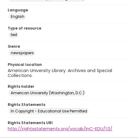
Language
English
Type of resource
text
Genre
newspapers
Physical location
American University Library. Archives and Special
Collections.
Rights holder
American University (Washington, D.C.)
Rights Statements
In Copyright - Educational Use Permitted
Rights Statements URI
http://rightsstatements.org/vocab/InC-EDU/1.0/