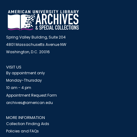
Spring Valley Building, Suite 204
4801 Massachusetts Avenue NW
Washington, D.C. 20016
VISIT US
By appointment only
Monday-Thursday
10 am - 4 pm
Appointment Request Form
archives@american.edu
MORE INFORMATION
Collection Finding Aids
Policies and FAQs