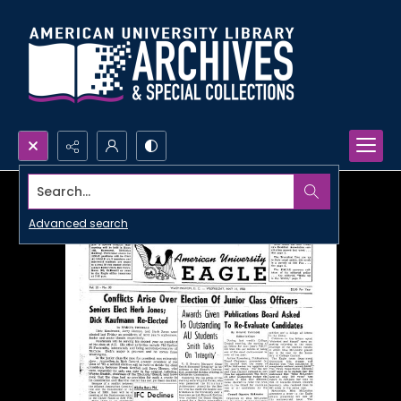
Search...
Advanced search