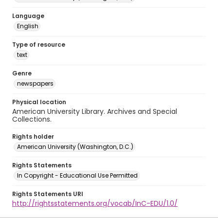
Language
English
Type of resource
text
Genre
newspapers
Physical location
American University Library. Archives and Special
Collections.
Rights holder
American University (Washington, D.C.)
Rights Statements
In Copyright - Educational Use Permitted
Rights Statements URI
http://rightsstatements.org/vocab/InC-EDU/1.0/