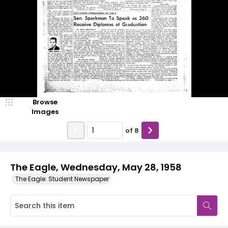
Browse
Images
of
8
The Eagle, Wednesday, May 28, 1958
The Eagle: Student Newspaper