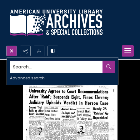
Search...
Advanced search