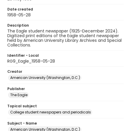
Date created
1958-05-28
Description
The Eagle student newspaper (1925-December 2024).
Digitized print editions of the Eagle student newspaper
held by American University Library Archives and Special
Collections.
Identifier - Local
RG9_Eagle_1958-05-28
Creator
American University (Washington, D.C.)
Publisher
The Eagle
Topical subject
College student newspapers and periodicals
Subject - Name
American University (Washington, D.C.)