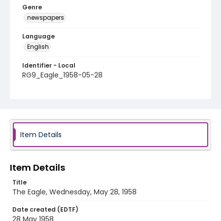
Genre
newspapers
Language
English
Identifier - Local
RG9_Eagle_1958-05-28
Item Details
Item Details
Title
The Eagle, Wednesday, May 28, 1958
Date created (EDTF)
28 May 1958