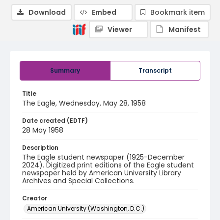
Download
Embed
Bookmark item
Viewer
Manifest
Summary
Transcript
Title
The Eagle, Wednesday, May 28, 1958
Date created (EDTF)
28 May 1958
Description
The Eagle student newspaper (1925-December
2024). Digitized print editions of the Eagle student
newspaper held by American University Library
Archives and Special Collections.
Creator
American University (Washington, D.C.)