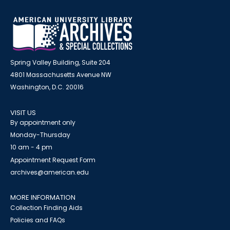
Spring Valley Building, Suite 204
4801 Massachusetts Avenue NW
Washington, D.C. 20016
VISIT US
By appointment only
Monday-Thursday
10 am - 4 pm
Appointment Request Form
archives@american.edu
MORE INFORMATION
Collection Finding Aids
Policies and FAQs