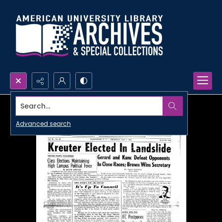
Search...
Advanced search