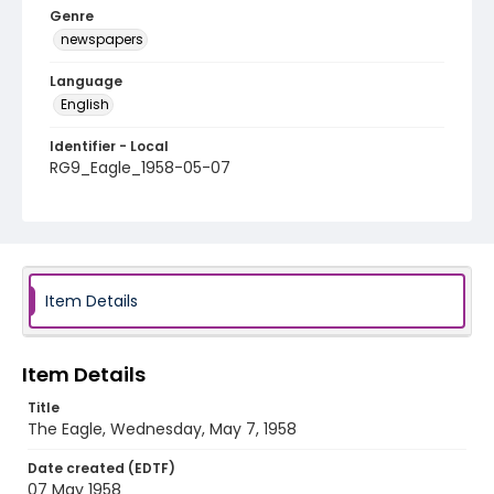
Genre
newspapers
Language
English
Identifier - Local
RG9_Eagle_1958-05-07
Item Details
Item Details
Title
The Eagle, Wednesday, May 7, 1958
Date created (EDTF)
07 May 1958