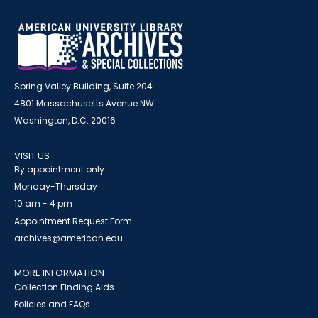
Spring Valley Building, Suite 204
4801 Massachusetts Avenue NW
Washington, D.C. 20016
VISIT US
By appointment only
Monday-Thursday
10 am - 4 pm
Appointment Request Form
archives@american.edu
MORE INFORMATION
Collection Finding Aids
Policies and FAQs