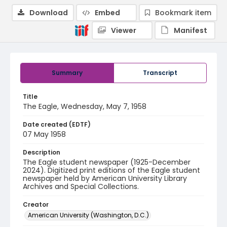
Download
Embed
Bookmark item
Viewer
Manifest
Summary
Transcript
Title
The Eagle, Wednesday, May 7, 1958
Date created (EDTF)
07 May 1958
Description
The Eagle student newspaper (1925-December
2024). Digitized print editions of the Eagle student
newspaper held by American University Library
Archives and Special Collections.
Creator
American University (Washington, D.C.)