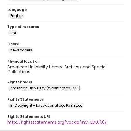
Language
English
Type of resource
text
Genre
newspapers
Physical location
American University Library. Archives and Special
Collections.
Rights holder
American University (Washington, D.C.)
Rights Statements
In Copyright - Educational Use Permitted
Rights Statements URI
http://rightsstatements.org/vocab/InC-EDU/1.0/