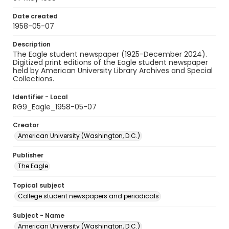
Date created
1958-05-07
Description
The Eagle student newspaper (1925-December 2024).
Digitized print editions of the Eagle student newspaper
held by American University Library Archives and Special
Collections.
Identifier - Local
RG9_Eagle_1958-05-07
Creator
American University (Washington, D.C.)
Publisher
The Eagle
Topical subject
College student newspapers and periodicals
Subject - Name
American University (Washington, D.C.)