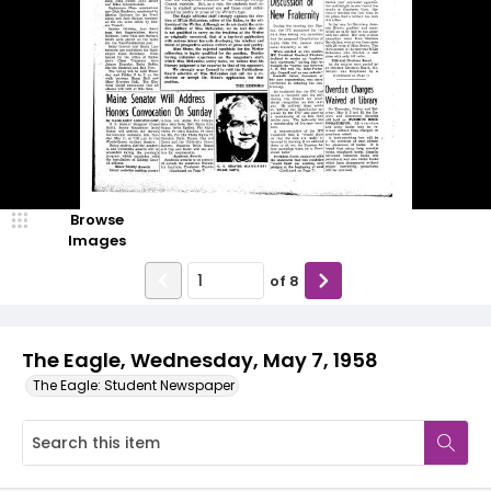
Browse
Images
of
8
The Eagle, Wednesday, May 7, 1958
The Eagle: Student Newspaper