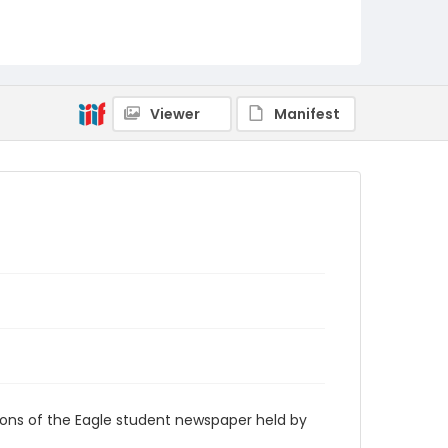
RG9_Eagle_1932-11-16
Viewer
Manifest
ions of the Eagle student newspaper held by