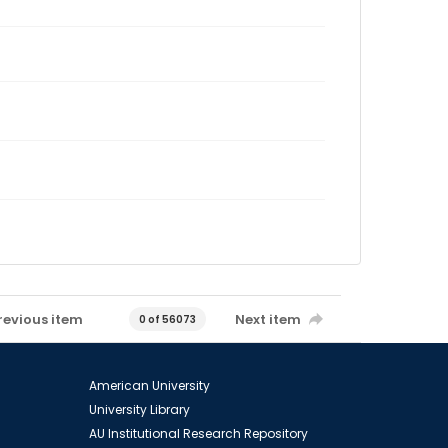
revious item
Next item
0 of 56073
American University
University Library
AU Institutional Research Repository