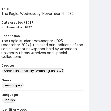
Title
The Eagle, Wednesday, November 16, 1932
Date created (EDTF)
16 November 1932
Description
The Eagle student newspaper (1925-
December 2024). Digitized print editions of the
Eagle student newspaper held by American
University Library Archives and Special
Collections.
Creator
American University (Washington, D.C.)
Genre
newspapers
Language
English
Identifier - Local