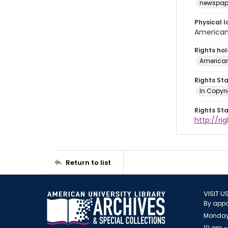
newspap
Physical l
American 
Rights ho
American
Rights St
In Copyri
Rights St
http://r
Return to list
VISIT U
By appo
Monday
10 am -