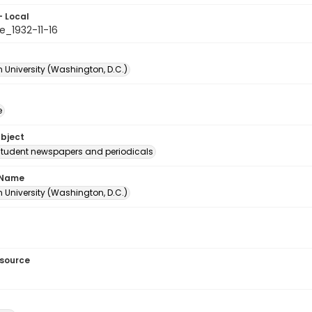
- Local
e_1932-11-16
 University (Washington, D.C.)
e
ubject
student newspapers and periodicals
 Name
 University (Washington, D.C.)
esource