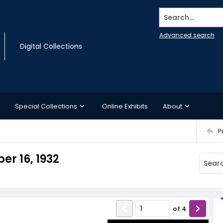
Search...
Advanced search
Digital Collections
Special Collections
Online Exhibits
About
P
r 16, 1932
of
4