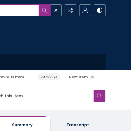
revious item
Next item
0 of 56073
Summary
Transcript