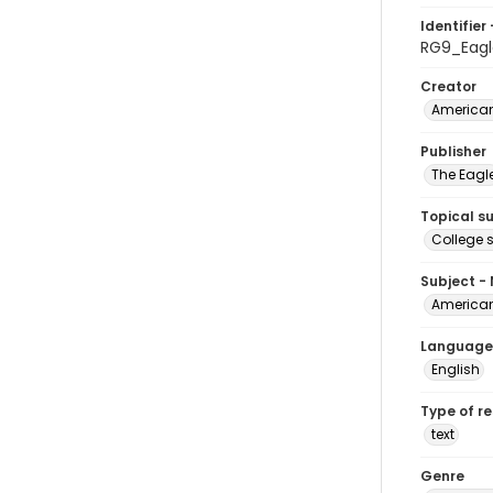
Identifier 
RG9_Eagl
Creator
American
Publisher
The Eagl
Topical s
College 
Subject -
American
Language
English
Type of r
text
Genre