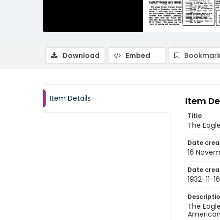
Download
Embed
Bookmark
Item Details
Item De
Title
The Eagl
Date crea
16 Novem
Date crea
1932-11-16
Descripti
The Eagle
American 