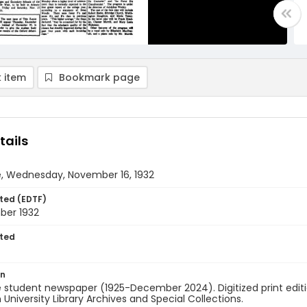
 item
Bookmark page
tails
e, Wednesday, November 16, 1932
ted (EDTF)
ber 1932
ted
on
 student newspaper (1925-December 2024). Digitized print edit
University Library Archives and Special Collections.