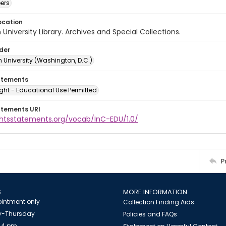
ers
ocation
University Library. Archives and Special Collections.
lder
 University (Washington, D.C.)
atements
ght - Educational Use Permitted
atements URI
ightsstatements.org/vocab/InC-EDU/1.0/
P
S
MORE INFORMATION
intment only
Collection Finding Aids
-Thursday
Policies and FAQs
 4 pm