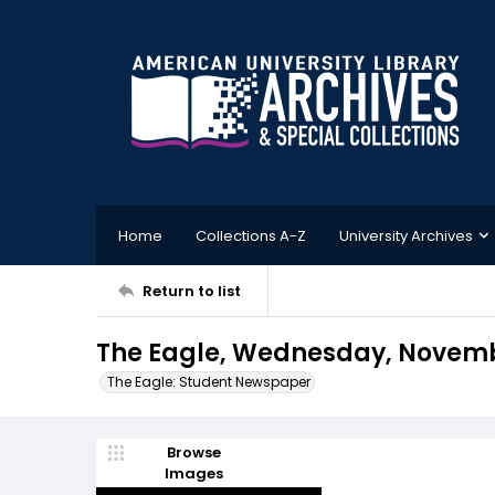
Home
Collections A-Z
University Archives
Return to list
The Eagle, Wednesday, Novembe
The Eagle: Student Newspaper
Browse
Images