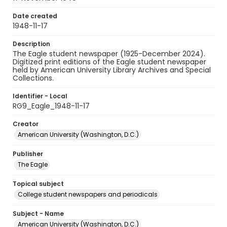
Date created
1948-11-17
Description
The Eagle student newspaper (1925-December 2024).
Digitized print editions of the Eagle student newspaper
held by American University Library Archives and Special
Collections.
Identifier - Local
RG9_Eagle_1948-11-17
Creator
American University (Washington, D.C.)
Publisher
The Eagle
Topical subject
College student newspapers and periodicals
Subject - Name
American University (Washington, D.C.)