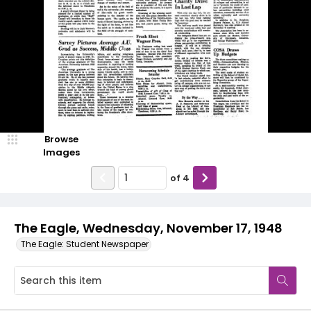
Browse
Images
of
4
The Eagle, Wednesday, November 17, 1948
The Eagle: Student Newspaper