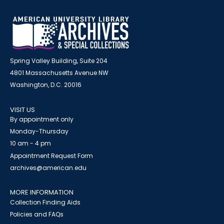
Spring Valley Building, Suite 204
4801 Massachusetts Avenue NW
Washington, D.C. 20016
VISIT US
By appointment only
Monday-Thursday
10 am - 4 pm
Appointment Request Form
archives@american.edu
MORE INFORMATION
Collection Finding Aids
Policies and FAQs