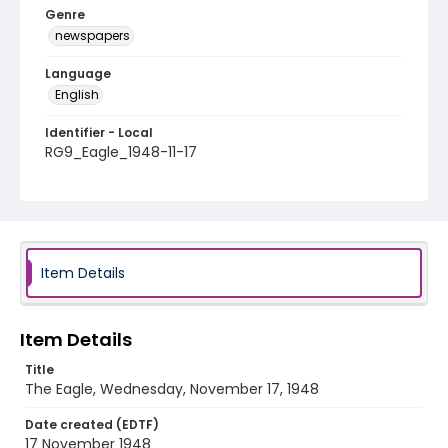
Genre
newspapers
Language
English
Identifier - Local
RG9_Eagle_1948-11-17
Item Details
Item Details
Title
The Eagle, Wednesday, November 17, 1948
Date created (EDTF)
17 November 1948