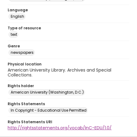
Language
English
Type of resource
text
Genre
newspapers
Physical location
American University Library. Archives and Special
Collections.
Rights holder
American University (Washington, D.C.)
Rights Statements
In Copyright - Educational Use Permitted
Rights Statements URI
http://rightsstatements.org/vocab/InC-EDU/1.0/