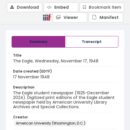
Download
Embed
Bookmark item
Viewer
Manifest
Summary
Transcript
Title
The Eagle, Wednesday, November 17, 1948
Date created (EDTF)
17 November 1948
Description
The Eagle student newspaper (1925-December
2024). Digitized print editions of the Eagle student
newspaper held by American University Library
Archives and Special Collections.
Creator
American University (Washington, D.C.)