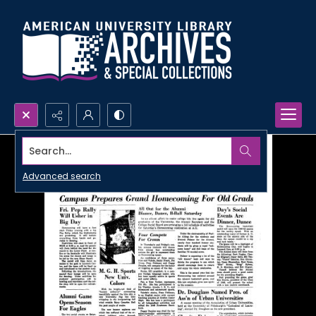
Search...
Advanced search